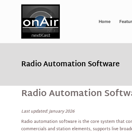
Home
Featu
Radio Automation Software
Radio Automation Softwa
Last updated: January 2026
Radio automation software is the core system that cont
commercials and station elements, supports live broa