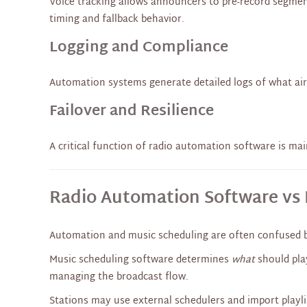
Voice tracking allows announcers to pre-record segmen
timing and fallback behavior.
Logging and Compliance
Automation systems generate detailed logs of what air
Failover and Resilience
A critical function of radio automation software is ma
Radio Automation Software vs 
Automation and music scheduling are often confused bu
Music scheduling software determines
what
should pla
managing the broadcast flow.
Stations may use external schedulers and import playlis