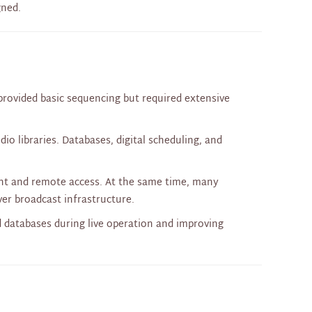
gned.
provided basic sequencing but required extensive
o libraries. Databases, digital scheduling, and
nt and remote access. At the same time, many
over broadcast infrastructure.
d databases during live operation and improving