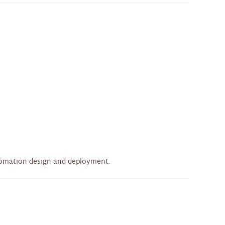
tomation design and deployment.