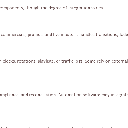
components, though the degree of integration varies.
ommercials, promos, and live inputs. It handles transitions, fades
ocks, rotations, playlists, or traffic logs. Some rely on externa
compliance, and reconciliation. Automation software may integrate 