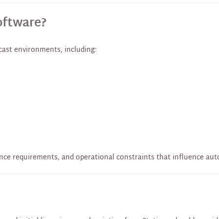
oftware?
ast environments, including:
nce requirements, and operational constraints that influence au