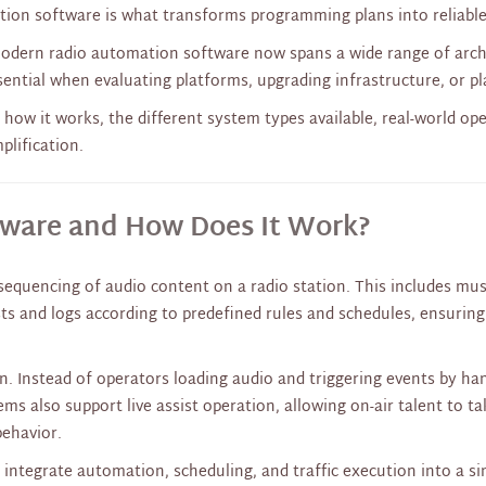
mation software is what transforms programming plans into reliabl
modern radio automation software now spans a wide range of arc
ential when evaluating platforms, upgrading infrastructure, or pl
 how it works, the different system types available, real-world op
plification.
tware and How Does It Work?
quencing of audio content on a radio station. This includes musi
s and logs according to predefined rules and schedules, ensuring 
on. Instead of operators loading audio and triggering events by h
tems also support live assist operation, allowing on-air talent to 
behavior.
integrate automation, scheduling, and traffic execution into a s