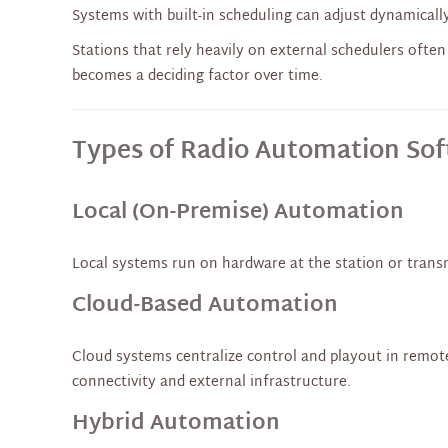
Systems with built-in scheduling can adjust dynamicall
Stations that rely heavily on external schedulers often 
becomes a deciding factor over time.
Types of Radio Automation So
Local (On-Premise) Automation
Local systems run on hardware at the station or transmi
Cloud-Based Automation
Cloud systems centralize control and playout in remote
connectivity and external infrastructure.
Hybrid Automation