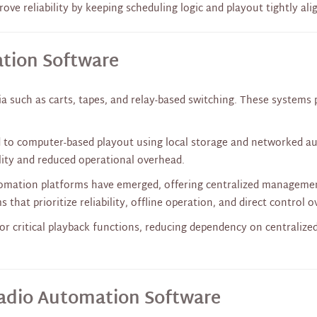
ve reliability by keeping scheduling logic and playout tightly ali
ation Software
a such as carts, tapes, and relay-based switching. These systems 
 to computer-based playout using local storage and networked audi
lity and reduced operational overhead.
tomation platforms have emerged, offering centralized manageme
 that prioritize reliability, offline operation, and direct control 
r critical playback functions, reducing dependency on centralize
adio Automation Software