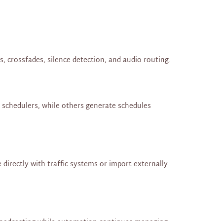
, crossfades, silence detection, and audio routing.
l schedulers, while others generate schedules
directly with traffic systems or import externally