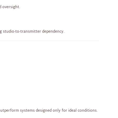
d oversight.
ng studio-to-transmitter dependency.
outperform systems designed only for ideal conditions.