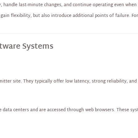
y, handle last-minute changes, and continue operating even when 
gain flexibility, but also introduce additional points of failure. F
ftware Systems
tter site. They typically offer low latency, strong reliability, an
 data centers and are accessed through web browsers. These syste