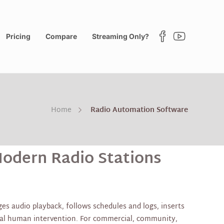
Pricing
Compare
Streaming Only?
Home
Radio Automation Software
odern Radio Stations
es audio playback, follows schedules and logs, inserts
mal human intervention. For commercial, community,