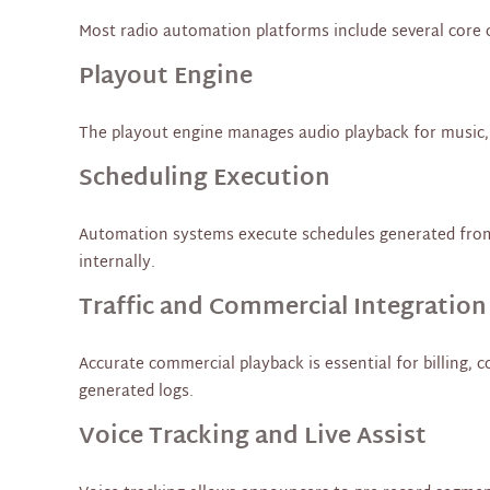
Most radio automation platforms include several core 
Playout Engine
The playout engine manages audio playback for music, c
Scheduling Execution
Automation systems execute schedules generated from cl
internally.
Traffic and Commercial Integration
Accurate commercial playback is essential for billing, 
generated logs.
Voice Tracking and Live Assist