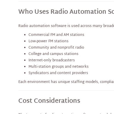
Who Uses Radio Automation S
Radio automation software is used across many broadc
Commercial FM and AM stations
Low-power FM stations
Community and nonprofit radio
College and campus stations
Internet-only broadcasters
Multi-station groups and networks
Syndicators and content providers
Each environment has unique staffing models, complia
Cost Considerations