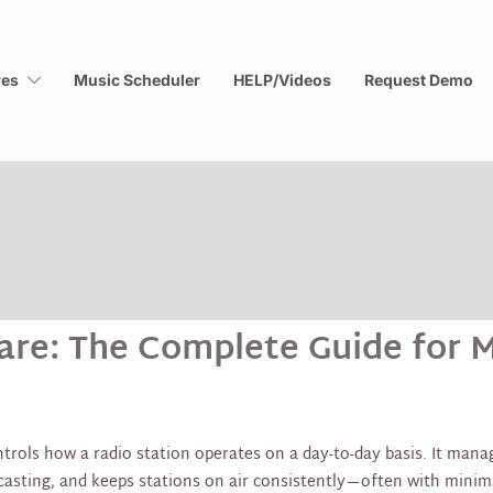
res
Music Scheduler
HELP/Videos
Request Demo
re: The Complete Guide for M
rols how a radio station operates on a day-to-day basis. It manag
dcasting, and keeps stations on air consistently—often with mini