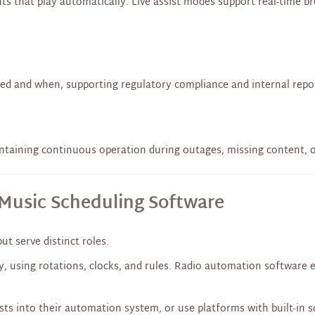
ts that play automatically. Live assist modes support real-time
ed and when, supporting regulatory compliance and internal repo
intaining continuous operation during outages, missing content, o
Music Scheduling Software
t serve distinct roles.
y, using rotations, clocks, and rules. Radio automation software 
ts into their automation system, or use platforms with built-in s