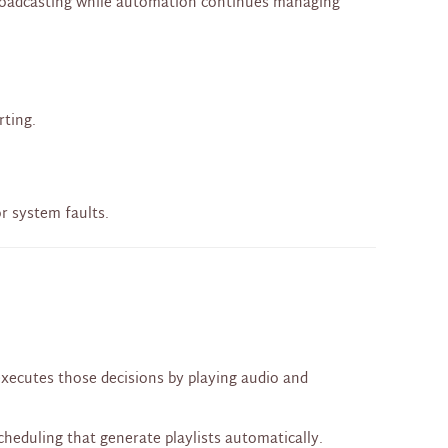
 broadcasting while automation continues managing
rting.
r system faults.
executes those decisions by playing audio and
cheduling that generate playlists automatically.