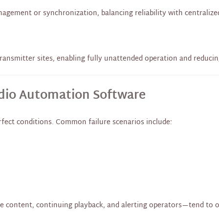
gement or synchronization, balancing reliability with centralize
ransmitter sites, enabling fully unattended operation and reduci
adio Automation Software
fect conditions. Common failure scenarios include:
fe content, continuing playback, and alerting operators—tend to 