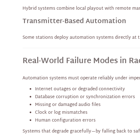
Hybrid systems combine local playout with remote mana
Transmitter-Based Automation
Some stations deploy automation systems directly at t
Real-World Failure Modes in R
Automation systems must operate reliably under imper
Internet outages or degraded connectivity
Database corruption or synchronization errors
Missing or damaged audio files
Clock or log mismatches
Human configuration errors
Systems that degrade gracefully—by falling back to sa