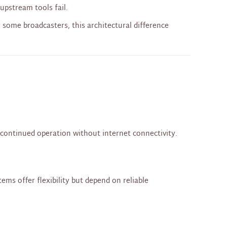
upstream tools fail.
or some broadcasters, this architectural difference
d continued operation without internet connectivity.
ms offer flexibility but depend on reliable