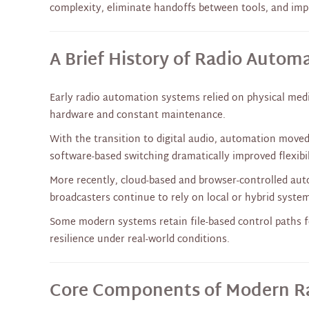
complexity, eliminate handoffs between tools, and impro
A Brief History of Radio Autom
Early radio automation systems relied on physical medi
hardware and constant maintenance.
With the transition to digital audio, automation moved
software-based switching dramatically improved flexibi
More recently, cloud-based and browser-controlled au
broadcasters continue to rely on local or hybrid systems
Some modern systems retain file-based control paths fo
resilience under real-world conditions.
Core Components of Modern R