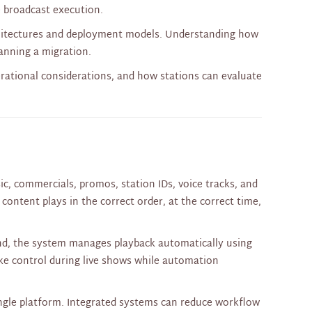
e broadcast execution.
hitectures and deployment models. Understanding how
anning a migration.
erational considerations, and how stations can evaluate
c, commercials, promos, station IDs, voice tracks, and
content plays in the correct order, at the correct time,
and, the system manages playback automatically using
take control during live shows while automation
ingle platform. Integrated systems can reduce workflow