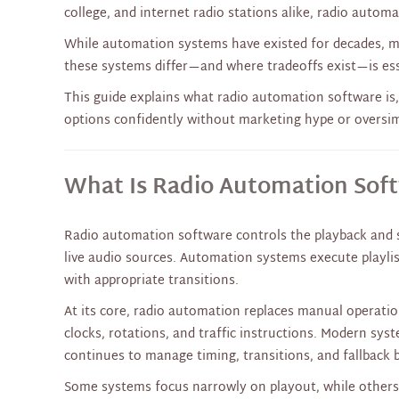
college, and internet radio stations alike, radio auto
While automation systems have existed for decades, 
these systems differ—and where tradeoffs exist—is ess
This guide explains what radio automation software is,
options confidently without marketing hype or oversim
What Is Radio Automation Sof
Radio automation software controls the playback and se
live audio sources. Automation systems execute playlist
with appropriate transitions.
At its core, radio automation replaces manual operati
clocks, rotations, and traffic instructions. Modern sys
continues to manage timing, transitions, and fallback 
Some systems focus narrowly on playout, while others 