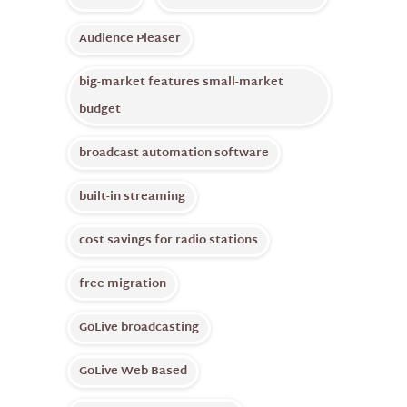
Audience Pleaser
big-market features small-market
budget
broadcast automation software
built-in streaming
cost savings for radio stations
free migration
GoLive broadcasting
GoLive Web Based