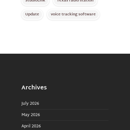
StudioLink
Texas radio station
Update
voice tracking software
Archives
July 2026
May 2026
April 2026