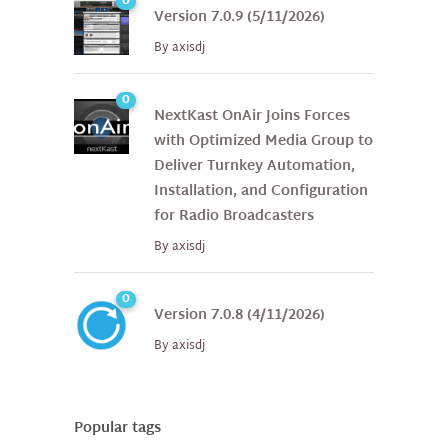
0
Version 7.0.9 (5/11/2026)
By
axisdj
0
NextKast OnAir Joins Forces
with Optimized Media Group to
Deliver Turnkey Automation,
Installation, and Configuration
for Radio Broadcasters
By
axisdj
0
Version 7.0.8 (4/11/2026)
By
axisdj
Popular tags