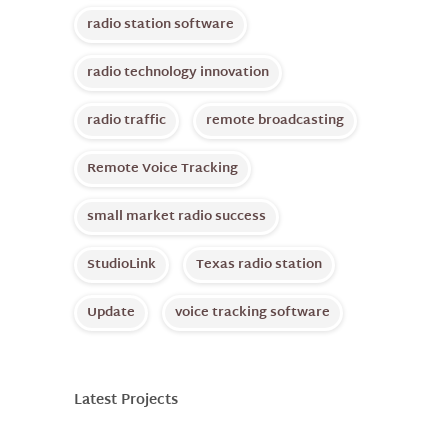
radio station software
radio technology innovation
radio traffic
remote broadcasting
Remote Voice Tracking
small market radio success
StudioLink
Texas radio station
Update
voice tracking software
Latest Projects