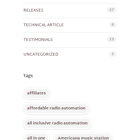
27
RELEASES
6
TECHNICAL ARTICLE
13
TESTIMONIALS
1
UNCATEGORIZED
Tags
affiliates
affordable radio automation
all inclusive radio automation
all in one
Americana music station