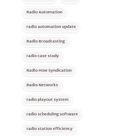
Radio Automation
radio automation update
Radio Broadcasting
radio case study
Radio How Syndication
Radio Networks
radio playout system
radio scheduling software
radio station efficiency