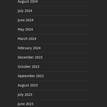
August 2024
July 2024
June 2024
May 2024
March 2024
February 2024
December 2023
October 2023
September 2023
August 2023
July 2023
June 2023