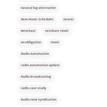
natural log alternative
New Music Scheduler
nextAi
NextKast
nextkast OnAir
no obligation
OnAir
Radio Automation
radio automation update
Radio Broadcasting
radio case study
Radio How Syndication