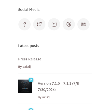
Social Media
Latest posts
Press Release
By
axisdj
0
Version 7.1.0 – 7.1.1 (7/8 –
7/30/2026)
By
axisdj