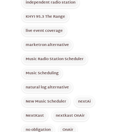
independent radio station
KHYI 95.3 The Range
live event coverage
marketron alternative
Music Radio Station Scheduler
Music Scheduling
natural log alternative
New Music Scheduler
nextAi
NextKast
nextkast OnAir
no obligation
OnAir