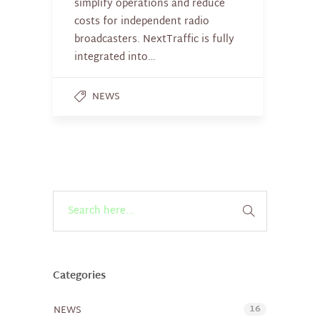
simplify operations and reduce
costs for independent radio
broadcasters. NextTraffic is fully
integrated into…
NEWS
Categories
16
NEWS