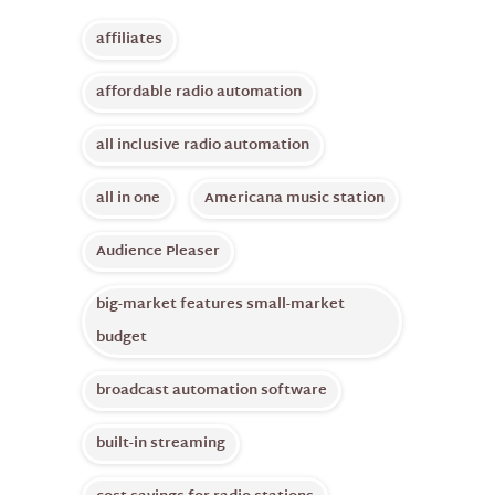
affiliates
affordable radio automation
all inclusive radio automation
all in one
Americana music station
Audience Pleaser
big-market features small-market
budget
broadcast automation software
built-in streaming