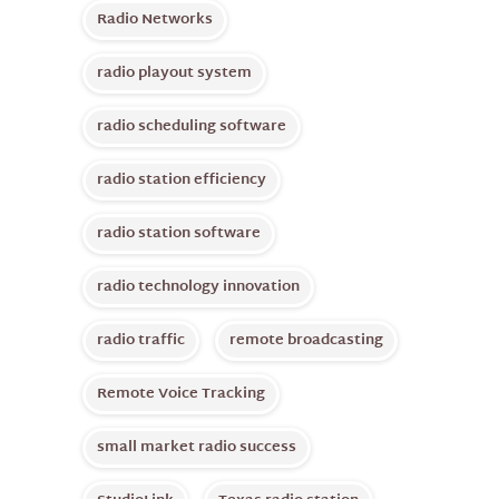
Radio Networks
radio playout system
radio scheduling software
radio station efficiency
radio station software
radio technology innovation
radio traffic
remote broadcasting
Remote Voice Tracking
small market radio success