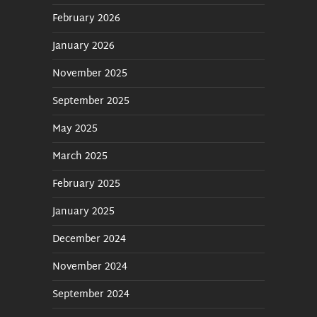
February 2026
January 2026
November 2025
September 2025
May 2025
March 2025
February 2025
January 2025
December 2024
November 2024
September 2024