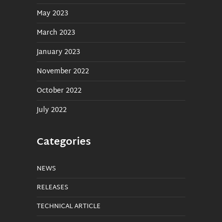
May 2023
March 2023
January 2023
November 2022
October 2022
July 2022
Categories
NEWS
RELEASES
TECHNICAL ARTICLE