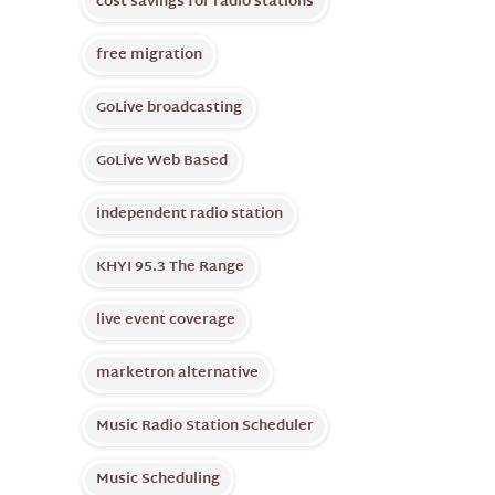
cost savings for radio stations
free migration
GoLive broadcasting
GoLive Web Based
independent radio station
KHYI 95.3 The Range
live event coverage
marketron alternative
Music Radio Station Scheduler
Music Scheduling