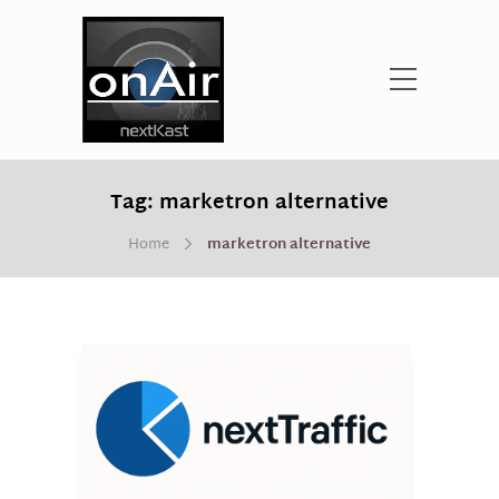
Tag:
marketron alternative
Home
marketron alternative