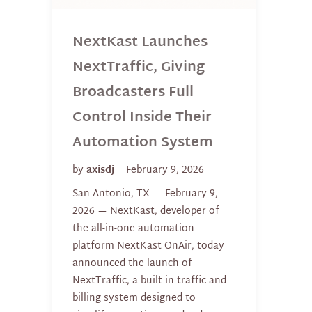
NextKast Launches
NextTraffic, Giving
Broadcasters Full
Control Inside Their
Automation System
by
axisdj
February 9, 2026
San Antonio, TX — February 9,
2026 — NextKast, developer of
the all-in-one automation
platform NextKast OnAir, today
announced the launch of
NextTraffic, a built-in traffic and
billing system designed to