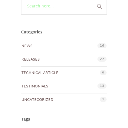
Categories
16
NEWS
27
RELEASES
6
TECHNICAL ARTICLE
13
TESTIMONIALS
1
UNCATEGORIZED
Tags