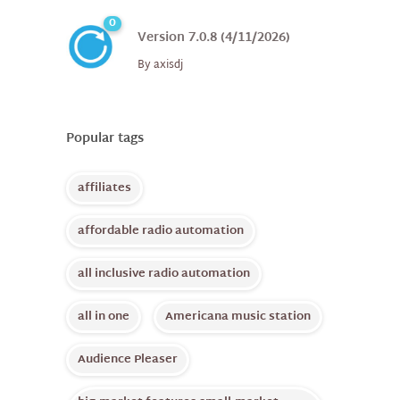
0
Version 7.0.8 (4/11/2026)
By
axisdj
Popular tags
affiliates
affordable radio automation
all inclusive radio automation
all in one
Americana music station
Audience Pleaser