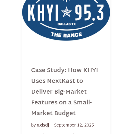
Case Study: How KHYI
Uses NextKast to
Deliver Big-Market
Features on a Small-
Market Budget
by
axisdj
September 12, 2025