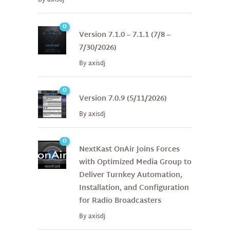
0
Version 7.1.0 – 7.1.1 (7/8 –
7/30/2026)
By
axisdj
0
Version 7.0.9 (5/11/2026)
By
axisdj
0
NextKast OnAir Joins Forces
with Optimized Media Group to
Deliver Turnkey Automation,
Installation, and Configuration
for Radio Broadcasters
By
axisdj