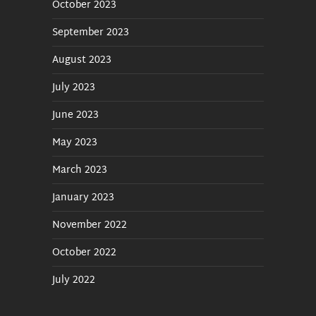
October 2023
September 2023
August 2023
July 2023
June 2023
May 2023
March 2023
January 2023
November 2022
October 2022
July 2022