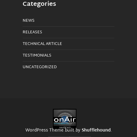
Categories
NEWS
RELEASES
TECHNICAL ARTICLE
TESTIMONIALS
UNCATEGORIZED
WordPress Theme built by
Shufflehound
.