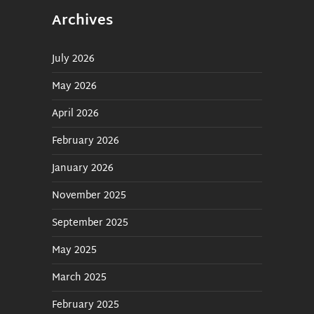
Archives
July 2026
May 2026
April 2026
February 2026
January 2026
November 2025
September 2025
May 2025
March 2025
February 2025