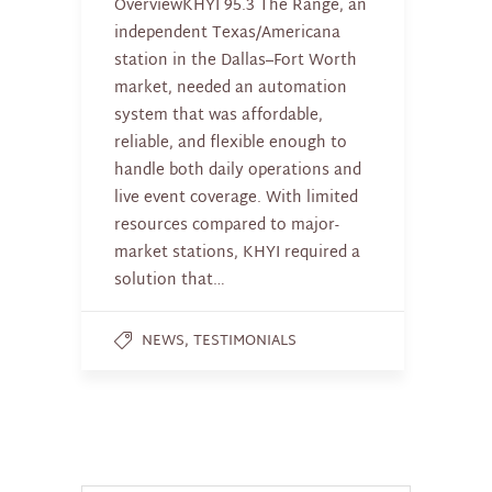
OverviewKHYI 95.3 The Range, an
independent Texas/Americana
station in the Dallas–Fort Worth
market, needed an automation
system that was affordable,
reliable, and flexible enough to
handle both daily operations and
live event coverage. With limited
resources compared to major-
market stations, KHYI required a
solution that…
,
NEWS
TESTIMONIALS