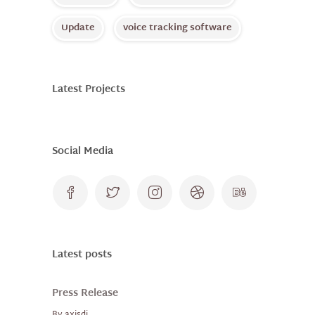
Update
voice tracking software
Latest Projects
Social Media
Latest posts
Press Release
By
axisdj