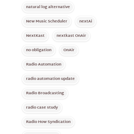
natural log alternative
New Music Scheduler
nextAi
NextKast
nextkast OnAir
no obligation
OnAir
Radio Automation
radio automation update
Radio Broadcasting
radio case study
Radio How Syndication