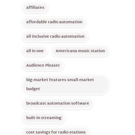
affiliates
affordable radio automation
all inclusive radio automation
all in one
Americana music station
Audience Pleaser
big-market features small-market
budget
broadcast automation software
built-in streaming
cost savings for radio stations