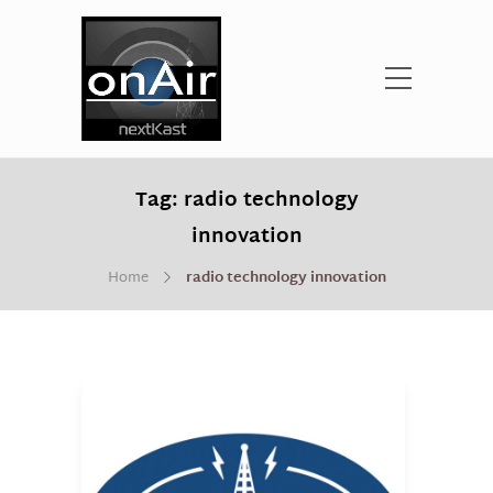
Tag:
radio technology
innovation
Home
radio technology innovation