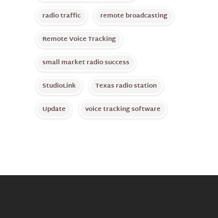
radio traffic
remote broadcasting
Remote Voice Tracking
small market radio success
StudioLink
Texas radio station
Update
voice tracking software