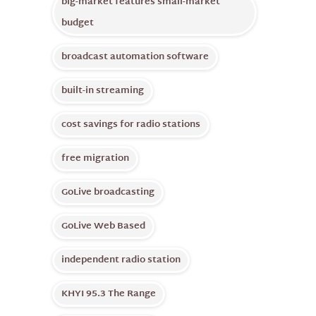
big-market features small-market
budget
broadcast automation software
built-in streaming
cost savings for radio stations
free migration
GoLive broadcasting
GoLive Web Based
independent radio station
KHYI 95.3 The Range