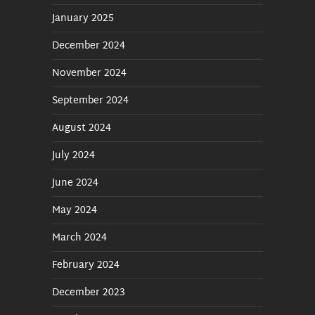
January 2025
December 2024
November 2024
September 2024
August 2024
July 2024
June 2024
May 2024
March 2024
February 2024
December 2023