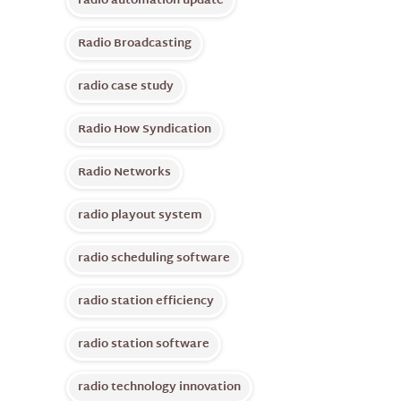
radio automation update
Radio Broadcasting
radio case study
Radio How Syndication
Radio Networks
radio playout system
radio scheduling software
radio station efficiency
radio station software
radio technology innovation