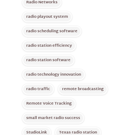
Radio Networks
radio playout system
radio scheduling software
radio station efficiency
radio station software
radio technology innovation
radio traffic
remote broadcasting
Remote Voice Tracking
small market radio success
StudioLink
Texas radio station