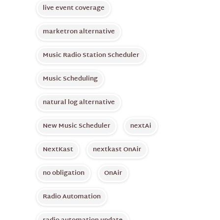
live event coverage
marketron alternative
Music Radio Station Scheduler
Music Scheduling
natural log alternative
New Music Scheduler
nextAi
NextKast
nextkast OnAir
no obligation
OnAir
Radio Automation