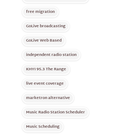
free migration
GoLive broadcasting
GoLive Web Based
independent radio station
KHYI 95.3 The Range
live event coverage
marketron alternative
Music Radio Station Scheduler
Music Scheduling