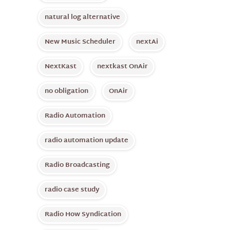
natural log alternative
New Music Scheduler
nextAi
NextKast
nextkast OnAir
no obligation
OnAir
Radio Automation
radio automation update
Radio Broadcasting
radio case study
Radio How Syndication