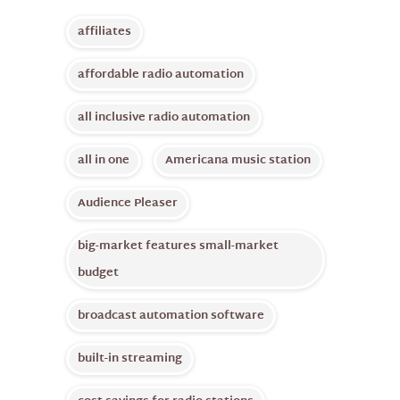
affiliates
affordable radio automation
all inclusive radio automation
all in one
Americana music station
Audience Pleaser
big-market features small-market
budget
broadcast automation software
built-in streaming