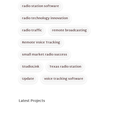
radio station software
radio technology innovation
radio traffic
remote broadcasting
Remote Voice Tracking
small market radio success
StudioLink
Texas radio station
Update
voice tracking software
Latest Projects