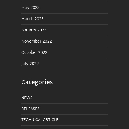
May 2023
March 2023
January 2023
November 2022
October 2022
July 2022
Categories
NEWS
RELEASES
TECHNICAL ARTICLE