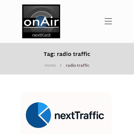
Tag:
radio traffic
Home
radio traffic