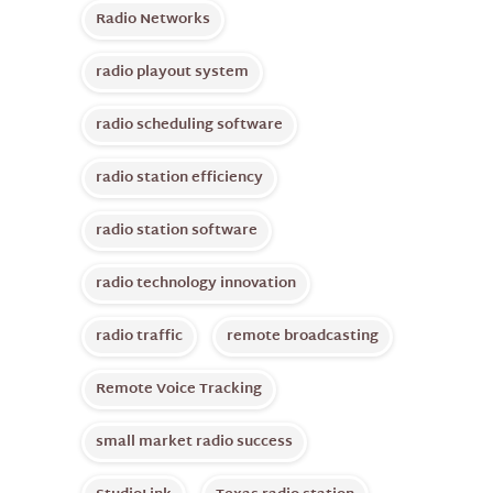
Radio Networks
radio playout system
radio scheduling software
radio station efficiency
radio station software
radio technology innovation
radio traffic
remote broadcasting
Remote Voice Tracking
small market radio success