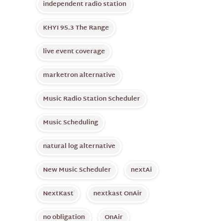
independent radio station
KHYI 95.3 The Range
live event coverage
marketron alternative
Music Radio Station Scheduler
Music Scheduling
natural log alternative
New Music Scheduler
nextAi
NextKast
nextkast OnAir
no obligation
OnAir