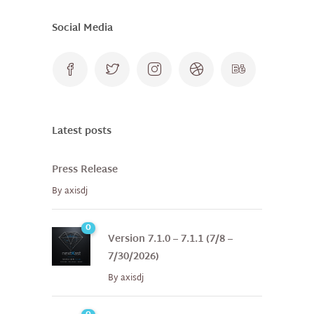
Social Media
Latest posts
Press Release
By
axisdj
0
Version 7.1.0 – 7.1.1 (7/8 –
7/30/2026)
By
axisdj