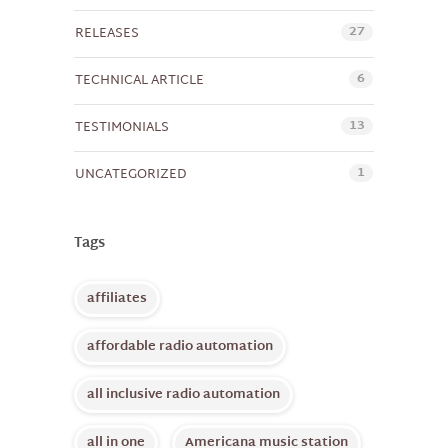
27
RELEASES
6
TECHNICAL ARTICLE
13
TESTIMONIALS
1
UNCATEGORIZED
Tags
affiliates
affordable radio automation
all inclusive radio automation
all in one
Americana music station