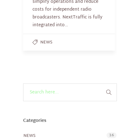
simplify operations and reduce
costs for independent radio
broadcasters. NextTraffic is fully
integrated into…
NEWS
Categories
16
NEWS