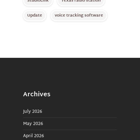
StudioLink
Texas radio station
Update
voice tracking software
Archives
July 2026
May 2026
April 2026