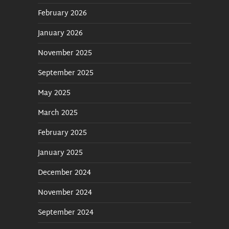
February 2026
January 2026
November 2025
September 2025
May 2025
March 2025
February 2025
January 2025
December 2024
November 2024
September 2024