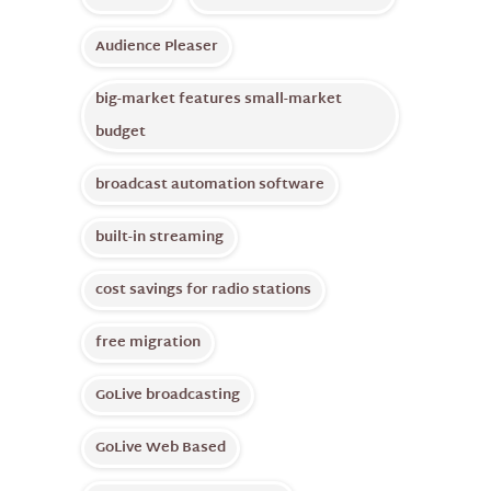
Audience Pleaser
big-market features small-market
budget
broadcast automation software
built-in streaming
cost savings for radio stations
free migration
GoLive broadcasting
GoLive Web Based