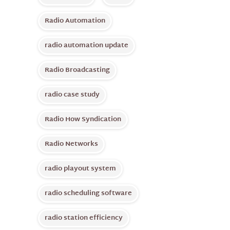
Radio Automation
radio automation update
Radio Broadcasting
radio case study
Radio How Syndication
Radio Networks
radio playout system
radio scheduling software
radio station efficiency