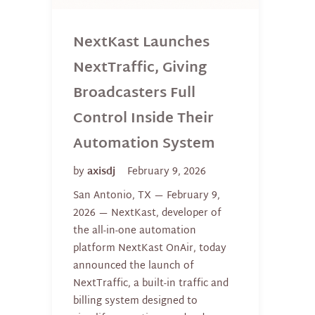
NextKast Launches
NextTraffic, Giving
Broadcasters Full
Control Inside Their
Automation System
by
axisdj
February 9, 2026
San Antonio, TX — February 9,
2026 — NextKast, developer of
the all-in-one automation
platform NextKast OnAir, today
announced the launch of
NextTraffic, a built-in traffic and
billing system designed to