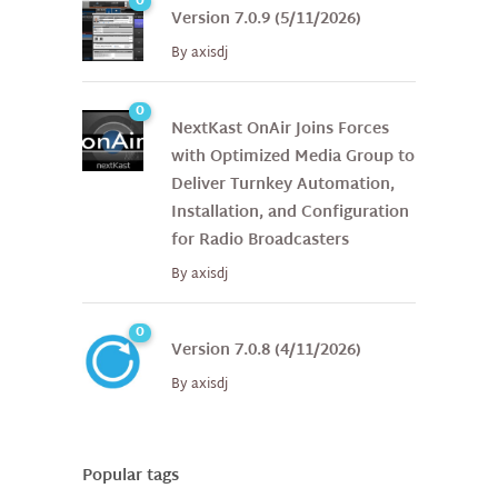
0
Version 7.0.9 (5/11/2026)
By
axisdj
0
NextKast OnAir Joins Forces
with Optimized Media Group to
Deliver Turnkey Automation,
Installation, and Configuration
for Radio Broadcasters
By
axisdj
0
Version 7.0.8 (4/11/2026)
By
axisdj
Popular tags