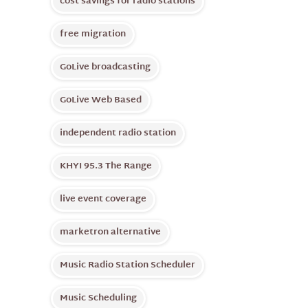
cost savings for radio stations
free migration
GoLive broadcasting
GoLive Web Based
independent radio station
KHYI 95.3 The Range
live event coverage
marketron alternative
Music Radio Station Scheduler
Music Scheduling