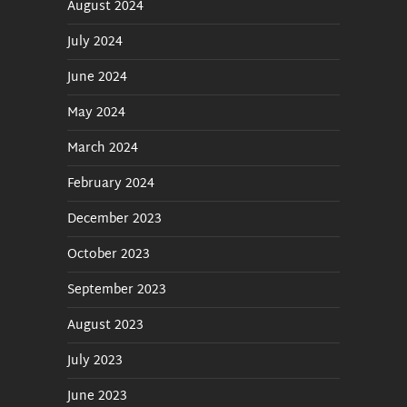
August 2024
July 2024
June 2024
May 2024
March 2024
February 2024
December 2023
October 2023
September 2023
August 2023
July 2023
June 2023