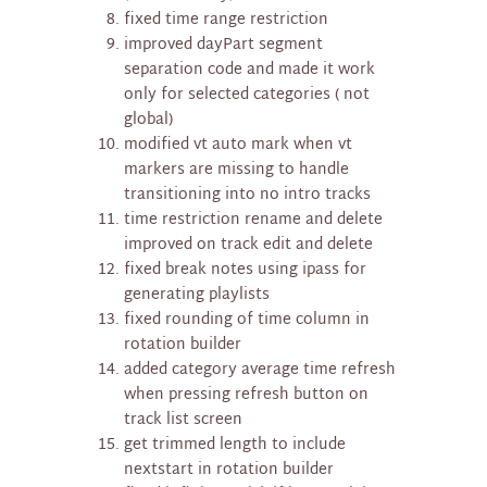
fixed time range restriction
improved dayPart segment
separation code and made it work
only for selected categories ( not
global)
modified vt auto mark when vt
markers are missing to handle
transitioning into no intro tracks
time restriction rename and delete
improved on track edit and delete
fixed break notes using ipass for
generating playlists
fixed rounding of time column in
rotation builder
added category average time refresh
when pressing refresh button on
track list screen
get trimmed length to include
nextstart in rotation builder