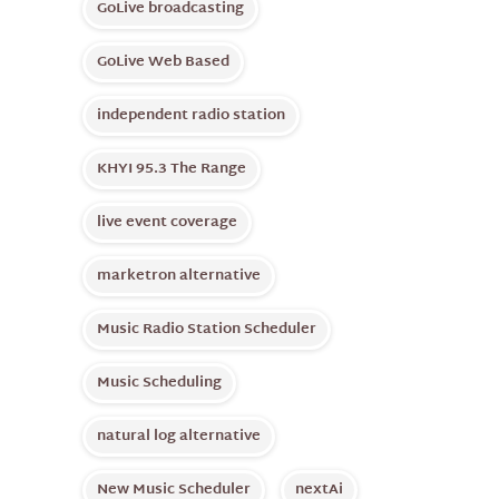
GoLive broadcasting
GoLive Web Based
independent radio station
KHYI 95.3 The Range
live event coverage
marketron alternative
Music Radio Station Scheduler
Music Scheduling
natural log alternative
New Music Scheduler
nextAi