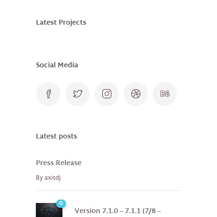
Latest Projects
Social Media
Latest posts
Press Release
By
axisdj
0
Version 7.1.0 – 7.1.1 (7/8 –