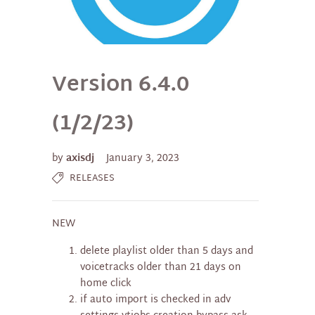
Version 6.4.0
(1/2/23)
by
axisdj
January 3, 2023
RELEASES
NEW
delete playlist older than 5 days and
voicetracks older than 21 days on
home click
if auto import is checked in adv