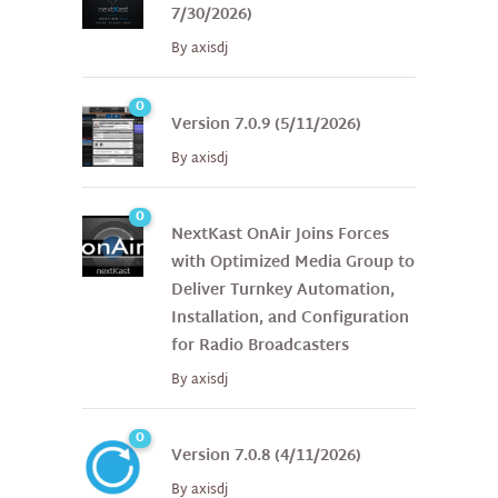
7/30/2026)
By
axisdj
0
Version 7.0.9 (5/11/2026)
By
axisdj
0
NextKast OnAir Joins Forces
with Optimized Media Group to
Deliver Turnkey Automation,
Installation, and Configuration
for Radio Broadcasters
By
axisdj
0
Version 7.0.8 (4/11/2026)
By
axisdj