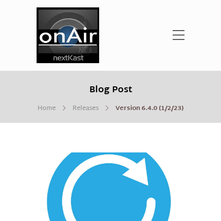
Blog Post
Home
Releases
Version 6.4.0 (1/2/23)