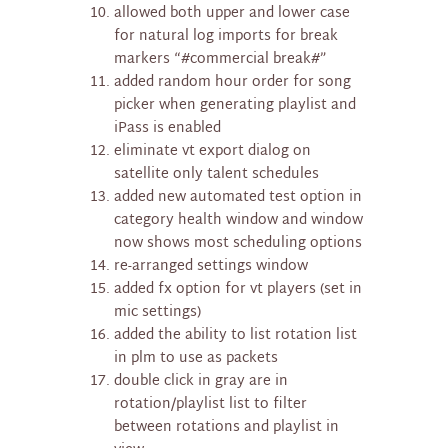
allowed both upper and lower case
for natural log imports for break
markers “#commercial break#”
added random hour order for song
picker when generating playlist and
iPass is enabled
eliminate vt export dialog on
satellite only talent schedules
added new automated test option in
category health window and window
now shows most scheduling options
re-arranged settings window
added fx option for vt players (set in
mic settings)
added the ability to list rotation list
in plm to use as packets
double click in gray are in
rotation/playlist list to filter
between rotations and playlist in