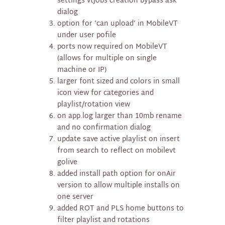
settings vtjobs creation bypass ask
dialog
option for ‘can upload’ in MobileVT
under user pofile
ports now required on MobileVT
(allows for multiple on single
machine or IP)
larger font sized and colors in small
icon view for categories and
playlist/rotation view
on app.log larger than 10mb rename
and no confirmation dialog
update save active playlist on insert
from search to reflect on mobilevt
golive
added install path option for onAir
version to allow multiple installs on
one server
added ROT and PLS home buttons to
filter playlist and rotations