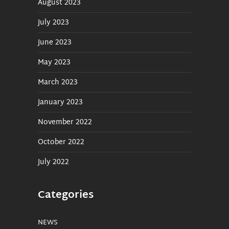
August 2023
July 2023
June 2023
May 2023
March 2023
January 2023
November 2022
October 2022
July 2022
Categories
NEWS