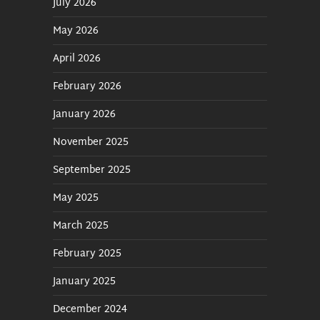
July 2026
May 2026
April 2026
February 2026
January 2026
November 2025
September 2025
May 2025
March 2025
February 2025
January 2025
December 2024