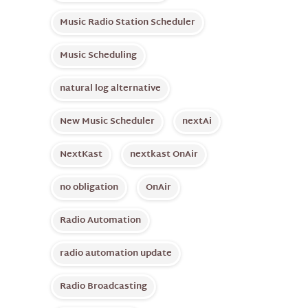
Music Radio Station Scheduler
Music Scheduling
natural log alternative
New Music Scheduler
nextAi
NextKast
nextkast OnAir
no obligation
OnAir
Radio Automation
radio automation update
Radio Broadcasting