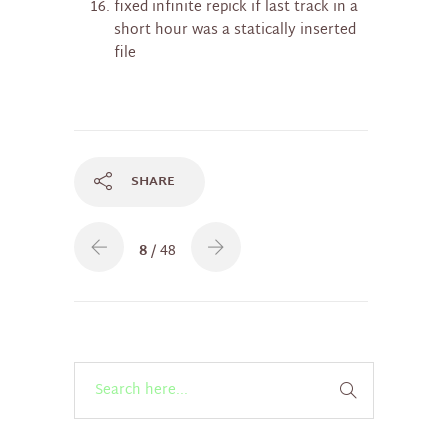
fixed infinite repick if last track in a
short hour was a statically inserted
file
SHARE
8
/ 48