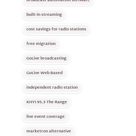
broadcast automation software
built-in streaming
cost savings for radio stations
free migration
GoLive broadcasting
GoLive Web Based
independent radio station
KHYI 95.3 The Range
live event coverage
marketron alternative