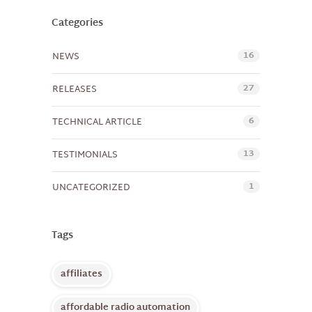
Categories
16
NEWS
27
RELEASES
6
TECHNICAL ARTICLE
13
TESTIMONIALS
1
UNCATEGORIZED
Tags
affiliates
affordable radio automation