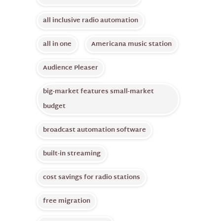
all inclusive radio automation
all in one
Americana music station
Audience Pleaser
big-market features small-market
budget
broadcast automation software
built-in streaming
cost savings for radio stations
free migration