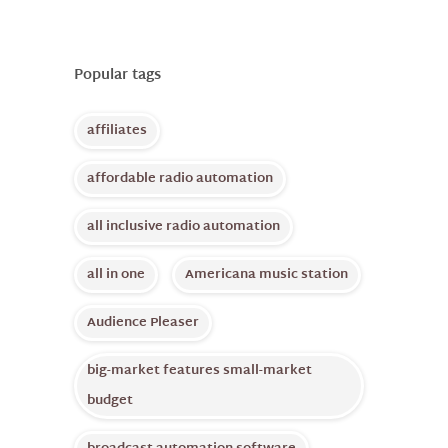
Popular tags
affiliates
affordable radio automation
all inclusive radio automation
all in one
Americana music station
Audience Pleaser
big-market features small-market
budget