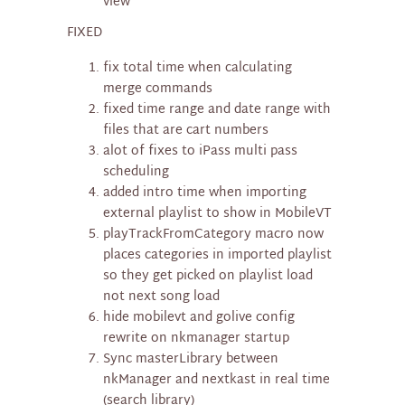
view
FIXED
fix total time when calculating
merge commands
fixed time range and date range with
files that are cart numbers
alot of fixes to iPass multi pass
scheduling
added intro time when importing
external playlist to show in MobileVT
playTrackFromCategory macro now
places categories in imported playlist
so they get picked on playlist load
not next song load
hide mobilevt and golive config
rewrite on nkmanager startup
Sync masterLibrary between
nkManager and nextkast in real time
(search library)