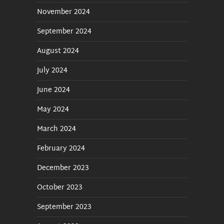
November 2024
September 2024
August 2024
July 2024
June 2024
May 2024
March 2024
February 2024
December 2023
October 2023
September 2023