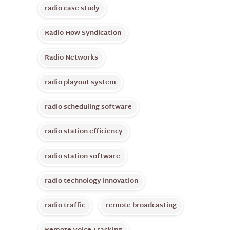
radio case study
Radio How Syndication
Radio Networks
radio playout system
radio scheduling software
radio station efficiency
radio station software
radio technology innovation
radio traffic
remote broadcasting