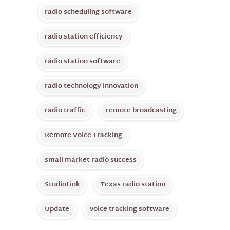
radio scheduling software
radio station efficiency
radio station software
radio technology innovation
radio traffic
remote broadcasting
Remote Voice Tracking
small market radio success
StudioLink
Texas radio station
Update
voice tracking software