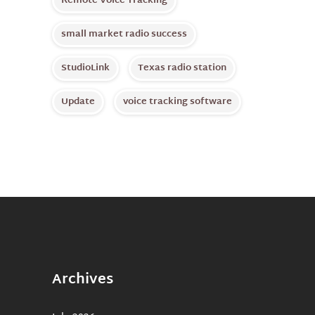
Remote Voice Tracking
small market radio success
StudioLink
Texas radio station
Update
voice tracking software
Archives