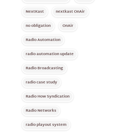
NextKast
nextkast OnAir
no obligation
OnAir
Radio Automation
radio automation update
Radio Broadcasting
radio case study
Radio How Syndication
Radio Networks
radio playout system