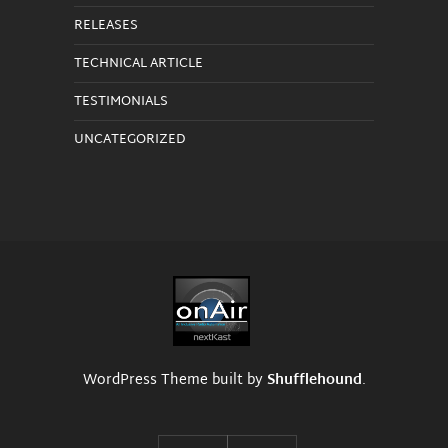
RELEASES
TECHNICAL ARTICLE
TESTIMONIALS
UNCATEGORIZED
WordPress Theme built by
Shufflehound
.