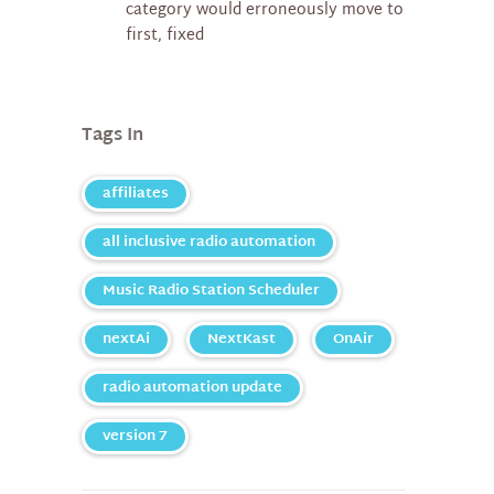
category would erroneously move to
first, fixed
Tags In
affiliates
all inclusive radio automation
Music Radio Station Scheduler
nextAi
NextKast
OnAir
radio automation update
version 7