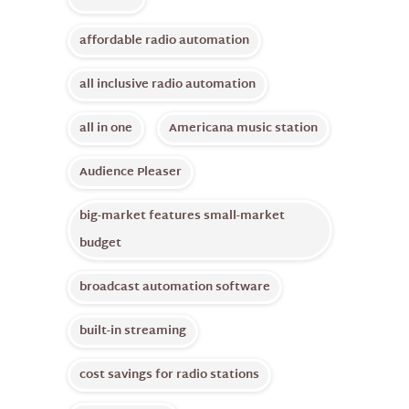
affordable radio automation
all inclusive radio automation
all in one
Americana music station
Audience Pleaser
big-market features small-market
budget
broadcast automation software
built-in streaming
cost savings for radio stations