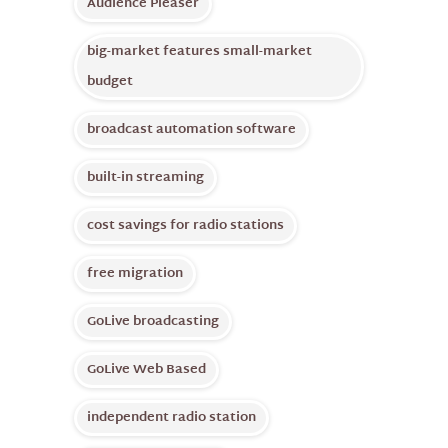
Audience Pleaser
big-market features small-market
budget
broadcast automation software
built-in streaming
cost savings for radio stations
free migration
GoLive broadcasting
GoLive Web Based
independent radio station