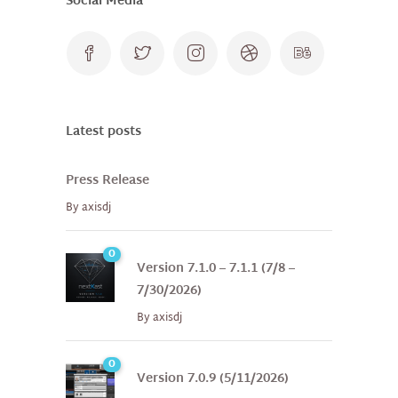
Social Media
Latest posts
Press Release
By
axisdj
0
Version 7.1.0 – 7.1.1 (7/8 –
7/30/2026)
By
axisdj
0
Version 7.0.9 (5/11/2026)