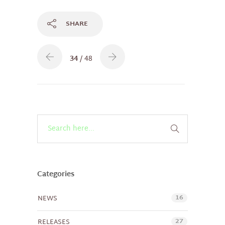
SHARE
34
/ 48
Categories
16
NEWS
27
RELEASES