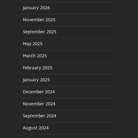
January 2026
November 2025
September 2025
May 2025
March 2025
February 2025
January 2025
December 2024
November 2024
September 2024
August 2024