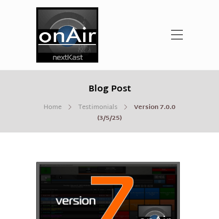
Blog Post
Home
Testimonials
Version 7.0.0
(3/5/25)