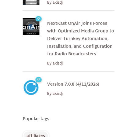
By
axisdj
0
NextKast OnAir Joins Forces
with Optimized Media Group to
Deliver Turnkey Automation,
Installation, and Configuration
for Radio Broadcasters
By
axisdj
0
Version 7.0.8 (4/11/2026)
By
axisdj
Popular tags
affiliates