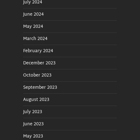
July 2024
June 2024
May 2024
March 2024
February 2024
December 2023
October 2023
September 2023
August 2023
July 2023
June 2023
May 2023