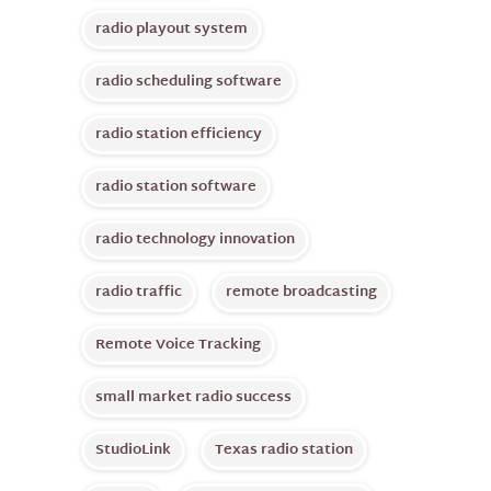
radio playout system
radio scheduling software
radio station efficiency
radio station software
radio technology innovation
radio traffic
remote broadcasting
Remote Voice Tracking
small market radio success
StudioLink
Texas radio station