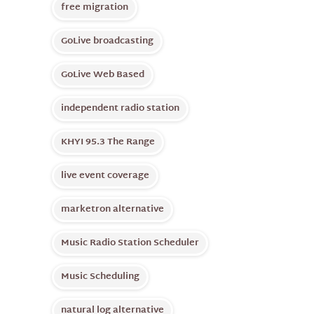
free migration
GoLive broadcasting
GoLive Web Based
independent radio station
KHYI 95.3 The Range
live event coverage
marketron alternative
Music Radio Station Scheduler
Music Scheduling
natural log alternative