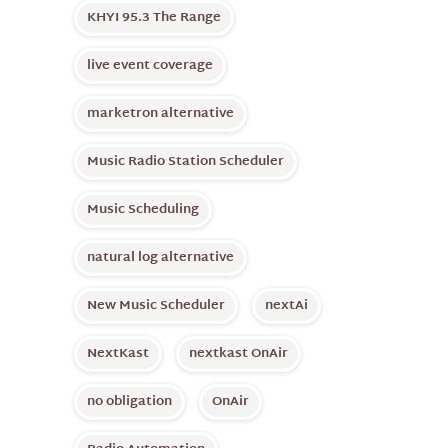
KHYI 95.3 The Range
live event coverage
marketron alternative
Music Radio Station Scheduler
Music Scheduling
natural log alternative
New Music Scheduler
nextAi
NextKast
nextkast OnAir
no obligation
OnAir