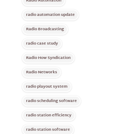
Radio Automation
radio automation update
Radio Broadcasting
radio case study
Radio How Syndication
Radio Networks
radio playout system
radio scheduling software
radio station efficiency
radio station software