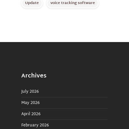
Update
voice tracking software
Archives
July 2026
May 2026
April 2026
February 2026