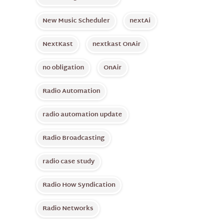
New Music Scheduler
nextAi
NextKast
nextkast OnAir
no obligation
OnAir
Radio Automation
radio automation update
Radio Broadcasting
radio case study
Radio How Syndication
Radio Networks