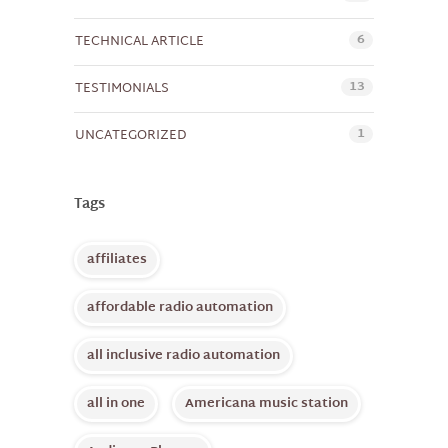
6
TECHNICAL ARTICLE
13
TESTIMONIALS
1
UNCATEGORIZED
Tags
affiliates
affordable radio automation
all inclusive radio automation
all in one
Americana music station