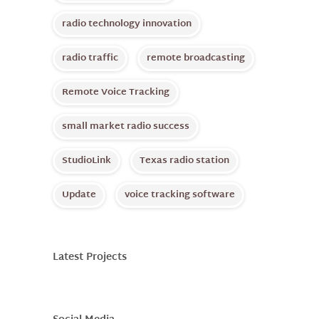
radio technology innovation
radio traffic
remote broadcasting
Remote Voice Tracking
small market radio success
StudioLink
Texas radio station
Update
voice tracking software
Latest Projects