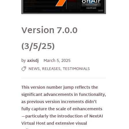
Version 7.0.0
(3/5/25)
by
axisdj
March 5, 2025
,
,
NEWS
RELEASES
TESTIMONIALS
This version number jump reflects the
significant advancements in functionality,
as previous version increments didn’t
fully capture the scale of enhancements
—particularly the introduction of NextAI
Virtual Host and extensive visual