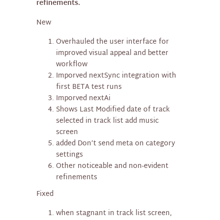
refinements.
New
Overhauled the user interface for
improved visual appeal and better
workflow
Imporved nextSync integration with
first BETA test runs
Imporved nextAi
Shows Last Modified date of track
selected in track list add music
screen
added Don’t send meta on category
settings
Other noticeable and non-evident
refinements
Fixed
when stagnant in track list screen,