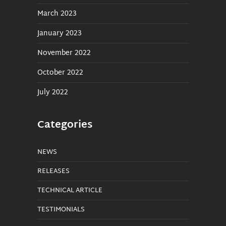
March 2023
January 2023
November 2022
October 2022
July 2022
Categories
NEWS
RELEASES
TECHNICAL ARTICLE
TESTIMONIALS