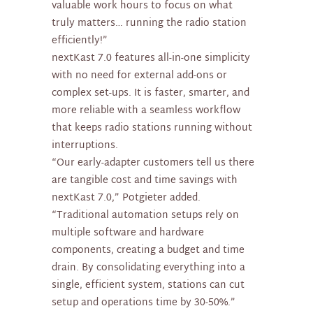
valuable work hours to focus on what
truly matters… running the radio station
efficiently!”
nextKast 7.0 features all-in-one simplicity
with no need for external add-ons or
complex set-ups. It is faster, smarter, and
more reliable with a seamless workflow
that keeps radio stations running without
interruptions.
“Our early-adapter customers tell us there
are tangible cost and time savings with
nextKast 7.0,” Potgieter added.
“Traditional automation setups rely on
multiple software and hardware
components, creating a budget and time
drain. By consolidating everything into a
single, efficient system, stations can cut
setup and operations time by 30-50%.”