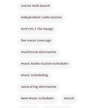
GoLive Web Based
independent radio station
KHYI 95.3 The Range
live event coverage
marketron alternative
Music Radio Station Scheduler
Music Scheduling
natural log alternative
New Music Scheduler
nextAi