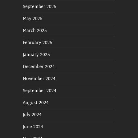
September 2025
May 2025
March 2025
February 2025
January 2025
December 2024
November 2024
September 2024
August 2024
July 2024
June 2024