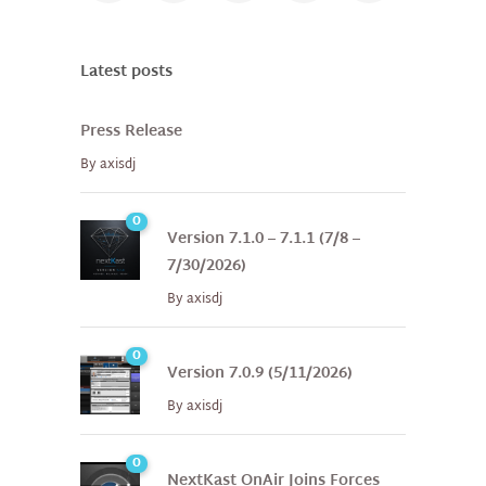
Latest posts
Press Release
By
axisdj
0
Version 7.1.0 – 7.1.1 (7/8 –
7/30/2026)
By
axisdj
0
Version 7.0.9 (5/11/2026)
By
axisdj
0
NextKast OnAir Joins Forces