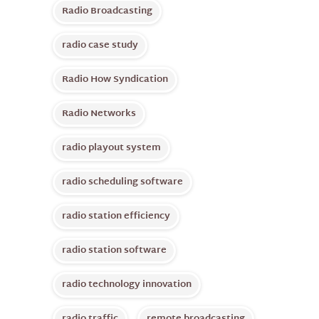
Radio Broadcasting
radio case study
Radio How Syndication
Radio Networks
radio playout system
radio scheduling software
radio station efficiency
radio station software
radio technology innovation