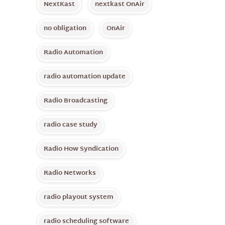
NextKast
nextkast OnAir
no obligation
OnAir
Radio Automation
radio automation update
Radio Broadcasting
radio case study
Radio How Syndication
Radio Networks
radio playout system
radio scheduling software