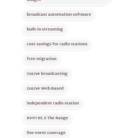
budget
broadcast automation software
built-in streaming
cost savings for radio stations
free migration
GoLive broadcasting
GoLive Web Based
independent radio station
KHYI 95.3 The Range
live event coverage