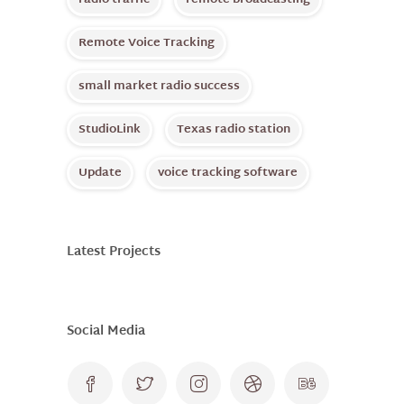
radio traffic
remote broadcasting
Remote Voice Tracking
small market radio success
StudioLink
Texas radio station
Update
voice tracking software
Latest Projects
Social Media