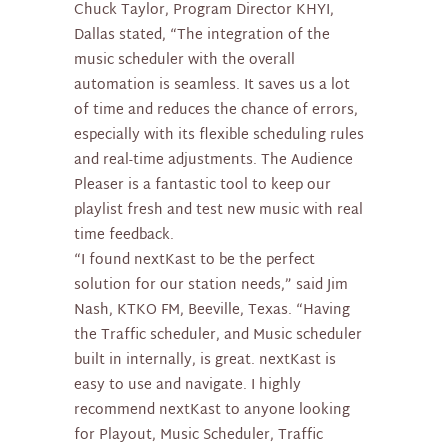
Chuck Taylor, Program Director KHYI,
Dallas stated, “The integration of the
music scheduler with the overall
automation is seamless. It saves us a lot
of time and reduces the chance of errors,
especially with its flexible scheduling rules
and real-time adjustments. The Audience
Pleaser is a fantastic tool to keep our
playlist fresh and test new music with real
time feedback.
“I found nextKast to be the perfect
solution for our station needs,” said Jim
Nash, KTKO FM, Beeville, Texas. “Having
the Traffic scheduler, and Music scheduler
built in internally, is great. nextKast is
easy to use and navigate. I highly
recommend nextKast to anyone looking
for Playout, Music Scheduler, Traffic