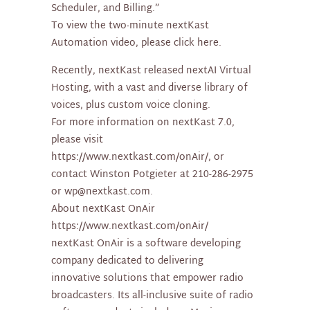
Scheduler, and Billing.”
To view the two-minute nextKast
Automation video, please click here.
Recently, nextKast released nextAI Virtual
Hosting, with a vast and diverse library of
voices, plus custom voice cloning.
For more information on nextKast 7.0,
please visit
https://www.nextkast.com/onAir/, or
contact Winston Potgieter at 210-286-2975
or wp@nextkast.com.
About nextKast OnAir
https://www.nextkast.com/onAir/
nextKast OnAir is a software developing
company dedicated to delivering
innovative solutions that empower radio
broadcasters. Its all-inclusive suite of radio