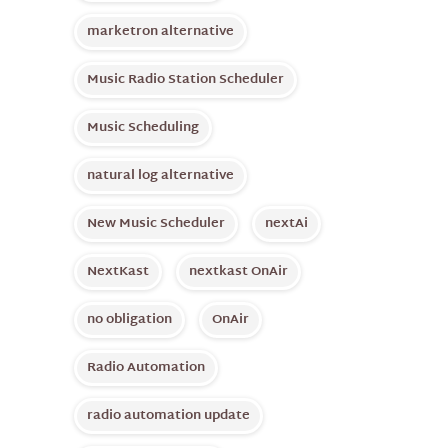
marketron alternative
Music Radio Station Scheduler
Music Scheduling
natural log alternative
New Music Scheduler
nextAi
NextKast
nextkast OnAir
no obligation
OnAir
Radio Automation
radio automation update