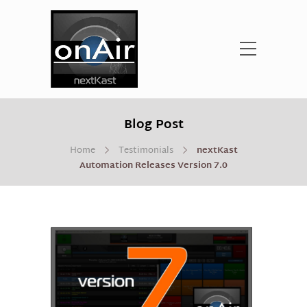
Blog Post
Home
Testimonials
nextKast
Automation Releases Version 7.0