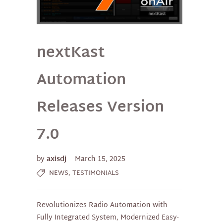
nextKast
Automation
Releases Version
7.0
by
axisdj
March 15, 2025
,
NEWS
TESTIMONIALS
Revolutionizes Radio Automation with
Fully Integrated System, Modernized Easy-