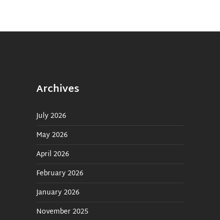
Archives
July 2026
May 2026
April 2026
February 2026
January 2026
November 2025