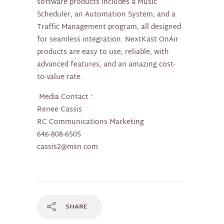
software products includes a Music
Scheduler, an Automation System, and a
Traffic Management program, all designed
for seamless integration. NextKast OnAir
products are easy to use, reliable, with
advanced features, and an amazing cost-
to-value rate.
Media Contact :
Renee Cassis
RC Communications Marketing
646-808-6505
cassis2@msn.com
SHARE