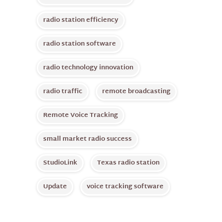
radio station efficiency
radio station software
radio technology innovation
radio traffic
remote broadcasting
Remote Voice Tracking
small market radio success
StudioLink
Texas radio station
Update
voice tracking software