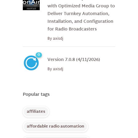
with Optimized Media Group to
Deliver Turnkey Automation,
Installation, and Configuration
for Radio Broadcasters
By
axisdj
0
Version 7.0.8 (4/11/2026)
By
axisdj
Popular tags
affiliates
affordable radio automation