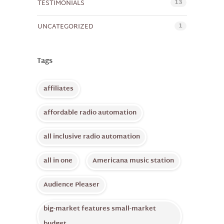
13
TESTIMONIALS
1
UNCATEGORIZED
Tags
affiliates
affordable radio automation
all inclusive radio automation
all in one
Americana music station
Audience Pleaser
big-market features small-market