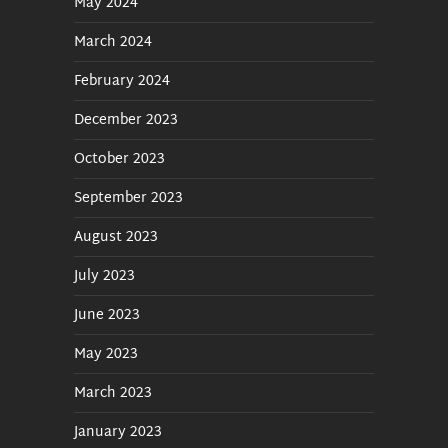
May 2024
March 2024
February 2024
December 2023
October 2023
September 2023
August 2023
July 2023
June 2023
May 2023
March 2023
January 2023