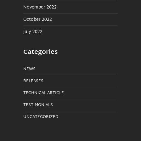
November 2022
October 2022
July 2022
Categories
NEWS
RELEASES
TECHNICAL ARTICLE
TESTIMONIALS
UNCATEGORIZED