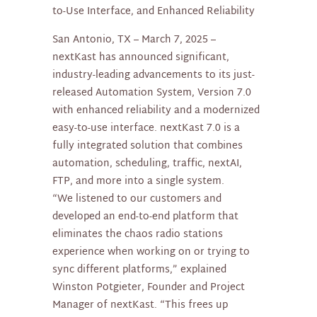
to-Use Interface, and Enhanced Reliability
San Antonio, TX – March 7, 2025 –
nextKast has announced significant,
industry-leading advancements to its just-
released Automation System, Version 7.0
with enhanced reliability and a modernized
easy-to-use interface. nextKast 7.0 is a
fully integrated solution that combines
automation, scheduling, traffic, nextAI,
FTP, and more into a single system.
“We listened to our customers and
developed an end-to-end platform that
eliminates the chaos radio stations
experience when working on or trying to
sync different platforms,” explained
Winston Potgieter, Founder and Project
Manager of nextKast. “This frees up