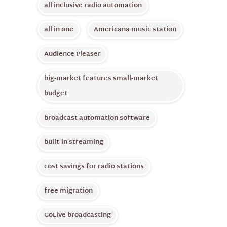
all inclusive radio automation
all in one
Americana music station
Audience Pleaser
big-market features small-market
budget
broadcast automation software
built-in streaming
cost savings for radio stations
free migration
GoLive broadcasting