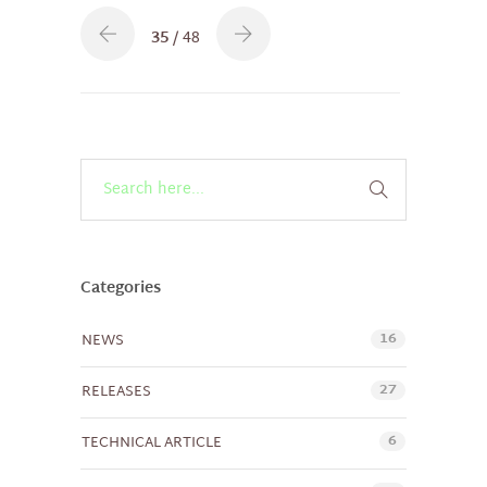
35
/ 48
Categories
16
NEWS
27
RELEASES
6
TECHNICAL ARTICLE