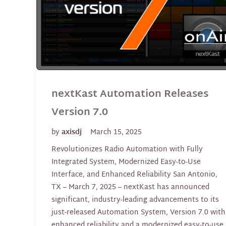
nextKast Automation Releases
Version 7.0
by
axisdj
March 15, 2025
Revolutionizes Radio Automation with Fully
Integrated System, Modernized Easy-to-Use
Interface, and Enhanced Reliability San Antonio,
TX – March 7, 2025 – nextKast has announced
significant, industry-leading advancements to its
just-released Automation System, Version 7.0 with
enhanced reliability and a modernized easy-to-use