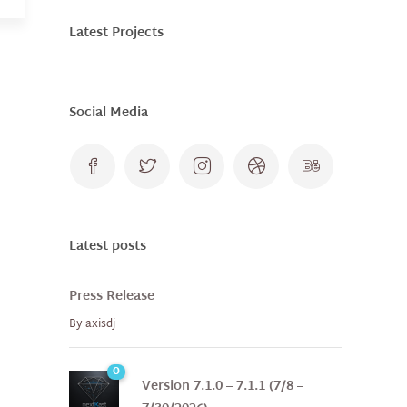
Latest Projects
Social Media
Latest posts
Press Release
By
axisdj
0
Version 7.1.0 – 7.1.1 (7/8 –