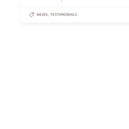
,
NEWS
TESTIMONIALS