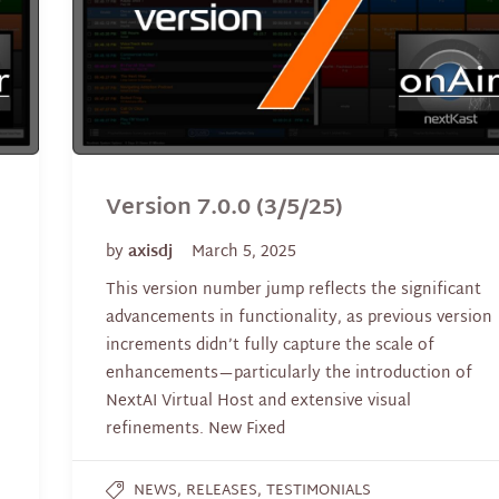
Version 7.0.0 (3/5/25)
by
axisdj
March 5, 2025
This version number jump reflects the significant
advancements in functionality, as previous version
increments didn’t fully capture the scale of
enhancements—particularly the introduction of
NextAI Virtual Host and extensive visual
refinements. New Fixed
,
,
NEWS
RELEASES
TESTIMONIALS