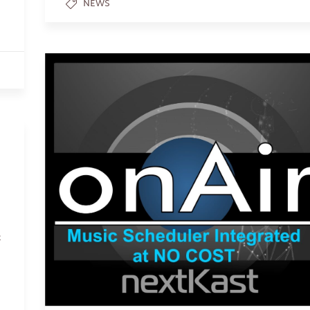
NEWS
c