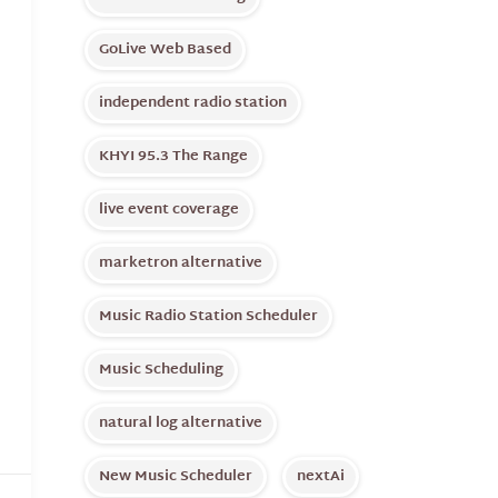
GoLive Web Based
independent radio station
KHYI 95.3 The Range
live event coverage
marketron alternative
Music Radio Station Scheduler
Music Scheduling
natural log alternative
New Music Scheduler
nextAi