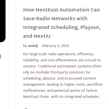
How NextKast Automation Can
Save Radio Networks with
Integrated Scheduling, Playout,
and NextAI
by
axisdj
February 5, 2025
For large-scale radio operations, efficiency,
l
reliability, and cost-effectiveness are critical to
success. Traditional automation systems often
rely on multiple third-party solutions for
scheduling, playout, and AI-assisted content
management, leading to higher costs, workflow
inefficiencies, and potential points of failure.
NextKast OnAir, with its integrated scheduler,…