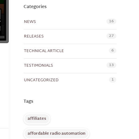
Categories
16
NEWS
27
RELEASES
6
TECHNICAL ARTICLE
13
TESTIMONIALS
1
UNCATEGORIZED
Tags
affiliates
affordable radio automation