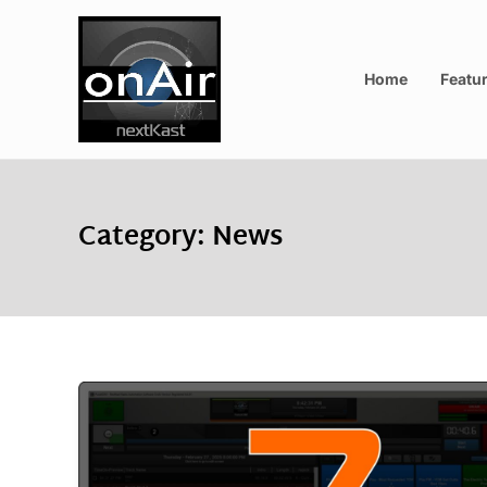
Home
Featu
Category:
News