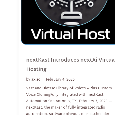
nextKast Introduces nextAi Virtua
Hosting
by
axisdj
February 4, 2025
Vast and Diverse Library of Voices – Plus Custom
Voice CloningFully Integrated with nextKast
Automation San Antonio, TX, February 3, 2025 —
nextKast, the maker of fully integrated radio
automation, software playout, music scheduler,