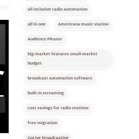
all inclusive radio automation
all in one
Americana music station
Audience Pleaser
big-market features small-market
budget
broadcast automation software
built-in streaming
cost savings for radio stations
free migration
GoLive broadcasting