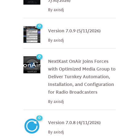
7/30/2026)
By
axisdj
0
Version 7.0.9 (5/11/2026)
By
axisdj
0
NextKast OnAir Joins Forces
with Optimized Media Group to
Deliver Turnkey Automation,
Installation, and Configuration
for Radio Broadcasters
By
axisdj
0
Version 7.0.8 (4/11/2026)
By
axisdj