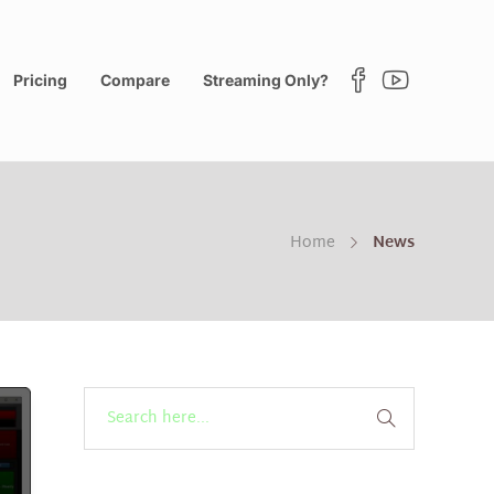
Pricing
Compare
Streaming Only?
Home
News