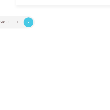
evious
1
2