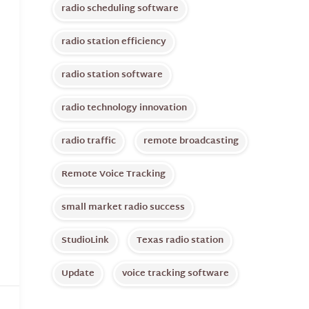
radio scheduling software
radio station efficiency
radio station software
radio technology innovation
radio traffic
remote broadcasting
Remote Voice Tracking
small market radio success
StudioLink
Texas radio station
Update
voice tracking software