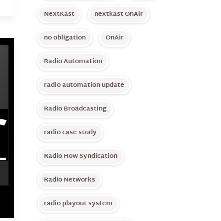
NextKast
nextkast OnAir
no obligation
OnAir
Radio Automation
radio automation update
Radio Broadcasting
radio case study
Radio How Syndication
Radio Networks
radio playout system