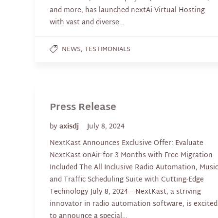
and more, has launched nextAi Virtual Hosting
with vast and diverse…
,
NEWS
TESTIMONIALS
Press Release
by
axisdj
July 8, 2024
NextKast Announces Exclusive Offer: Evaluate
NextKast onAir for 3 Months with Free Migration
Included The All Inclusive Radio Automation, Musi
and Traffic Scheduling Suite with Cutting-Edge
Technology July 8, 2024 – NextKast, a striving
innovator in radio automation software, is excited
to announce a special…