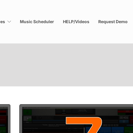
res
Music Scheduler
HELP/Videos
Request Demo