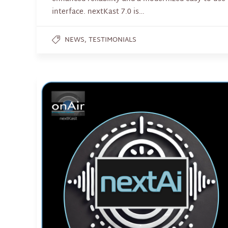
interface. nextKast 7.0 is…
,
NEWS
TESTIMONIALS