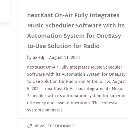
nextKast On-Air Fully Integrates
Music Scheduler Software with its
Automation System for OneEasy-
to-Use Solution for Radio
by
axisdj
August 11, 2024
nextKast On-Air Fully Integrates Music Scheduler
Software with its Automation System for OneEasy-
to-Use Solution for Radio San Antonio, TX, August
5, 2024 – nextKast OnAir has integrated its Music
Scheduler with its automation system for superior
efficiency and ease of operation. This cohesive
system eliminates…
,
NEWS
TESTIMONIALS