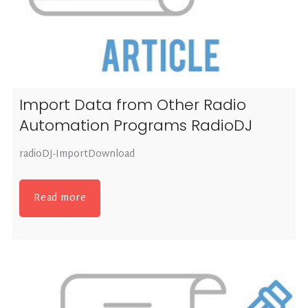
Import Data from Other Radio
Automation Programs RadioDJ
radioDJ-ImportDownload
Read more