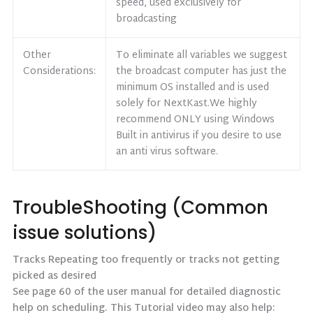
speed, used exclusively for
broadcasting
Other
To eliminate all variables we suggest
Considerations:
the broadcast computer has just the
minimum OS installed and is used
solely for NextKast.We highly
recommend ONLY using Windows
Built in antivirus if you desire to use
an anti virus software.
TroubleShooting (Common
issue solutions)
Tracks Repeating too frequently or tracks not getting
picked as desired
See page 60 of the user manual for detailed diagnostic
help on scheduling. This Tutorial video may also help: