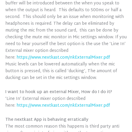
buffer will be introduced between the when you speak to
when the output is heard. This defaults to 500ms or half a
second. This should only be an issue when monitoring with
headphones is required. The delay can be eliminated by
muting the mic from the sound card, this can be done by
checking the mute mic monitor in Mic settings window. If you
need to hear yourself the best option is the use the ‘Line In’
External mixer option described
here:
https://www.nextkast.com/nkExternalMixer.pdf
Music levels can be lowered automatically when the mic
button is pressed, this is called ‘ducking’, The amount of
ducking can be set in the mic settings window.
I want to hook up an external Mixer, How do I do it?
‘Line In’ External mixer option described
here:
https://www.nextkast.com/nkExternalMixer.pdf
The nextkast App is behaving erratically
The most common reason this happens is third party anti