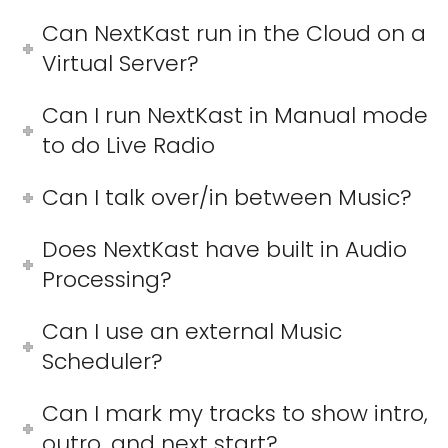
Can NextKast run in the Cloud on a
Virtual Server?
Can I run NextKast in Manual mode
to do Live Radio
Can I talk over/in between Music?
Does NextKast have built in Audio
Processing?
Can I use an external Music
Scheduler?
Can I mark my tracks to show intro,
outro, and next start?