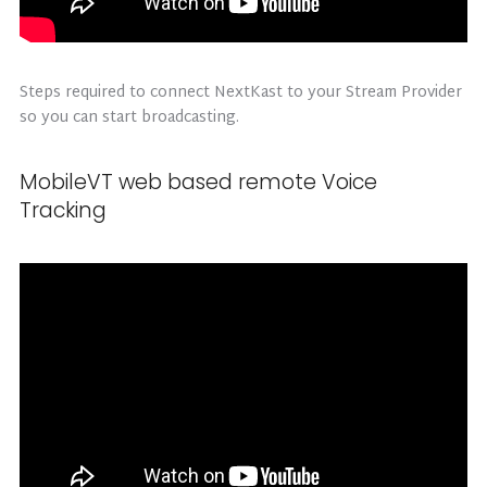
Steps required to connect NextKast to your Stream Provider
so you can start broadcasting.
MobileVT web based remote Voice
Tracking