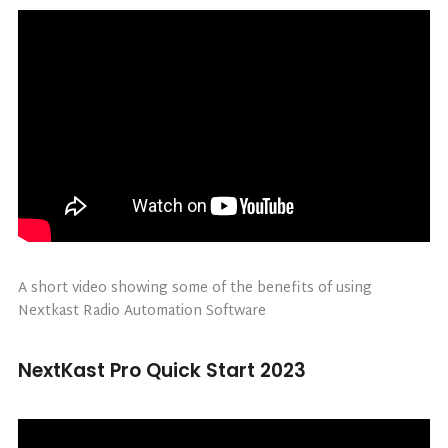
A short video showing some of the benefits of using
Nextkast Radio Automation Software
NextKast Pro Quick Start 2023