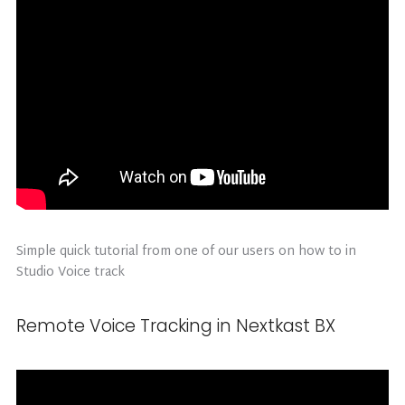
Simple quick tutorial from one of our users on how to in
Studio Voice track
Remote Voice Tracking in Nextkast BX