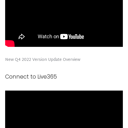
New Q4 2022 Version Update Overview
Connect to Live365