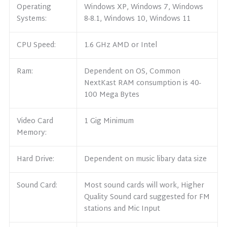
Operating
Windows XP, Windows 7, Windows
Systems:
8-8.1, Windows 10, Windows 11
CPU Speed:
1.6 GHz AMD or Intel
Ram:
Dependent on OS, Common
NextKast RAM consumption is 40-
100 Mega Bytes
Video Card
1 Gig Minimum
Memory:
Hard Drive:
Dependent on music libary data size
Sound Card:
Most sound cards will work, Higher
Quality Sound card suggested for FM
stations and Mic Input