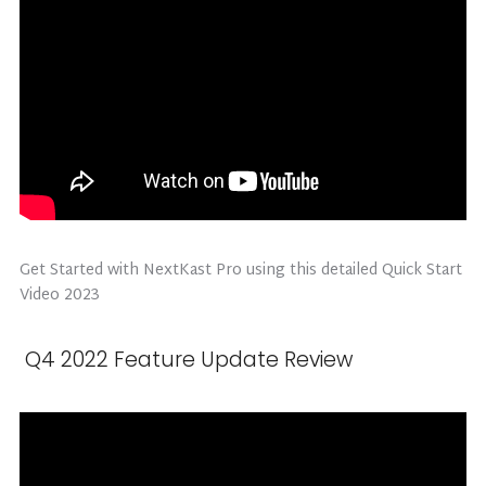
Get Started with NextKast Pro using this detailed Quick Start
Video 2023
Q4 2022 Feature Update Review