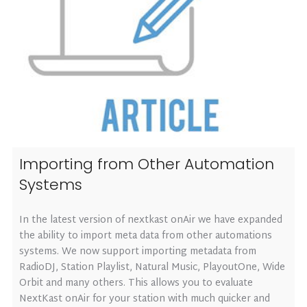
Importing from Other Automation
Systems
In the latest version of nextkast onAir we have expanded
the ability to import meta data from other automations
systems. We now support importing metadata from
RadioDJ, Station Playlist, Natural Music, PlayoutOne, Wide
Orbit and many others. This allows you to evaluate
NextKast onAir for your station with much quicker and