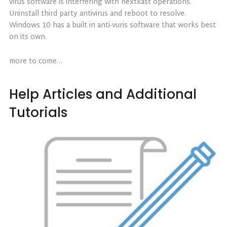
virus software is interfering with nextkast operations.
Uninstall third party antivirus and reboot to resolve.
Windows 10 has a built in anti-vuris software that works best
on its own.
more to come…
Help Articles and Additional
Tutorials