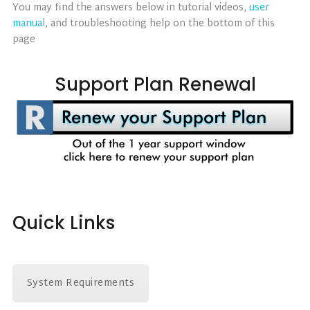
You may find the answers below in tutorial videos,
user
manual
, and troubleshooting help on the bottom of this
page
Support Plan Renewal
Quick Links
System Requirements