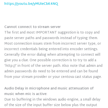
https://youtu.be/yMUIeCbK4NQ
Cannot connect to stream server
The first and most IMPORTANT suggestion is to copy and
paste server paths and passwords instead of typing them.
Most connection issues stem from incorrect server type, or
incorrect credentials being entered into encoder settings.
Generally the error dialog when attempting to connect will
give you a clue. One possible correction is to try to add a
‘http://’ in front of the server path. Also note that admin and
admin passwords do need to be entered and can be found
from your stream provider or your centova cast status page.
Audio Delay in microphone and music attenuation of
music when mic is active:
Due to buffering in the windows audio engine, a small delay
of the size of the input buffer size below plus the output