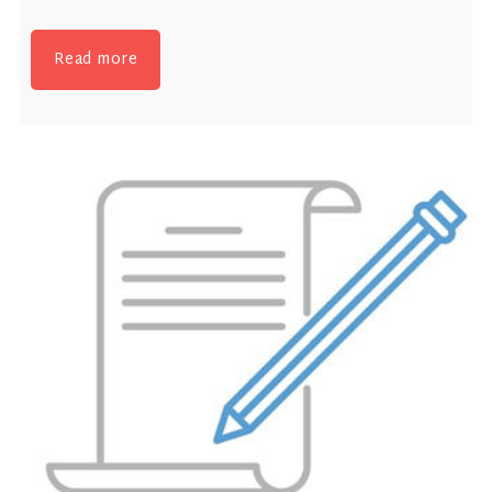
Read more