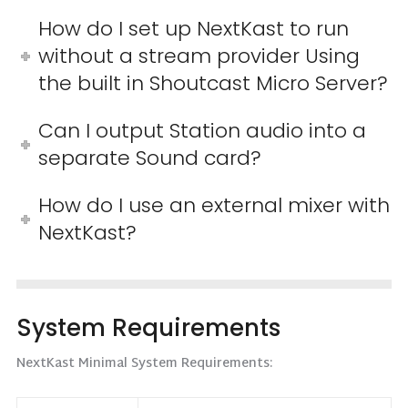
How do I set up NextKast to run
without a stream provider Using
the built in Shoutcast Micro Server?
Can I output Station audio into a
separate Sound card?
How do I use an external mixer with
NextKast?
System Requirements
NextKast Minimal System Requirements: