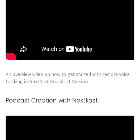
An overview video on how to get started with remote voice
tracking in NextKast Broadcast Version
Podcast Creation with Nextkast