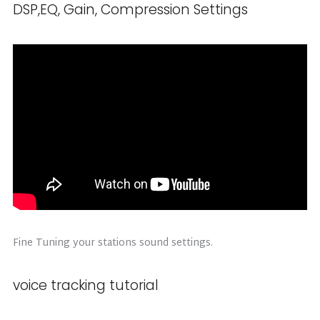
DSP,EQ, Gain, Compression Settings
Fine Tuning your stations sound settings.
voice tracking tutorial