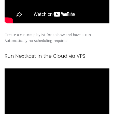
Create a custom playlist for a show and have it run
Automatically no scheduling required
Run Nextkast In the Cloud via VPS