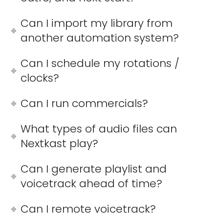
Can I import my library from
another automation system?
Can I schedule my rotations /
clocks?
Can I run commercials?
What types of audio files can
Nextkast play?
Can I generate playlist and
voicetrack ahead of time?
Can I remote voicetrack?