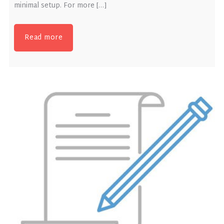
minimal setup. For more […]
Read more