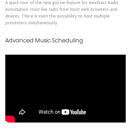
A quick tour of the new goLive feature for Nextkast Radio
Automation. Host live radio from most web browsers and
devices. There is even the possibility to host multiple
presenters simultaneously.
Advanced Music Scheduling