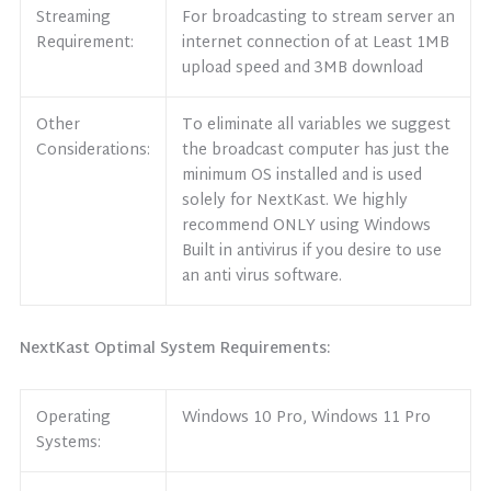
Streaming
For broadcasting to stream server an
Requirement:
internet connection of at Least 1MB
upload speed and 3MB download
Other
To eliminate all variables we suggest
Considerations:
the broadcast computer has just the
minimum OS installed and is used
solely for NextKast. We highly
recommend ONLY using Windows
Built in antivirus if you desire to use
an anti virus software.
NextKast Optimal System Requirements:
Operating
Windows 10 Pro, Windows 11 Pro
Systems: