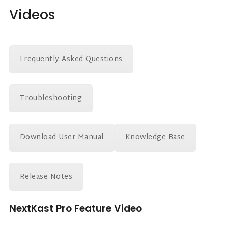
Videos
Frequently Asked Questions
Troubleshooting
Download User Manual
Knowledge Base
Release Notes
NextKast Pro Feature Video