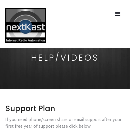
HELP/VIDEOS
Support Plan
If you need phone/screen share or email support after your
first free year of support please click below