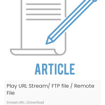
Play URL Stream/ FTP file / Remote
File
Stream-URL-1Download