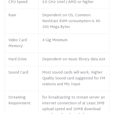
CPU Speed:
3.0 GHz Intel / AMD or higher
Ram:
Dependent on OS, Common
NextKast RAM consumption is 40-
100 Mega Bytes
Video Card
4 Gig Minimum
Memory:
Hard Drive:
Dependent on music library data size
Sound Card:
Most sound cards will work, Higher
Quality Sound card suggested for FM
stations and Mic Input
Streaming
for broadcasting to stream server an
Requirement:
internet connection of at Least 3MB
upload speed and 10MB download