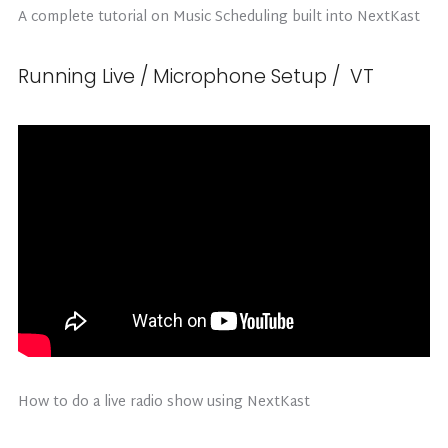
A complete tutorial on Music Scheduling built into NextKast
Running Live / Microphone Setup / VT
How to do a live radio show using NextKast