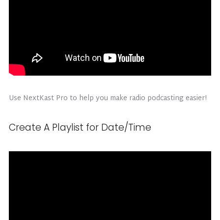
Use NextKast Pro to help you make radio podcasting easier!
Create A Playlist for Date/Time