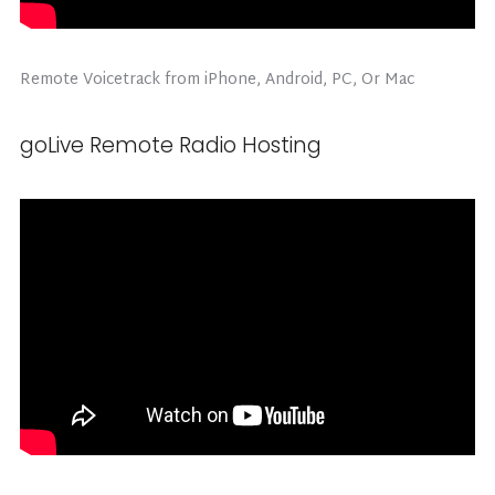
Remote Voicetrack from iPhone, Android, PC, Or Mac
goLive Remote Radio Hosting