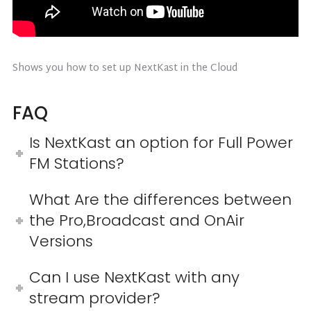
Shows you how to set up NextKast in the Cloud
FAQ
Is NextKast an option for Full Power
FM Stations?
What Are the differences between
the Pro,Broadcast and OnAir
Versions
Can I use NextKast with any
stream provider?