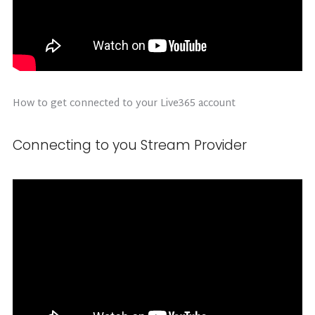
How to get connected to your Live365 account
Connecting to you Stream Provider