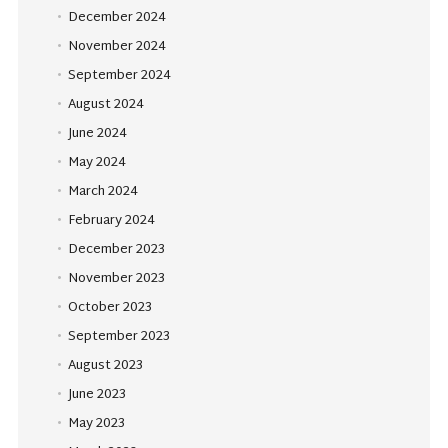
December 2024
November 2024
September 2024
August 2024
June 2024
May 2024
March 2024
February 2024
December 2023
November 2023
October 2023
September 2023
August 2023
June 2023
May 2023