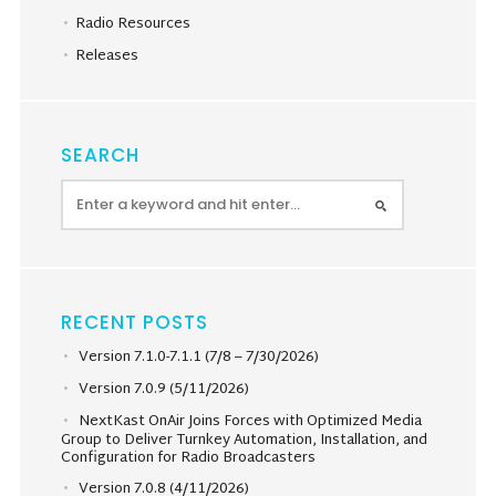
Radio Resources
Releases
SEARCH
RECENT POSTS
Version 7.1.0-7.1.1 (7/8 – 7/30/2026)
Version 7.0.9 (5/11/2026)
NextKast OnAir Joins Forces with Optimized Media
Group to Deliver Turnkey Automation, Installation, and
Configuration for Radio Broadcasters
Version 7.0.8 (4/11/2026)