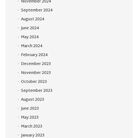
November 2024
September 2024
August 2024
June 2024
May 2024
March 2024
February 2024
December 2023
November 2023
October 2023
September 2023
August 2023
June 2023
May 2023
March 2023
January 2023