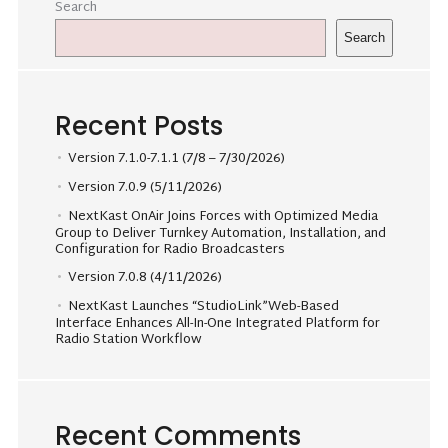
Search
Search
Recent Posts
Version 7.1.0-7.1.1 (7/8 – 7/30/2026)
Version 7.0.9 (5/11/2026)
NextKast OnAir Joins Forces with Optimized Media
Group to Deliver Turnkey Automation, Installation, and
Configuration for Radio Broadcasters
Version 7.0.8 (4/11/2026)
NextKast Launches “StudioLink”Web-Based
Interface Enhances All-In-One Integrated Platform for
Radio Station Workflow
Recent Comments