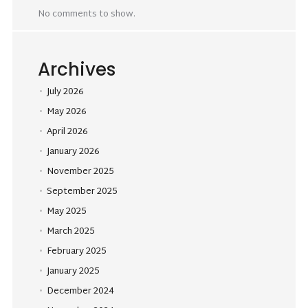
No comments to show.
Archives
July 2026
May 2026
April 2026
January 2026
November 2025
September 2025
May 2025
March 2025
February 2025
January 2025
December 2024