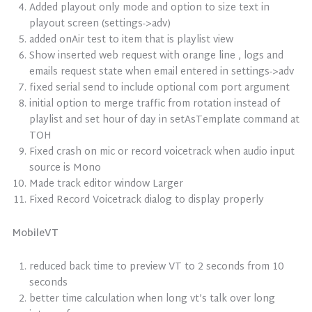
Added playout only mode and option to size text in
playout screen (settings->adv)
added onAir test to item that is playlist view
Show inserted web request with orange line , logs and
emails request state when email entered in settings->adv
fixed serial send to include optional com port argument
initial option to merge traffic from rotation instead of
playlist and set hour of day in setAsTemplate command at
TOH
Fixed crash on mic or record voicetrack when audio input
source is Mono
Made track editor window Larger
Fixed Record Voicetrack dialog to display properly
MobileVT
reduced back time to preview VT to 2 seconds from 10
seconds
better time calculation when long vt’s talk over long