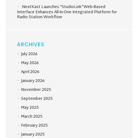
NextKast Launches “StudioLink”Web-Based
Interface Enhances All-In-One Integrated Platform for
Radio Station Workflow
ARCHIVES
July 2026
May 2026
April 2026
January 2026
November 2025
September 2025
May 2025
March 2025
February 2025
January 2025