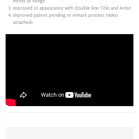
intros of songs
improved UI appearance with Double line Title and Artist
improved patent pending vt remark process (video
attached)