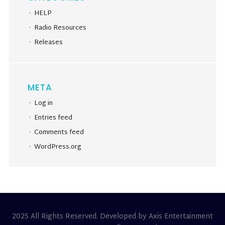
HELP
Radio Resources
Releases
META
Log in
Entries feed
Comments feed
WordPress.org
2025 All Rights Reserved. Developed by Axis Entertainment