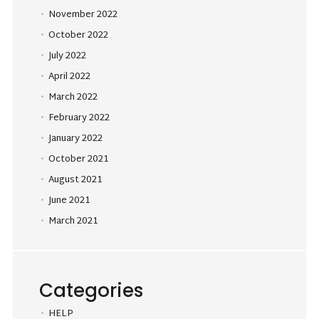
November 2022
October 2022
July 2022
April 2022
March 2022
February 2022
January 2022
October 2021
August 2021
June 2021
March 2021
Categories
HELP