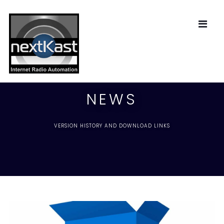
NEWS
VERSION HISTORY AND DOWNLOAD LINKS