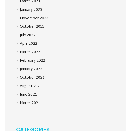
March 2023
January 2023
November 2022
October 2022
July 2022
April 2022
March 2022
February 2022
January 2022
October 2021
August 2021
June 2021
March 2021
CATEGORIES