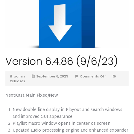
Version 6.4.86 (9/6/23)
admin
September 6, 2023
Comments Off
Releases
NextKast Main Fixed/New
New double line display in Playout and search windows
and improved GUI appearance
Playlist macro window opens in center os screen
Updated audio processing engine and enhanced expander