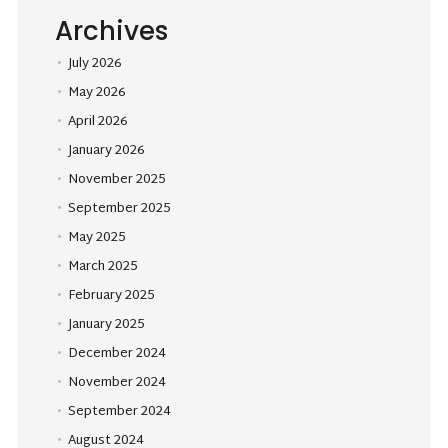
Archives
July 2026
May 2026
April 2026
January 2026
November 2025
September 2025
May 2025
March 2025
February 2025
January 2025
December 2024
November 2024
September 2024
August 2024