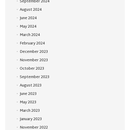
September 2024
August 2024
June 2024
May 2024
March 2024
February 2024
December 2023
November 2023
October 2023
September 2023
August 2023
June 2023
May 2023
March 2023
January 2023
November 2022