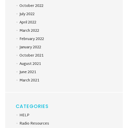
October 2022
July 2022
April 2022
March 2022
February 2022
January 2022
October 2021
August 2021
June 2021
March 2021
CATEGORIES
HELP
Radio Resources