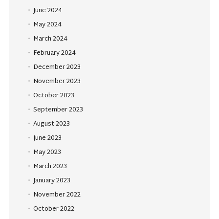
June 2024
May 2024
March 2024
February 2024
December 2023
November 2023
October 2023
September 2023
August 2023
June 2023
May 2023
March 2023
January 2023
November 2022
October 2022