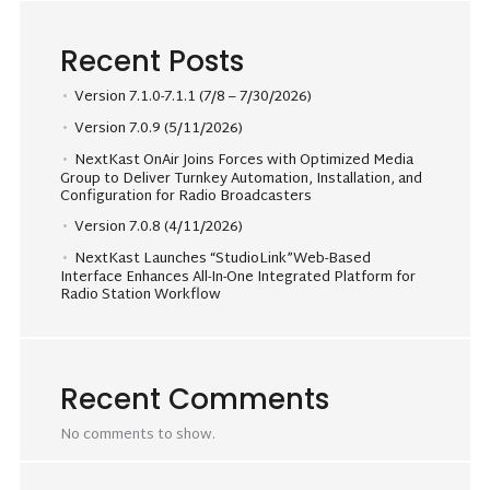
Recent Posts
Version 7.1.0-7.1.1 (7/8 – 7/30/2026)
Version 7.0.9 (5/11/2026)
NextKast OnAir Joins Forces with Optimized Media
Group to Deliver Turnkey Automation, Installation, and
Configuration for Radio Broadcasters
Version 7.0.8 (4/11/2026)
NextKast Launches “StudioLink”Web-Based
Interface Enhances All-In-One Integrated Platform for
Radio Station Workflow
Recent Comments
No comments to show.