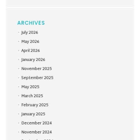
ARCHIVES
July 2026
May 2026
April 2026
January 2026
November 2025
September 2025
May 2025
March 2025
February 2025
January 2025
December 2024
November 2024