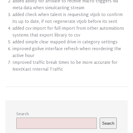
added ability for affiliate to receive macro triggers via
meta data when simulcasting stream
added check when talent is requesting vtjob to confirm
its up to date, if not regenerate vtjob before its sent
added csv import for full import from other automations
systems that export library to csv
added simple clear mapped drive in category settings
improved golive interface refresh when reordering the
active hour
Improved traffic break times to be more accurate for
NextKast Internal Traffic
Search
Search