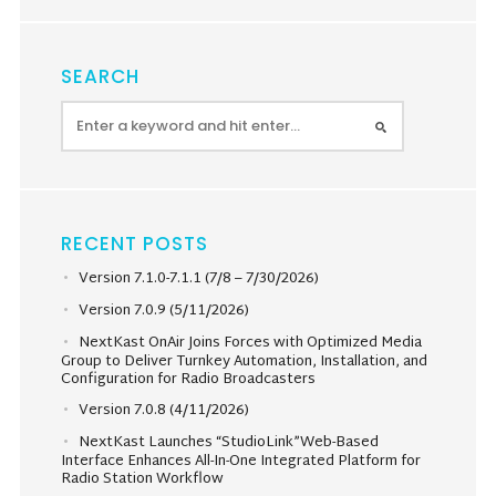
SEARCH
RECENT POSTS
Version 7.1.0-7.1.1 (7/8 – 7/30/2026)
Version 7.0.9 (5/11/2026)
NextKast OnAir Joins Forces with Optimized Media
Group to Deliver Turnkey Automation, Installation, and
Configuration for Radio Broadcasters
Version 7.0.8 (4/11/2026)
NextKast Launches “StudioLink”Web-Based
Interface Enhances All-In-One Integrated Platform for
Radio Station Workflow