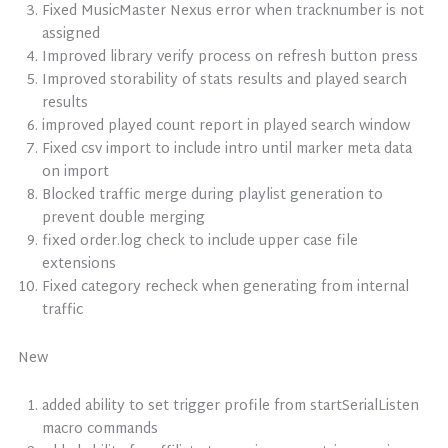
Fixed MusicMaster Nexus error when tracknumber is not
assigned
Improved library verify process on refresh button press
Improved storability of stats results and played search
results
improved played count report in played search window
Fixed csv import to include intro until marker meta data
on import
Blocked traffic merge during playlist generation to
prevent double merging
fixed order.log check to include upper case file
extensions
Fixed category recheck when generating from internal
traffic
New
added ability to set trigger profile from startSerialListen
macro commands