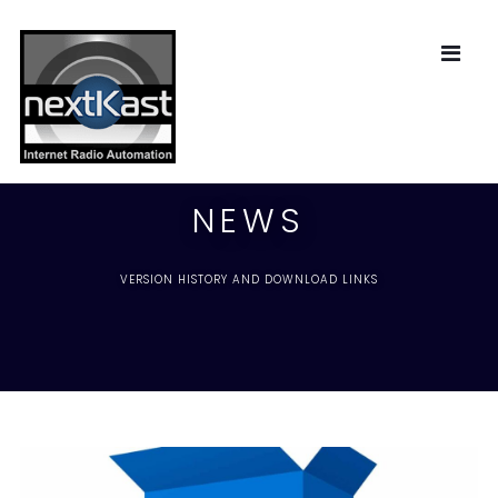
NEWS
VERSION HISTORY AND DOWNLOAD LINKS