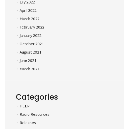
July 2022
April 2022
March 2022
February 2022
January 2022
October 2021
August 2021
June 2021
March 2021
Categories
HELP
Radio Resources
Releases