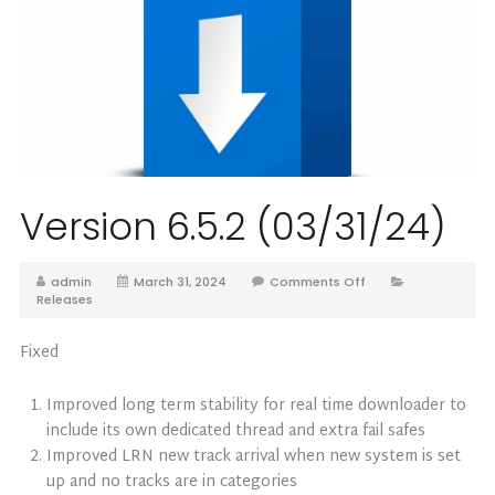
Version 6.5.2 (03/31/24)
admin
March 31, 2024
Comments Off
Releases
Fixed
Improved long term stability for real time downloader to
include its own dedicated thread and extra fail safes
Improved LRN new track arrival when new system is set
up and no tracks are in categories