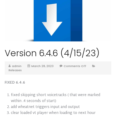
Version 6.4.6 (4/15/23)
admin
March 28, 2023
Comments Off
Releases
FIXED 6.4.6
fixed skipping short voicetracks ( that were marked
within .4 seconds of start)
add wheatnet triggers input and output
clear loaded vt player when loading to next hour