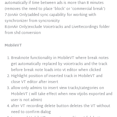
automatically if time between ads is more than 8 minutes
(removes the need to place ‘block’ or ‘commercial break’)
7.(onAir Only)added sync capability for working with
synchronizer from syncronicity
8.(onAir Only)exclude Voicetracks and LiveRecordings folder
from shd conversion
MobileVT
Breaknote functionality in MobileVT where break notes
get automatically replaced by voicetracks and the track
before break note loads into vt editor when clicked
Highlight position of inserted track in MobileVT and
close VT editor after insert
allow only admins to insert view tracks/categories on
MobileVT ( will take effect when new vtjobs exported and
user is not admin)
after VT recording delete button deletes the VT without
need to confirm dialog