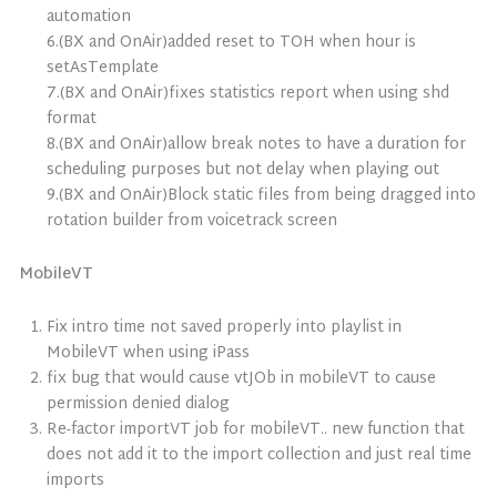
automation
6.(BX and OnAir)added reset to TOH when hour is
setAsTemplate
7.(BX and OnAir)fixes statistics report when using shd
format
8.(BX and OnAir)allow break notes to have a duration for
scheduling purposes but not delay when playing out
9.(BX and OnAir)Block static files from being dragged into
rotation builder from voicetrack screen
MobileVT
Fix intro time not saved properly into playlist in
MobileVT when using iPass
fix bug that would cause vtJOb in mobileVT to cause
permission denied dialog
Re-factor importVT job for mobileVT.. new function that
does not add it to the import collection and just real time
imports