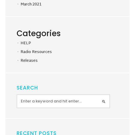
March 2021
Categories
HELP
Radio Resources
Releases
SEARCH
RECENT POSTS