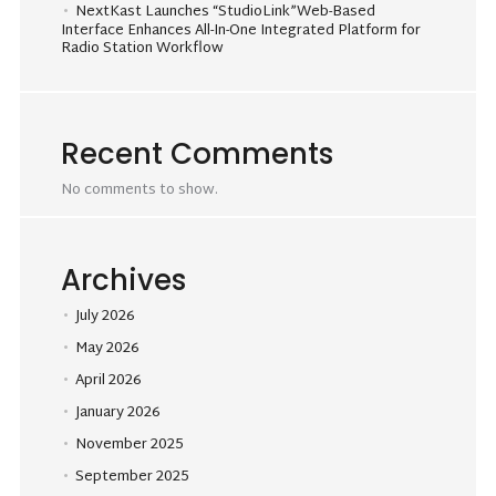
NextKast Launches “StudioLink”Web-Based
Interface Enhances All-In-One Integrated Platform for
Radio Station Workflow
Recent Comments
No comments to show.
Archives
July 2026
May 2026
April 2026
January 2026
November 2025
September 2025