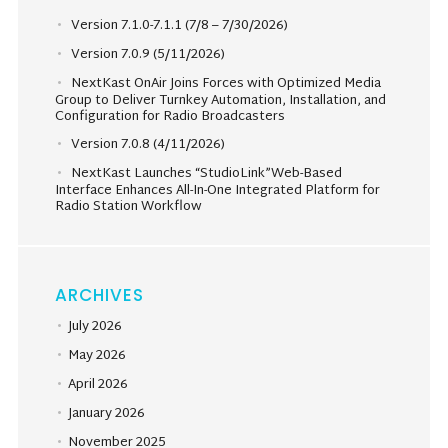
Version 7.1.0-7.1.1 (7/8 – 7/30/2026)
Version 7.0.9 (5/11/2026)
NextKast OnAir Joins Forces with Optimized Media
Group to Deliver Turnkey Automation, Installation, and
Configuration for Radio Broadcasters
Version 7.0.8 (4/11/2026)
NextKast Launches “StudioLink”Web-Based
Interface Enhances All-In-One Integrated Platform for
Radio Station Workflow
ARCHIVES
July 2026
May 2026
April 2026
January 2026
November 2025