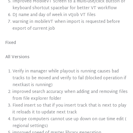
Improved MobileVT screen to a multi-use/click button or
keyboard shortcut spacebar for better VT workflow
DJ name and day of week in vtJob VT files
warning in mobileVT when import is requested before
export of current job
Fixed
All Versions
Verify in manager while playout is running causes bad
tracks to be moved and verify to fail (blocked operation if
nextkast is running)
improved search accuracy when adding and removing files
from file explorer folder
Fixed insert so that if you insert track that is next to play
it reloads it to update next track
Europe computers cannot use up down on cue time edit (
regional settings)
improved speed of master library generation