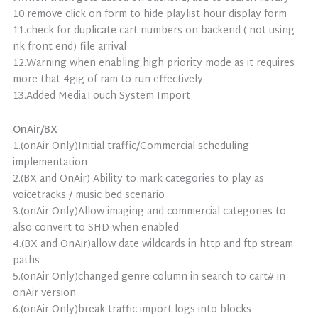
10.remove click on form to hide playlist hour display form
11.check for duplicate cart numbers on backend ( not using
nk front end) file arrival
12.Warning when enabling high priority mode as it requires
more that 4gig of ram to run effectively
13.Added MediaTouch System Import
OnAir/BX
1.(onAir Only)Initial traffic/Commercial scheduling
implementation
2.(BX and OnAir) Ability to mark categories to play as
voicetracks / music bed scenario
3.(onAir Only)Allow imaging and commercial categories to
also convert to SHD when enabled
4.(BX and OnAir)allow date wildcards in http and ftp stream
paths
5.(onAir Only)changed genre column in search to cart# in
onAir version
6.(onAir Only)break traffic import logs into blocks