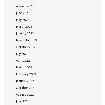
August 2023
June 2023
May 2023
March 2023
January 2023
November 2022
October 2022
July 2022
April 2022
March 2022
February 2022
January 2022
October 2021
August 2021
June 2021