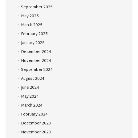
September 2025
May 2025
March 2025
February 2025
January 2025
December 2024
November 2024
September 2024
August 2024
June 2024
May 2024
March 2024
February 2024
December 2023
November 2023