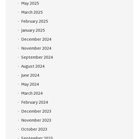
May 2025
March 2025
February 2025
January 2025
December 2024
November 2024
September 2024
August 2024
June 2024
May 2024
March 2024
February 2024
December 2023
November 2023
October 2023
September 2023