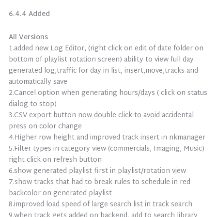
6.4.4 Added
All Versions
1.added new Log Editor, (right click on edit of date folder on
bottom of playlist rotation screen) ability to view full day
generated log,traffic for day in list, insert,move,tracks and
automatically save
2.Cancel option when generating hours/days ( click on status
dialog to stop)
3.CSV export button now double click to avoid accidental
press on color change
4.Higher row height and improved track insert in nkmanager
5.Filter types in category view (commercials, Imaging, Music)
right click on refresh button
6.show generated playlist first in playlist/rotation view
7.show tracks that had to break rules to schedule in red
backcolor on generated playlist
8.improved load speed of large search list in track search
9.when track gets added on backend, add to search library