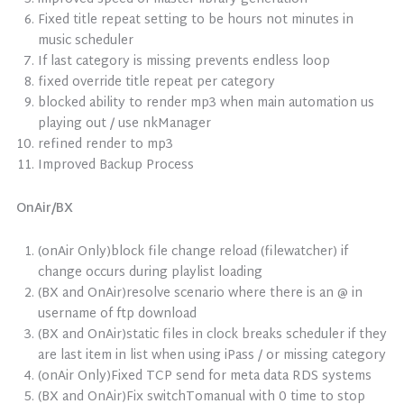
Fixed title repeat setting to be hours not minutes in
music scheduler
If last category is missing prevents endless loop
fixed override title repeat per category
blocked ability to render mp3 when main automation us
playing out / use nkManager
refined render to mp3
Improved Backup Process
OnAir/BX
(onAir Only)block file change reload (filewatcher) if
change occurs during playlist loading
(BX and OnAir)resolve scenario where there is an @ in
username of ftp download
(BX and OnAir)static files in clock breaks scheduler if they
are last item in list when using iPass / or missing category
(onAir Only)Fixed TCP send for meta data RDS systems
(BX and OnAir)Fix switchTomanual with 0 time to stop