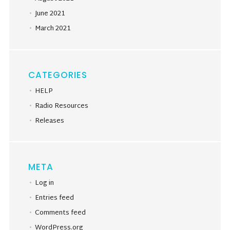
June 2021
March 2021
CATEGORIES
HELP
Radio Resources
Releases
META
Log in
Entries feed
Comments feed
WordPress.org