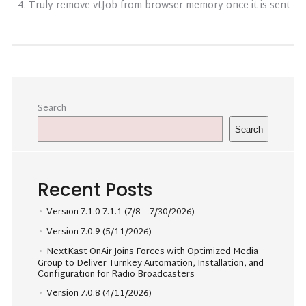
Truly remove vtJob from browser memory once it is sent
Search
Search
Recent Posts
Version 7.1.0-7.1.1 (7/8 – 7/30/2026)
Version 7.0.9 (5/11/2026)
NextKast OnAir Joins Forces with Optimized Media
Group to Deliver Turnkey Automation, Installation, and
Configuration for Radio Broadcasters
Version 7.0.8 (4/11/2026)