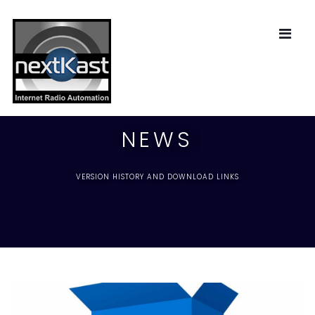
NEWS
VERSION HISTORY AND DOWNLOAD LINKS