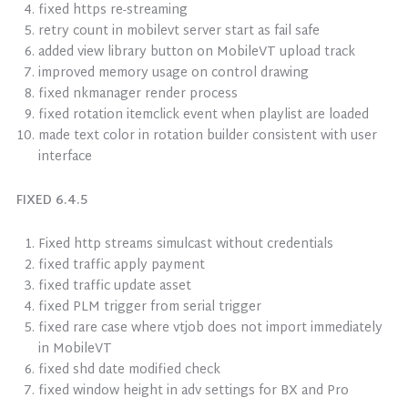
fixed https re-streaming
retry count in mobilevt server start as fail safe
added view library button on MobileVT upload track
improved memory usage on control drawing
fixed nkmanager render process
fixed rotation itemclick event when playlist are loaded
made text color in rotation builder consistent with user
interface
FIXED 6.4.5
Fixed http streams simulcast without credentials
fixed traffic apply payment
fixed traffic update asset
fixed PLM trigger from serial trigger
fixed rare case where vtjob does not import immediately
in MobileVT
fixed shd date modified check
fixed window height in adv settings for BX and Pro