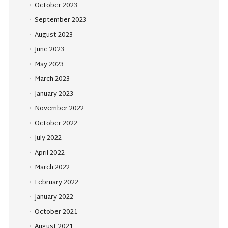
October 2023
September 2023
August 2023
June 2023
May 2023
March 2023
January 2023
November 2022
October 2022
July 2022
April 2022
March 2022
February 2022
January 2022
October 2021
August 2021