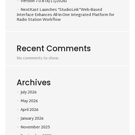
Version 7.0.8 (4/11/2026)
NextKast Launches “StudioLink”Web-Based
Interface Enhances All-In-One Integrated Platform for
Radio Station Workflow
Recent Comments
No comments to show.
Archives
July 2026
May 2026
April 2026
January 2026
November 2025