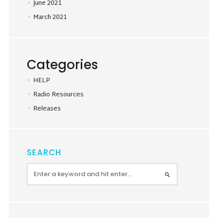
June 2021
March 2021
Categories
HELP
Radio Resources
Releases
SEARCH