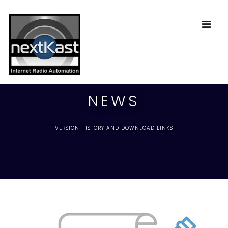
NEWS
VERSION HISTORY AND DOWNLOAD LINKS