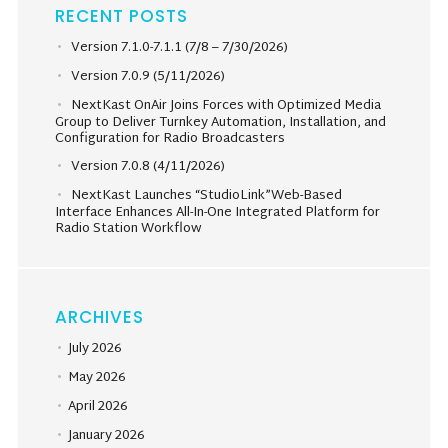
RECENT POSTS
Version 7.1.0-7.1.1 (7/8 – 7/30/2026)
Version 7.0.9 (5/11/2026)
NextKast OnAir Joins Forces with Optimized Media
Group to Deliver Turnkey Automation, Installation, and
Configuration for Radio Broadcasters
Version 7.0.8 (4/11/2026)
NextKast Launches “StudioLink”Web-Based
Interface Enhances All-In-One Integrated Platform for
Radio Station Workflow
ARCHIVES
July 2026
May 2026
April 2026
January 2026