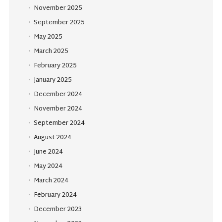
November 2025
September 2025
May 2025
March 2025
February 2025
January 2025
December 2024
November 2024
September 2024
August 2024
June 2024
May 2024
March 2024
February 2024
December 2023