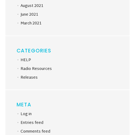
August 2021
June 2021
March 2021
CATEGORIES
HELP
Radio Resources
Releases
META
Log in
Entries feed
Comments feed