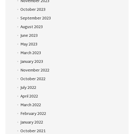
November 2023
October 2023
September 2023
August 2023
June 2023
May 2023
March 2023
January 2023
November 2022
October 2022
July 2022
April 2022
March 2022
February 2022
January 2022
October 2021