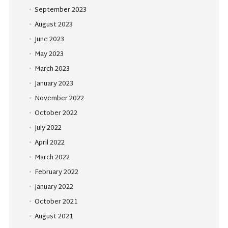
September 2023
August 2023
June 2023
May 2023
March 2023
January 2023
November 2022
October 2022
July 2022
April 2022
March 2022
February 2022
January 2022
October 2021
August 2021