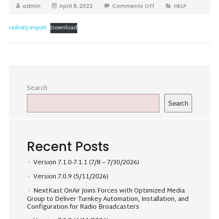
admin
April 8, 2022
Comments Off
HELP
radioDJ-Import
Download
Search
Search
Recent Posts
Version 7.1.0-7.1.1 (7/8 – 7/30/2026)
Version 7.0.9 (5/11/2026)
NextKast OnAir Joins Forces with Optimized Media
Group to Deliver Turnkey Automation, Installation, and
Configuration for Radio Broadcasters