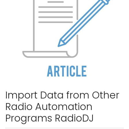
Import Data from Other
Radio Automation
Programs RadioDJ