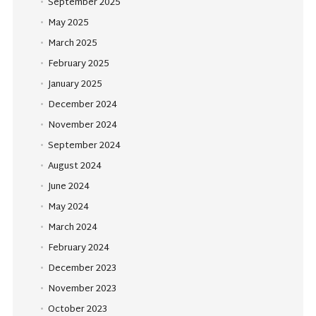
September 2025
May 2025
March 2025
February 2025
January 2025
December 2024
November 2024
September 2024
August 2024
June 2024
May 2024
March 2024
February 2024
December 2023
November 2023
October 2023