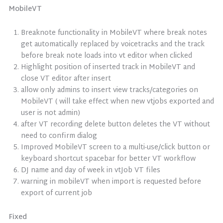
MobileVT
Breaknote functionality in MobileVT where break notes
get automatically replaced by voicetracks and the track
before break note loads into vt editor when clicked
Highlight position of inserted track in MobileVT and
close VT editor after insert
allow only admins to insert view tracks/categories on
MobileVT ( will take effect when new vtjobs exported and
user is not admin)
after VT recording delete button deletes the VT without
need to confirm dialog
Improved MobileVT screen to a multi-use/click button or
keyboard shortcut spacebar for better VT workflow
DJ name and day of week in vtJob VT files
warning in mobileVT when import is requested before
export of current job
Fixed