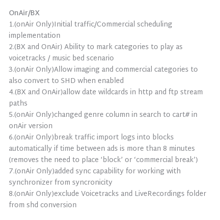
OnAir/BX
1.(onAir Only)Initial traffic/Commercial scheduling
implementation
2.(BX and OnAir) Ability to mark categories to play as
voicetracks / music bed scenario
3.(onAir Only)Allow imaging and commercial categories to
also convert to SHD when enabled
4.(BX and OnAir)allow date wildcards in http and ftp stream
paths
5.(onAir Only)changed genre column in search to cart# in
onAir version
6.(onAir Only)break traffic import logs into blocks
automatically if time between ads is more than 8 minutes
(removes the need to place ‘block’ or ‘commercial break’)
7.(onAir Only)added sync capability for working with
synchronizer from syncronicity
8.(onAir Only)exclude Voicetracks and LiveRecordings folder
from shd conversion