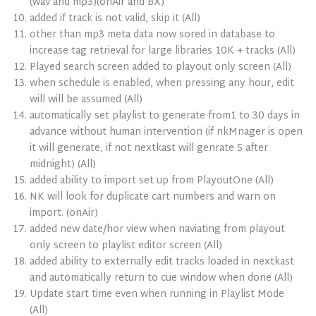
(wav and mp3)(onAir and BX)
added if track is not valid, skip it (All)
other than mp3 meta data now sored in database to
increase tag retrieval for large libraries 10K + tracks (All)
Played search screen added to playout only screen (All)
when schedule is enabled, when pressing any hour, edit
will will be assumed (All)
automatically set playlist to generate from1 to 30 days in
advance without human intervention (if nkMnager is open
it will generate, if not nextkast will genrate 5 after
midnight) (All)
added ability to import set up from PlayoutOne (All)
NK will look for duplicate cart numbers and warn on
import. (onAir)
added new date/hor view when naviating from playout
only screen to playlist editor screen (All)
added ability to externally edit tracks loaded in nextkast
and automatically return to cue window when done (All)
Update start time even when running in Playlist Mode
(All)