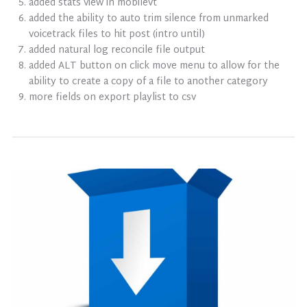
added stats view in mobilevt
added the ability to auto trim silence from unmarked
voicetrack files to hit post (intro until)
added natural log reconcile file output
added ALT button on click move menu to allow for the
ability to create a copy of a file to another category
more fields on export playlist to csv