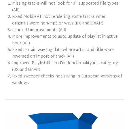
Missing tracks will not look for all supported file types
(All)
Fixed MobileVT not rendering some tracks when
originals were non-mp3 or wavs (BX and OnAIr)
minor IU improvements (All)
More improvements to auto update of playlist in active
hour (All)
Fixed certain wav tag data where artist and title were
reversed on import of track (All)
Improved Playlist Macro File functionality in a category
(BX and OnAir)
Fixed sweeper checks not saving in European versions of
windows