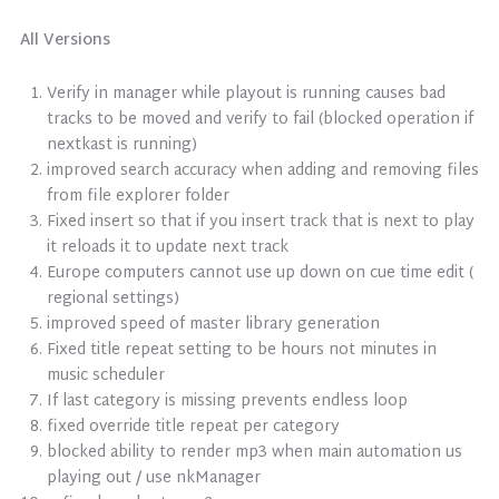
All Versions
Verify in manager while playout is running causes bad
tracks to be moved and verify to fail (blocked operation if
nextkast is running)
improved search accuracy when adding and removing files
from file explorer folder
Fixed insert so that if you insert track that is next to play
it reloads it to update next track
Europe computers cannot use up down on cue time edit (
regional settings)
improved speed of master library generation
Fixed title repeat setting to be hours not minutes in
music scheduler
If last category is missing prevents endless loop
fixed override title repeat per category
blocked ability to render mp3 when main automation us
playing out / use nkManager