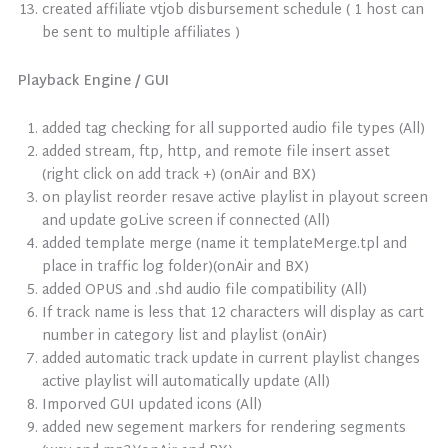
created affiliate vtjob disbursement schedule ( 1 host can
be sent to multiple affiliates )
Playback Engine / GUI
added tag checking for all supported audio file types (All)
added stream, ftp, http, and remote file insert asset
(right click on add track +) (onAir and BX)
on playlist reorder resave active playlist in playout screen
and update goLive screen if connected (All)
added template merge (name it templateMerge.tpl and
place in traffic log folder)(onAir and BX)
added OPUS and .shd audio file compatibility (All)
If track name is less that 12 characters will display as cart
number in category list and playlist (onAir)
added automatic track update in current playlist changes
active playlist will automatically update (All)
Imporved GUI updated icons (All)
added new segement markers for rendering segments