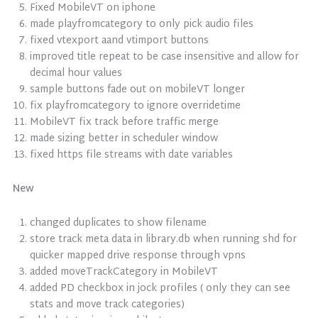
Fixed MobileVT on iphone
made playfromcategory to only pick audio files
fixed vtexport aand vtimport buttons
improved title repeat to be case insensitive and allow for
decimal hour values
sample buttons fade out on mobileVT longer
fix playfromcategory to ignore overridetime
MobileVT fix track before traffic merge
made sizing better in scheduler window
fixed https file streams with date variables
New
changed duplicates to show filename
store track meta data in library.db when running shd for
quicker mapped drive response through vpns
added moveTrackCategory in MobileVT
added PD checkbox in jock profiles ( only they can see
stats and move track categories)