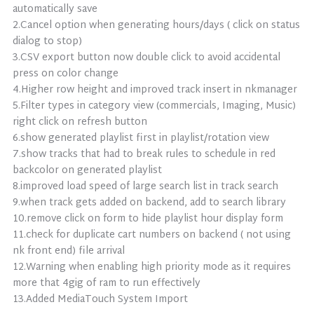
automatically save
2.Cancel option when generating hours/days ( click on status
dialog to stop)
3.CSV export button now double click to avoid accidental
press on color change
4.Higher row height and improved track insert in nkmanager
5.Filter types in category view (commercials, Imaging, Music)
right click on refresh button
6.show generated playlist first in playlist/rotation view
7.show tracks that had to break rules to schedule in red
backcolor on generated playlist
8.improved load speed of large search list in track search
9.when track gets added on backend, add to search library
10.remove click on form to hide playlist hour display form
11.check for duplicate cart numbers on backend ( not using
nk front end) file arrival
12.Warning when enabling high priority mode as it requires
more that 4gig of ram to run effectively
13.Added MediaTouch System Import