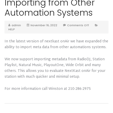
Importing from Other
Automation Systems
admin
November 16, 2022
Comments Off
HELP
In the latest version of nextkast onAir we have expanded the
ability to import meta data from other automations systems.
We now support importing metadata from RadioDJ, Station
Playlist, Natural Music, PlayoutOne, Wide Orbit and many
others. This allows you to evaluate NextKast onAir for your
station with much quicker and minimal setup.
For more information call Winston at 210-286-2975