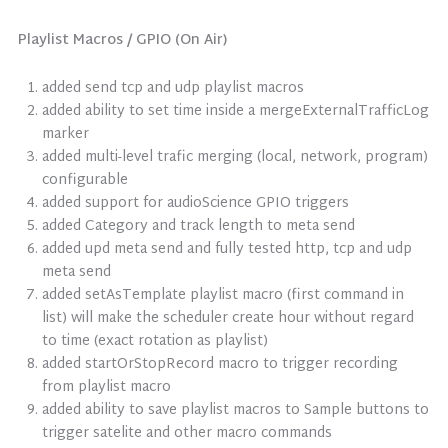
Playlist Macros / GPIO (On Air)
added send tcp and udp playlist macros
added ability to set time inside a mergeExternalTrafficLog
marker
added multi-level trafic merging (local, network, program)
configurable
added support for audioScience GPIO triggers
added Category and track length to meta send
added upd meta send and fully tested http, tcp and udp
meta send
added setAsTemplate playlist macro (first command in
list) will make the scheduler create hour without regard
to time (exact rotation as playlist)
added startOrStopRecord macro to trigger recording
from playlist macro
added ability to save playlist macros to Sample buttons to
trigger satelite and other macro commands