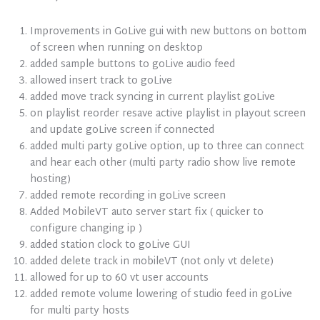
Improvements in GoLive gui with new buttons on bottom
of screen when running on desktop
added sample buttons to goLive audio feed
allowed insert track to goLive
added move track syncing in current playlist goLive
on playlist reorder resave active playlist in playout screen
and update goLive screen if connected
added multi party goLive option, up to three can connect
and hear each other (multi party radio show live remote
hosting)
added remote recording in goLive screen
Added MobileVT auto server start fix ( quicker to
configure changing ip )
added station clock to goLive GUI
added delete track in mobileVT (not only vt delete)
allowed for up to 60 vt user accounts
added remote volume lowering of studio feed in goLive
for multi party hosts