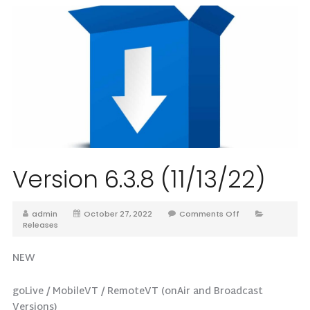
Version 6.3.8 (11/13/22)
admin
October 27, 2022
Comments Off
Releases
NEW
goLive / MobileVT / RemoteVT (onAir and Broadcast
Versions)