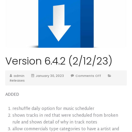
Version 6.4.2 (2/12/23)
admin
January 30, 2023
Comments Off
Releases
ADDED
reshuffle daily option for music scheduler
shows tracks in red that were scheduled from broken
rule and shows detail of why in track notes
allow commercials type categories to have a artist and