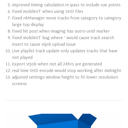
improved timing calculation in ipass to include cue points
fixed mobileVT when using SHD files
Fixed nkManager move tracks from category to category
large top display
fixed hit post when imaging has outro until marker
fixed mobileVT bug where ‘ would cause track search
insert to cause vtjob upload issue
Live playlist track update only updates tracks that have
not played
Export vtJob when not all 24hrs are generated
real time SHD encode would stop working after midnight
adjusted settings window height to fit lower resolution
screens