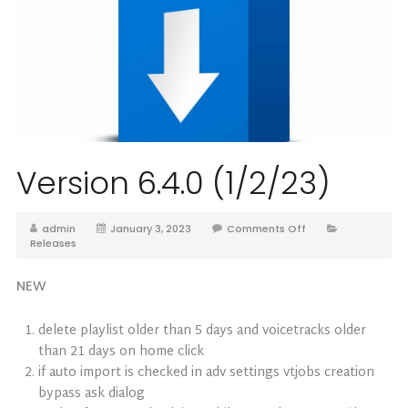
Version 6.4.0 (1/2/23)
admin
January 3, 2023
Comments Off
Releases
NEW
delete playlist older than 5 days and voicetracks older
than 21 days on home click
if auto import is checked in adv settings vtjobs creation
bypass ask dialog