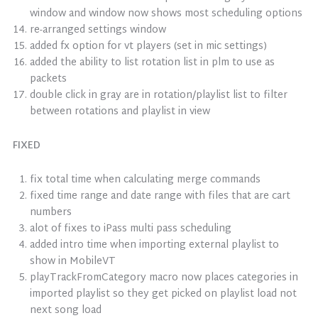
window and window now shows most scheduling options
re-arranged settings window
added fx option for vt players (set in mic settings)
added the ability to list rotation list in plm to use as
packets
double click in gray are in rotation/playlist list to filter
between rotations and playlist in view
FIXED
fix total time when calculating merge commands
fixed time range and date range with files that are cart
numbers
alot of fixes to iPass multi pass scheduling
added intro time when importing external playlist to
show in MobileVT
playTrackFromCategory macro now places categories in
imported playlist so they get picked on playlist load not
next song load