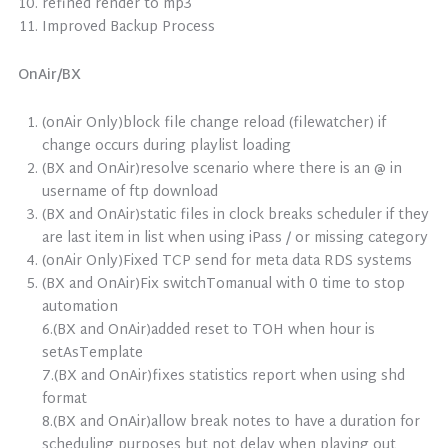
refined render to mp3
Improved Backup Process
OnAir/BX
(onAir Only)block file change reload (filewatcher) if
change occurs during playlist loading
(BX and OnAir)resolve scenario where there is an @ in
username of ftp download
(BX and OnAir)static files in clock breaks scheduler if they
are last item in list when using iPass / or missing category
(onAir Only)Fixed TCP send for meta data RDS systems
(BX and OnAir)Fix switchTomanual with 0 time to stop
automation
6.(BX and OnAir)added reset to TOH when hour is
setAsTemplate
7.(BX and OnAir)fixes statistics report when using shd
format
8.(BX and OnAir)allow break notes to have a duration for
scheduling purposes but not delay when playing out