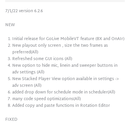
7/1/22 version 6.2.6
NEW
Initial release for GoLive MobileVT feature (BX and OnAIr)
New playout only screen , size the two frames as
preferred(All)
Refreshed some GUI icons (All)
New option to hide mic, linein and sweeper buttons in
adv settings (All)
New Stacked Player View option available in settings ->
adv screen (All)
added drop down for schedule mode in scheduler(All)
many code speed optimizations(All)
Added copy and paste functions in Rotation Editor
FIXED