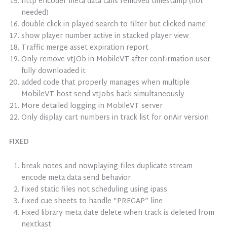
http encoder meta data calls removed timestamp (not
needed)
double click in played search to filter but clicked name
show player number active in stacked player view
Traffic merge asset expiration report
Only remove vtJOb in MobileVT after confirmation user
fully downloaded it
added code that properly manages when multiple
MobileVT host send vtJobs back simultaneously
More detailed logging in MobileVT server
Only display cart numbers in track list for onAir version
FIXED
break notes and nowplaying files duplicate stream
encode meta data send behavior
fixed static files not scheduling using ipass
fixed cue sheets to handle “PREGAP” line
Fixed library meta date delete when track is deleted from
nextkast