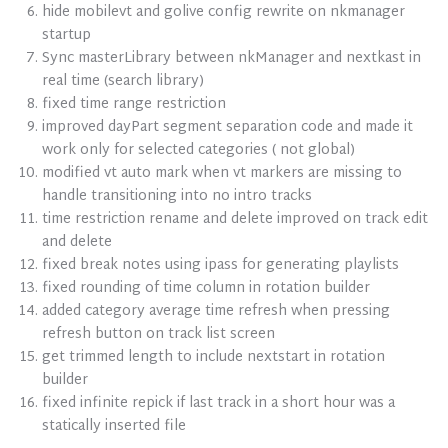
hide mobilevt and golive config rewrite on nkmanager
startup
Sync masterLibrary between nkManager and nextkast in
real time (search library)
fixed time range restriction
improved dayPart segment separation code and made it
work only for selected categories ( not global)
modified vt auto mark when vt markers are missing to
handle transitioning into no intro tracks
time restriction rename and delete improved on track edit
and delete
fixed break notes using ipass for generating playlists
fixed rounding of time column in rotation builder
added category average time refresh when pressing
refresh button on track list screen
get trimmed length to include nextstart in rotation
builder
fixed infinite repick if last track in a short hour was a
statically inserted file