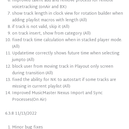
Improved talent add and remove process for remote
voicetracking (onAir and BX)
show track length in clock view for rotation builder when
adding playlist macros with length (All)
if track is not valid, skip it (All)
on track insert, show from category (All)
fixed track time calculation when in stacked player mode.
(All)
Updatetime correctly shows future time when selecting
jumpto (All)
block user from moving track in Playout only screen
during transition (All)
fixed the ability for NK to autostart if some tracks are
missing in current playlist (All)
Improved MusicMaster Nexus Import and Sync
Processes(On Air)
6.3.8 11/13/2022
Minor bug fixes