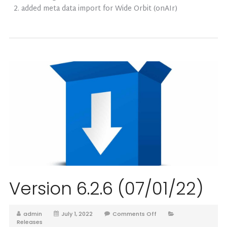
added meta data import for Wide Orbit (onAIr)
Version 6.2.6 (07/01/22)
admin
July 1, 2022
Comments Off
Releases