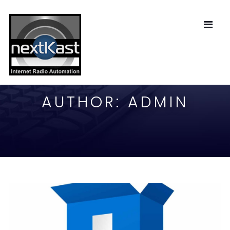
AUTHOR:
ADMIN