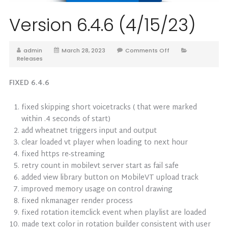
Version 6.4.6 (4/15/23)
admin
March 28, 2023
Comments Off
Releases
FIXED 6.4.6
fixed skipping short voicetracks ( that were marked
within .4 seconds of start)
add wheatnet triggers input and output
clear loaded vt player when loading to next hour
fixed https re-streaming
retry count in mobilevt server start as fail safe
added view library button on MobileVT upload track
improved memory usage on control drawing
fixed nkmanager render process
fixed rotation itemclick event when playlist are loaded
made text color in rotation builder consistent with user