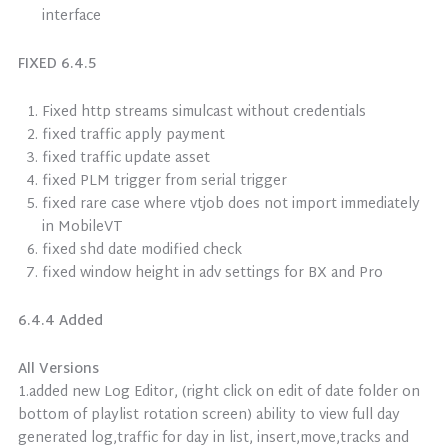
interface
FIXED 6.4.5
Fixed http streams simulcast without credentials
fixed traffic apply payment
fixed traffic update asset
fixed PLM trigger from serial trigger
fixed rare case where vtjob does not import immediately
in MobileVT
fixed shd date modified check
fixed window height in adv settings for BX and Pro
6.4.4 Added
All Versions
1.added new Log Editor, (right click on edit of date folder on
bottom of playlist rotation screen) ability to view full day
generated log,traffic for day in list, insert,move,tracks and