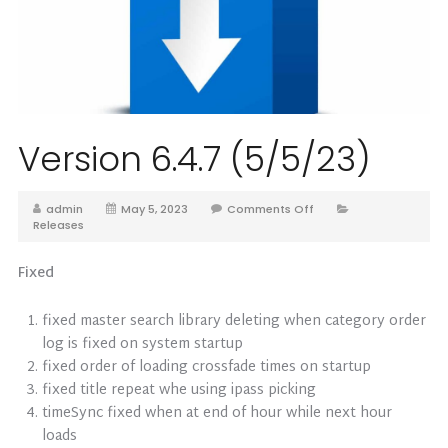
Version 6.4.7 (5/5/23)
admin
May 5, 2023
Comments Off
Releases
Fixed
fixed master search library deleting when category order
log is fixed on system startup
fixed order of loading crossfade times on startup
fixed title repeat whe using ipass picking
timeSync fixed when at end of hour while next hour
loads