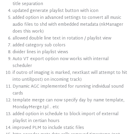
title separation
updated generate playlist button with icon
added option in advanced settings to convert all music
audio files to shd with embedded metadata (nkManager
does this work)
allowed double line text in rotation / playlist view
added category sub colors
divider lines in playlist views
Auto VT export option now works with internal
scheduler
if outro of imaging is marked, nextkast will attempt to hit
into until(post) on incoming track)
Dynamic AGC implemented for running individual sound
cards
template merge can now specify day by name template,
MondayMerge.tpl .. etc
added option in schedule to block import of external
playlist in certian hours
improved PLM to include static files