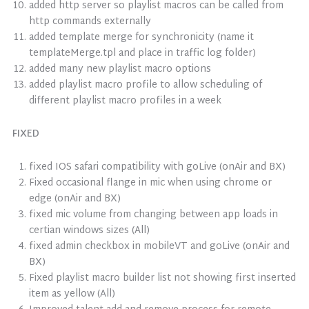
added http server so playlist macros can be called from
http commands externally
added template merge for synchronicity (name it
templateMerge.tpl and place in traffic log folder)
added many new playlist macro options
added playlist macro profile to allow scheduling of
different playlist macro profiles in a week
FIXED
fixed IOS safari compatibility with goLive (onAir and BX)
Fixed occasional flange in mic when using chrome or
edge (onAir and BX)
fixed mic volume from changing between app loads in
certian windows sizes (All)
fixed admin checkbox in mobileVT and goLive (onAir and
BX)
Fixed playlist macro builder list not showing first inserted
item as yellow (All)