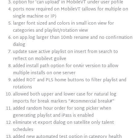
option for ‘can upload’ in MobileVT under user pofile
ports now required on MobileVT (allows for multiple on
single machine or IP)
larger font sized and colors in small icon view for
categories and playlist/rotation view
on app.log larger than 10mb rename and no confirmation
dialog
update save active playlist on insert from search to
reflect on mobilevt golive
added install path option for onAir version to allow
multiple installs on one server
added ROT and PLS home buttons to filter playlist and
rotations
allowed both upper and lower case for natural log
imports for break markers “#commercial break#”
added random hour order for song picker when
generating playlist and iPass is enabled
eliminate vt export dialog on satellite only talent
schedules
added new automated test option in category health