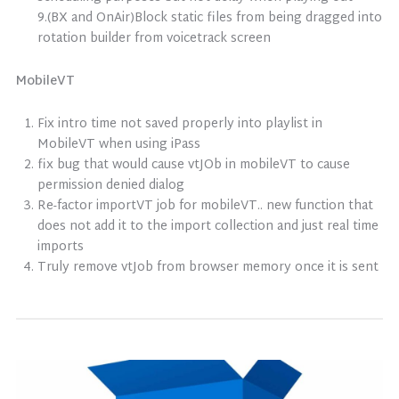
9.(BX and OnAir)Block static files from being dragged into
rotation builder from voicetrack screen
MobileVT
Fix intro time not saved properly into playlist in
MobileVT when using iPass
fix bug that would cause vtJOb in mobileVT to cause
permission denied dialog
Re-factor importVT job for mobileVT.. new function that
does not add it to the import collection and just real time
imports
Truly remove vtJob from browser memory once it is sent