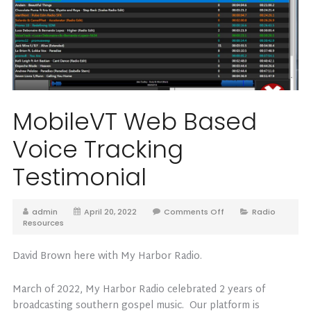
MobileVT Web Based
Voice Tracking
Testimonial
admin
April 20, 2022
Comments Off
Radio
Resources
David Brown here with My Harbor Radio.
March of 2022, My Harbor Radio celebrated 2 years of
broadcasting southern gospel music. Our platform is