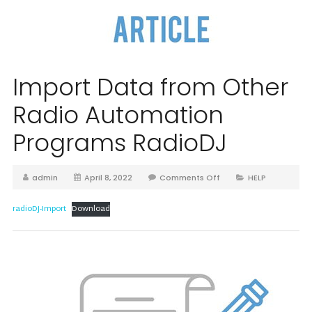
Import Data from Other
Radio Automation
Programs RadioDJ
admin
April 8, 2022
Comments Off
HELP
radioDJ-Import
Download