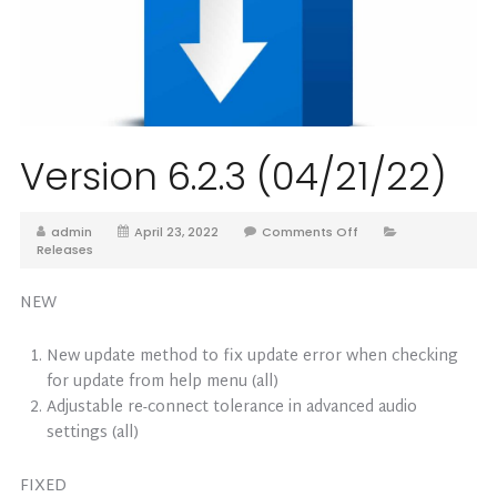
Version 6.2.3 (04/21/22)
admin
April 23, 2022
Comments Off
Releases
NEW
New update method to fix update error when checking
for update from help menu (all)
Adjustable re-connect tolerance in advanced audio
settings (all)
FIXED