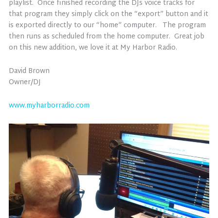
playlist. Once finished recording the DJs voice tracks for
that program they simply click on the “export” button and it
is exported directly to our “home” computer. The program
then runs as scheduled from the home computer. Great job
on this new addition, we love it at My Harbor Radio.
David Brown
Owner/DJ
www.myharborradio.com