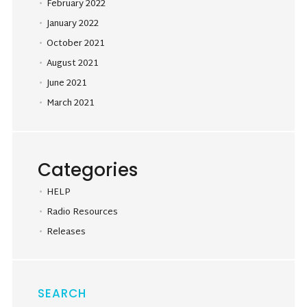
February 2022
January 2022
October 2021
August 2021
June 2021
March 2021
Categories
HELP
Radio Resources
Releases
SEARCH