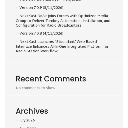
Version 7.0.9 (5/11/2026)
NextKast OnAir Joins Forces with Optimized Media
Group to Deliver Turnkey Automation, Installation, and
Configuration for Radio Broadcasters
Version 7.0.8 (4/11/2026)
NextKast Launches “StudioLink”Web-Based
Interface Enhances All-In-One Integrated Platform for
Radio Station Workflow
Recent Comments
No comments to show.
Archives
July 2026