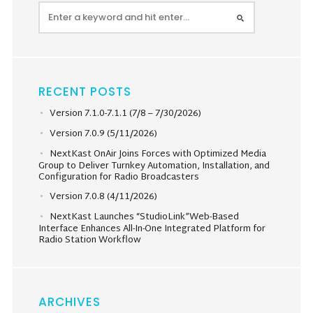
RECENT POSTS
Version 7.1.0-7.1.1 (7/8 – 7/30/2026)
Version 7.0.9 (5/11/2026)
NextKast OnAir Joins Forces with Optimized Media
Group to Deliver Turnkey Automation, Installation, and
Configuration for Radio Broadcasters
Version 7.0.8 (4/11/2026)
NextKast Launches “StudioLink”Web-Based
Interface Enhances All-In-One Integrated Platform for
Radio Station Workflow
ARCHIVES