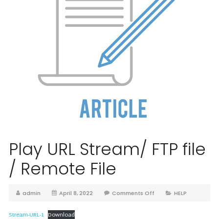
Play URL Stream/ FTP file
/ Remote File
admin
April 8, 2022
Comments Off
HELP
Stream-URL-1
Download