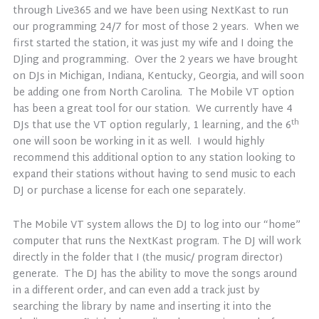
through Live365 and we have been using NextKast to run
our programming 24/7 for most of those 2 years. When we
first started the station, it was just my wife and I doing the
DJing and programming. Over the 2 years we have brought
on DJs in Michigan, Indiana, Kentucky, Georgia, and will soon
be adding one from North Carolina. The Mobile VT option
has been a great tool for our station. We currently have 4
th
DJs that use the VT option regularly, 1 learning, and the 6
one will soon be working in it as well. I would highly
recommend this additional option to any station looking to
expand their stations without having to send music to each
DJ or purchase a license for each one separately.
The Mobile VT system allows the DJ to log into our “home”
computer that runs the NextKast program. The DJ will work
directly in the folder that I (the music/ program director)
generate. The DJ has the ability to move the songs around
in a different order, and can even add a track just by
searching the library by name and inserting it into the