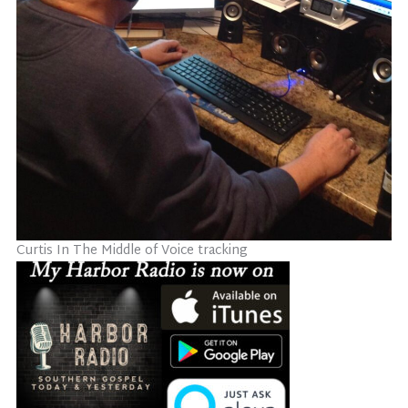
Curtis In The Middle of Voice tracking