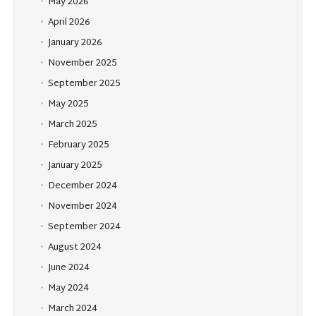
May 2026
April 2026
January 2026
November 2025
September 2025
May 2025
March 2025
February 2025
January 2025
December 2024
November 2024
September 2024
August 2024
June 2024
May 2024
March 2024