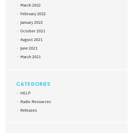
March 2022
February 2022
January 2022
October 2021
August 2021
June 2021
March 2021
CATEGORIES
HELP
Radio Resources
Releases