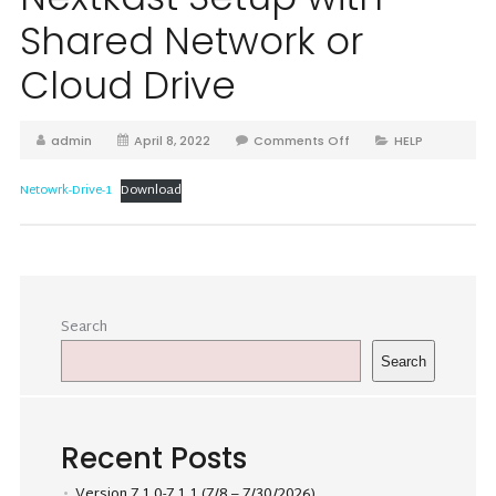
Shared Network or
Cloud Drive
admin
April 8, 2022
Comments Off
HELP
Netowrk-Drive-1
Download
Search
Search
Recent Posts
Version 7.1.0-7.1.1 (7/8 – 7/30/2026)