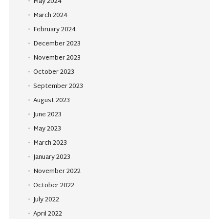
May 2024
March 2024
February 2024
December 2023
November 2023
October 2023
September 2023
August 2023
June 2023
May 2023
March 2023
January 2023
November 2022
October 2022
July 2022
April 2022