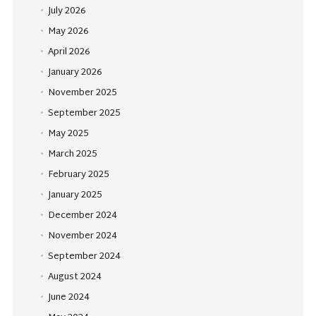
July 2026
May 2026
April 2026
January 2026
November 2025
September 2025
May 2025
March 2025
February 2025
January 2025
December 2024
November 2024
September 2024
August 2024
June 2024