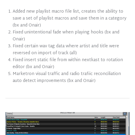
Added new playlist macro file list, creates the ability to
save a set of playlist macros and save them in a category
(bx and Onair)
Fixed unintentional fade when playing hooks (bx and
Onair)
Fixed certain wav tag data where artist and title were
reversed on import of track (all)
Fixed insert static file from within nextkast to rotation
editor (bx and Onair)
Marketron visual traffic and radio trafiic reconciliation
auto detect improvements (bx and Onair)