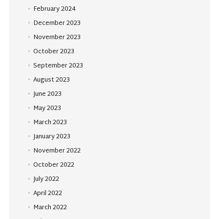
February 2024
December 2023
November 2023
October 2023
September 2023
August 2023
June 2023
May 2023
March 2023
January 2023
November 2022
October 2022
July 2022
April 2022
March 2022