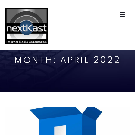
MONTH:
APRIL 2022