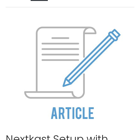
Nextkast Setup with