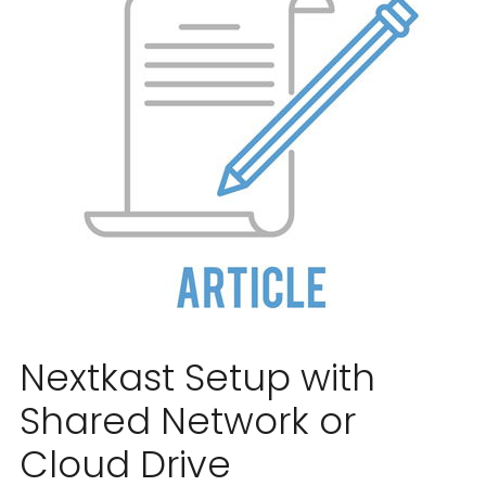
Nextkast Setup with
Shared Network or
Cloud Drive