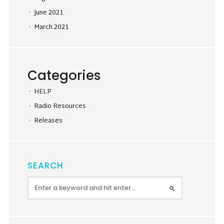
June 2021
March 2021
Categories
HELP
Radio Resources
Releases
SEARCH