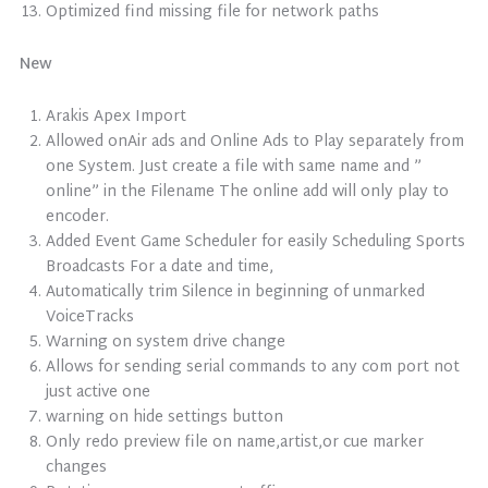
Optimized find missing file for network paths
New
Arakis Apex Import
Allowed onAir ads and Online Ads to Play separately from
one System. Just create a file with same name and ”
online” in the Filename The online add will only play to
encoder.
Added Event Game Scheduler for easily Scheduling Sports
Broadcasts For a date and time,
Automatically trim Silence in beginning of unmarked
VoiceTracks
Warning on system drive change
Allows for sending serial commands to any com port not
just active one
warning on hide settings button
Only redo preview file on name,artist,or cue marker
changes