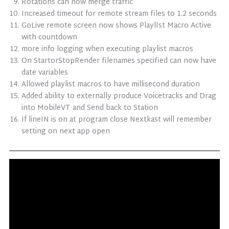
Rotations can now merge traffic
Increased timeout for remote stream files to 1.2 seconds
GoLive remote screen now shows PlaylIst Macro Active
with countdown
more info logging when executing playlist macros
On StartorStopRender filenames specified can now have
date variables
Allowed playlist macros to have millisecond duration
Added ability to externally produce Voicetracks and Drag
into MobileVT and Send back to Station
If lineIN is on at program close Nextkast will remember
setting on next app open