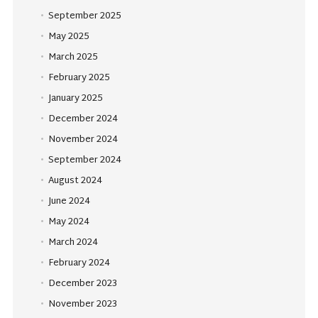
September 2025
May 2025
March 2025
February 2025
January 2025
December 2024
November 2024
September 2024
August 2024
June 2024
May 2024
March 2024
February 2024
December 2023
November 2023