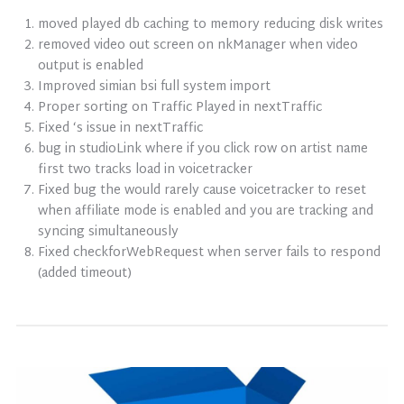
moved played db caching to memory reducing disk writes
removed video out screen on nkManager when video
output is enabled
Improved simian bsi full system import
Proper sorting on Traffic Played in nextTraffic
Fixed ‘s issue in nextTraffic
bug in studioLink where if you click row on artist name
first two tracks load in voicetracker
Fixed bug the would rarely cause voicetracker to reset
when affiliate mode is enabled and you are tracking and
syncing simultaneously
Fixed checkforWebRequest when server fails to respond
(added timeout)