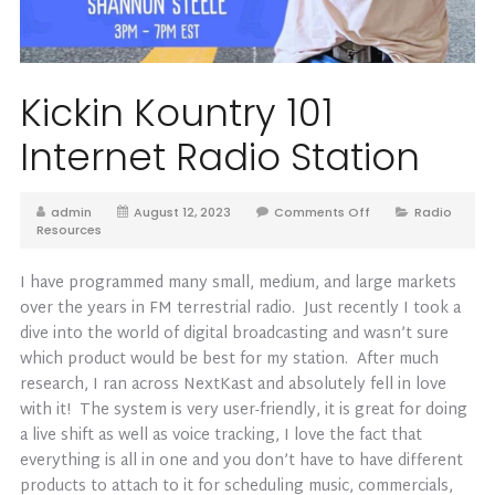
Kickin Kountry 101
Internet Radio Station
admin
August 12, 2023
Comments Off
Radio
Resources
I have programmed many small, medium, and large markets
over the years in FM terrestrial radio. Just recently I took a
dive into the world of digital broadcasting and wasn’t sure
which product would be best for my station. After much
research, I ran across NextKast and absolutely fell in love
with it! The system is very user-friendly, it is great for doing
a live shift as well as voice tracking, I love the fact that
everything is all in one and you don’t have to have different
products to attach to it for scheduling music, commercials,