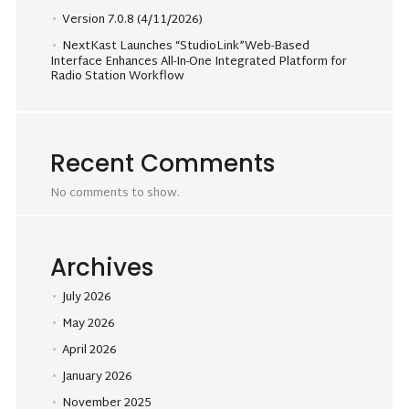
Version 7.0.8 (4/11/2026)
NextKast Launches “StudioLink”Web-Based
Interface Enhances All-In-One Integrated Platform for
Radio Station Workflow
Recent Comments
No comments to show.
Archives
July 2026
May 2026
April 2026
January 2026
November 2025