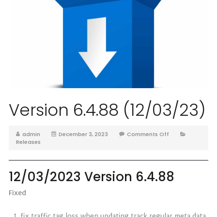
Version 6.4.88 (12/03/23)
admin
December 3, 2023
Comments Off
Releases
12/03/2023 Version 6.4.88
Fixed
fix traffic tag loss when updating track regular meta data