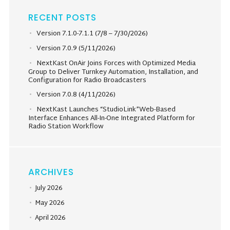
RECENT POSTS
Version 7.1.0-7.1.1 (7/8 – 7/30/2026)
Version 7.0.9 (5/11/2026)
NextKast OnAir Joins Forces with Optimized Media
Group to Deliver Turnkey Automation, Installation, and
Configuration for Radio Broadcasters
Version 7.0.8 (4/11/2026)
NextKast Launches “StudioLink”Web-Based
Interface Enhances All-In-One Integrated Platform for
Radio Station Workflow
ARCHIVES
July 2026
May 2026
April 2026