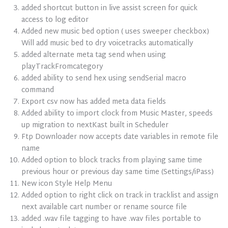
added shortcut button in live assist screen for quick
access to log editor
Added new music bed option ( uses sweeper checkbox)
Will add music bed to dry voicetracks automatically
added alternate meta tag send when using
playTrackFromcategory
added ability to send hex using sendSerial macro
command
Export csv now has added meta data fields
Added ability to import clock from Music Master, speeds
up migration to nextKast built in Scheduler
Ftp Downloader now accepts date variables in remote file
name
Added option to block tracks from playing same time
previous hour or previous day same time (Settings/iPass)
New icon Style Help Menu
Added option to right click on track in tracklist and assign
next available cart number or rename source file
added .wav file tagging to have .wav files portable to