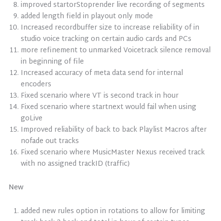
improved startorStoprender live recording of segments
added length field in playout only mode
Increased recordbuffer size to increase reliability of in
studio voice tracking on certain audio cards and PCs
more refinement to unmarked Voicetrack silence removal
in beginning of file
Increased accuracy of meta data send for internal
encoders
Fixed scenario where VT is second track in hour
Fixed scenario where startnext would fail when using
goLive
Improved reliability of back to back Playlist Macros after
nofade out tracks
Fixed scenario where MusicMaster Nexus received track
with no assigned trackID (traffic)
New
added new rules option in rotations to allow for limiting