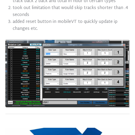
track back 2 back and total in hour of certain types
took out limitation that would skip tracks shorter than .4
seconds
added reset button in mobileVT to quickly update ip
changes etc.