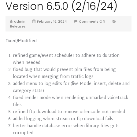
Version 6.5.0 (2/16/24)
admin
February 16, 2024
Comments Off
Releases
Fixed/Modified
refined game/event scheduler to adhere to duration
when needed
fixed bug that would prevent plm files from being
located when merging from traffic logs
added menu to log edits for (live Mode, insert, delete and
category stats)
fixed render mode when rendering unmarked voicetrack
files
refined ftp download to remove urlencode not needed
added logging when stream or ftp download fails
better handle database error when library files gets
corrupted