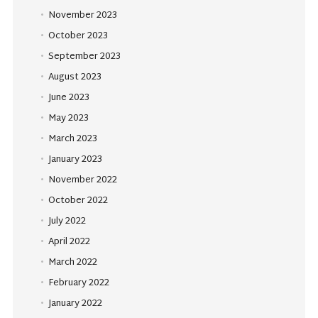
November 2023
October 2023
September 2023
August 2023
June 2023
May 2023
March 2023
January 2023
November 2022
October 2022
July 2022
April 2022
March 2022
February 2022
January 2022