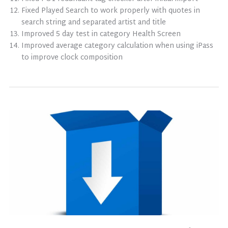
Fixed Played Search to work properly with quotes in
search string and separated artist and title
Improved 5 day test in category Health Screen
Improved average category calculation when using iPass
to improve clock composition