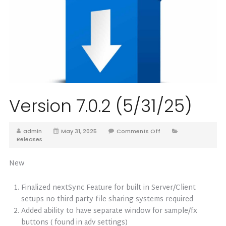
Version 7.0.2 (5/31/25)
admin
May 31, 2025
Comments Off
Releases
New
Finalized nextSync Feature for built in Server/Client
setups no third party file sharing systems required
Added ability to have separate window for sample/fx
buttons ( found in adv settings)