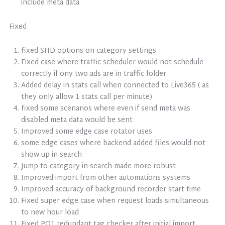
include meta data
Fixed
fixed SHD options on category settings
Fixed case where traffic scheduler would not schedule
correctly if ony two ads are in traffic folder
Added delay in stats call when connected to Live365 ( as
they only allow 1 stats call per minute)
fixed some scenarios where even if send meta was
disabled meta data would be sent
Improved some edge case rotator uses
some edge cases where backend added files would not
show up in search
Jump to category in search made more robust
Improved import from other automations systems
Improved accuracy of background recorder start time
Fixed super edge case when request loads simultaneous
to new hour load
Fixed PO1 redundant tag checker after initial import