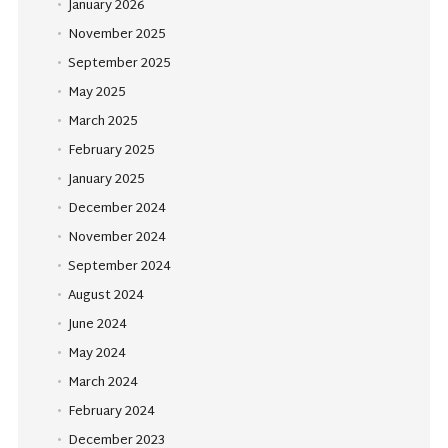
January 2026
November 2025
September 2025
May 2025
March 2025
February 2025
January 2025
December 2024
November 2024
September 2024
August 2024
June 2024
May 2024
March 2024
February 2024
December 2023