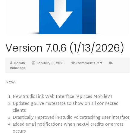
Version 7.0.6 (1/13/2026)
admin
January 13, 2026
Comments Off
Releases
New:
New StudioLink Web Interface replaces MobileVT
Updated goLive mutestate to show on all connected
clients
Drastically Improved in-studio voicetracking user interface
added email notifications when nextAi credits or errors
occurs