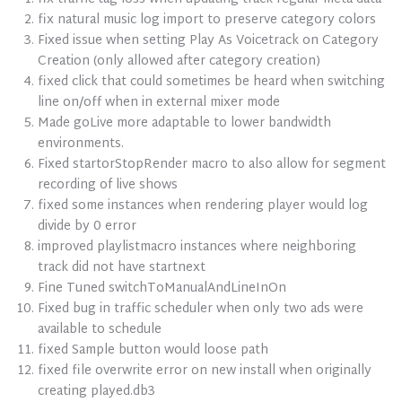
fix natural music log import to preserve category colors
Fixed issue when setting Play As Voicetrack on Category
Creation (only allowed after category creation)
fixed click that could sometimes be heard when switching
line on/off when in external mixer mode
Made goLive more adaptable to lower bandwidth
environments.
Fixed startorStopRender macro to also allow for segment
recording of live shows
fixed some instances when rendering player would log
divide by 0 error
improved playlistmacro instances where neighboring
track did not have startnext
Fine Tuned switchToManualAndLineInOn
Fixed bug in traffic scheduler when only two ads were
available to schedule
fixed Sample button would loose path
fixed file overwrite error on new install when originally
creating played.db3