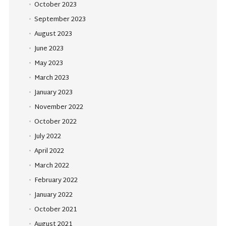
October 2023
September 2023
August 2023
June 2023
May 2023
March 2023
January 2023
November 2022
October 2022
July 2022
April 2022
March 2022
February 2022
January 2022
October 2021
August 2021