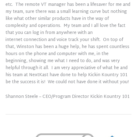
etc. The remote VT manager has been a lifesaver for me and
my team, sure there was a small learning curve but nothing
like what other similar products have in the way of
complexity and operations. My team and I all love the fact
that you can log in from anywhere with an
internet connection and voice track your shift. On top of
that, Winston has been a huge help, he has spent countless
hours on the phone and computer with me, in the
beginning, showing me what I need to do, and was very
helpful through it all. I am very appreciative of what he and
his team at NextKast have done to help Kickin Kountry 101
be the success it is! We could not have done it without you!
Shannon Steele – CEO/Program Director Kickin Kountry 101