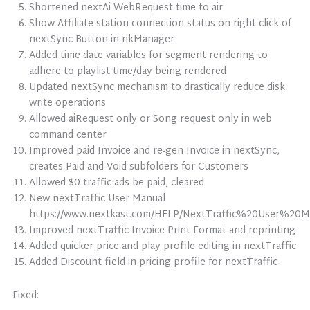
Shortened nextAi WebRequest time to air
Show Affiliate station connection status on right click of
nextSync Button in nkManager
Added time date variables for segment rendering to
adhere to playlist time/day being rendered
Updated nextSync mechanism to drastically reduce disk
write operations
Allowed aiRequest only or Song request only in web
command center
Improved paid Invoice and re-gen Invoice in nextSync,
creates Paid and Void subfolders for Customers
Allowed $0 traffic ads be paid, cleared
New nextTraffic User Manual
https://www.nextkast.com/HELP/NextTraffic%20User%20Ma
Improved nextTraffic Invoice Print Format and reprinting
Added quicker price and play profile editing in nextTraffic
Added Discount field in pricing profile for nextTraffic
Fixed: