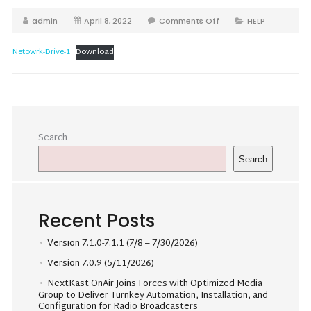
admin
April 8, 2022
Comments Off
HELP
Netowrk-Drive-1
Download
Search
Search
Recent Posts
Version 7.1.0-7.1.1 (7/8 – 7/30/2026)
Version 7.0.9 (5/11/2026)
NextKast OnAir Joins Forces with Optimized Media
Group to Deliver Turnkey Automation, Installation, and
Configuration for Radio Broadcasters