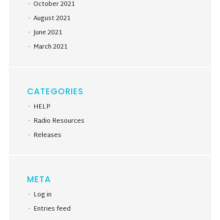
October 2021
August 2021
June 2021
March 2021
CATEGORIES
HELP
Radio Resources
Releases
META
Log in
Entries feed