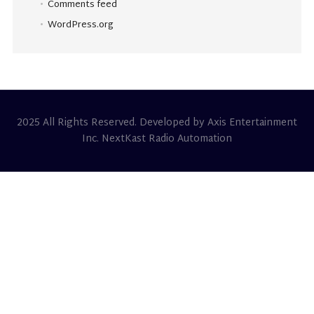
Comments feed
WordPress.org
2025 All Rights Reserved. Developed by Axis Entertainment
Inc. NextKast Radio Automation