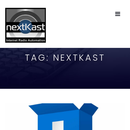
TAG:
NEXTKAST