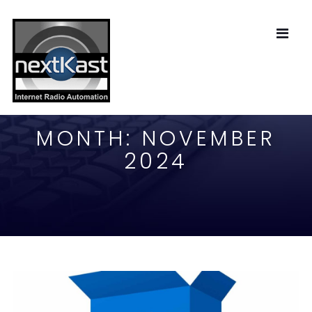
MONTH:
NOVEMBER
2024