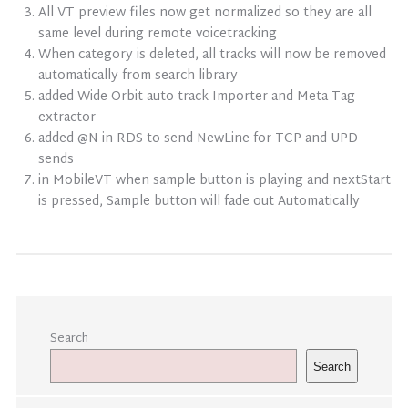
All VT preview files now get normalized so they are all
same level during remote voicetracking
When category is deleted, all tracks will now be removed
automatically from search library
added Wide Orbit auto track Importer and Meta Tag
extractor
added @N in RDS to send NewLine for TCP and UPD
sends
in MobileVT when sample button is playing and nextStart
is pressed, Sample button will fade out Automatically
Search
Search