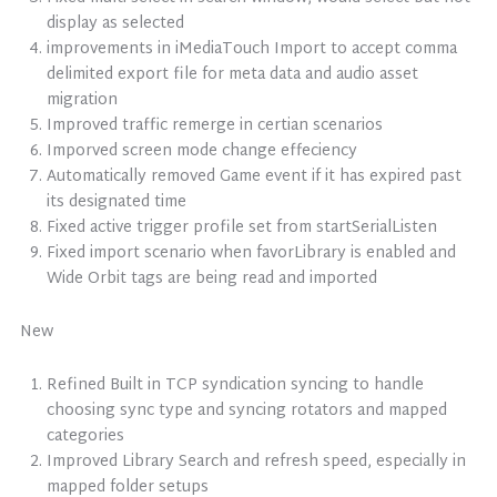
display as selected
improvements in iMediaTouch Import to accept comma
delimited export file for meta data and audio asset
migration
Improved traffic remerge in certian scenarios
Imporved screen mode change effeciency
Automatically removed Game event if it has expired past
its designated time
Fixed active trigger profile set from startSerialListen
Fixed import scenario when favorLibrary is enabled and
Wide Orbit tags are being read and imported
New
Refined Built in TCP syndication syncing to handle
choosing sync type and syncing rotators and mapped
categories
Improved Library Search and refresh speed, especially in
mapped folder setups