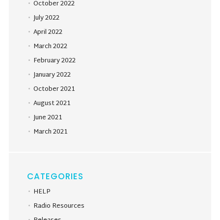
October 2022
July 2022
April 2022
March 2022
February 2022
January 2022
October 2021
August 2021
June 2021
March 2021
CATEGORIES
HELP
Radio Resources