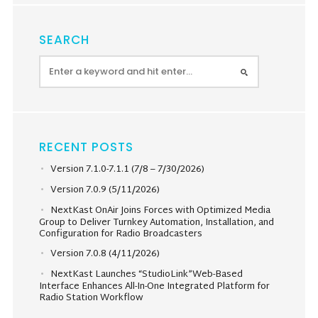
SEARCH
RECENT POSTS
Version 7.1.0-7.1.1 (7/8 – 7/30/2026)
Version 7.0.9 (5/11/2026)
NextKast OnAir Joins Forces with Optimized Media
Group to Deliver Turnkey Automation, Installation, and
Configuration for Radio Broadcasters
Version 7.0.8 (4/11/2026)
NextKast Launches “StudioLink”Web-Based
Interface Enhances All-In-One Integrated Platform for
Radio Station Workflow