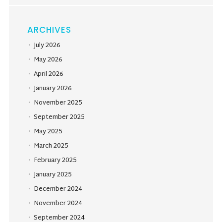
ARCHIVES
July 2026
May 2026
April 2026
January 2026
November 2025
September 2025
May 2025
March 2025
February 2025
January 2025
December 2024
November 2024
September 2024