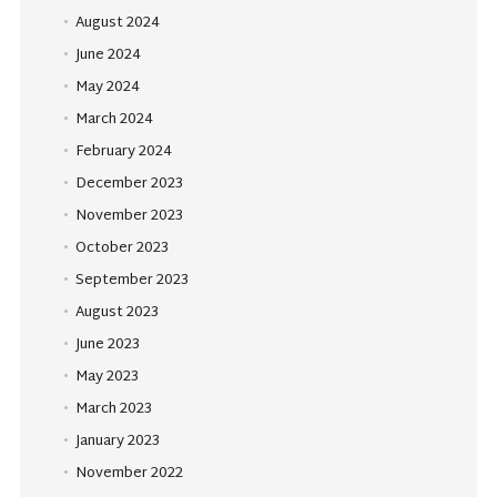
August 2024
June 2024
May 2024
March 2024
February 2024
December 2023
November 2023
October 2023
September 2023
August 2023
June 2023
May 2023
March 2023
January 2023
November 2022