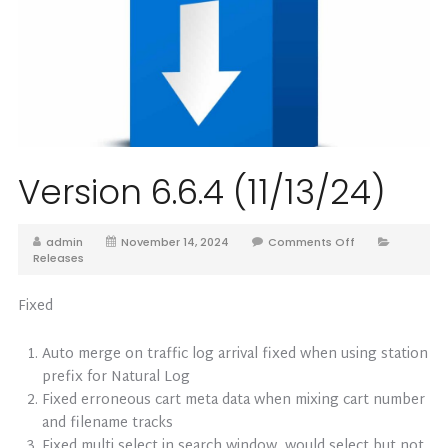
Version 6.6.4 (11/13/24)
admin
November 14, 2024
Comments Off
Releases
Fixed
Auto merge on traffic log arrival fixed when using station
prefix for Natural Log
Fixed erroneous cart meta data when mixing cart number
and filename tracks
Fixed multi select in search window, would select but not