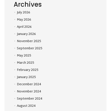
Archives
July 2026
May 2026
April 2026
January 2026
November 2025
September 2025
May 2025
March 2025
February 2025
January 2025
December 2024
November 2024
September 2024
August 2024