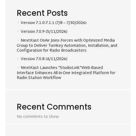
Recent Posts
Version 7.1.0-7.1.1 (7/8 – 7/30/2026)
Version 7.0.9 (5/11/2026)
NextKast OnAir Joins Forces with Optimized Media
Group to Deliver Turnkey Automation, Installation, and
Configuration for Radio Broadcasters
Version 7.0.8 (4/11/2026)
NextKast Launches “StudioLink”Web-Based
Interface Enhances All-In-One Integrated Platform for
Radio Station Workflow
Recent Comments
No comments to show.