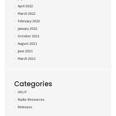
April 2022
March 2022
February 2022
January 2022
October 2021
August 2021
June 2021
March 2021
Categories
HELP
Radio Resources
Releases