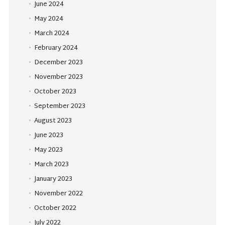
June 2024
May 2024
March 2024
February 2024
December 2023
November 2023
October 2023
September 2023
August 2023
June 2023
May 2023
March 2023
January 2023
November 2022
October 2022
July 2022