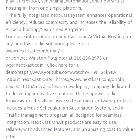
playlist creation, scheduling, automation, and now virtual
hosting all from one single platform.
“The fully integrated nextKast system enhances operational
efficiency, reduces complexity and increases the reliability of
AI radio hosting,” explained Potgeiter.
For more information on nextKast nextAi Virtual Hosting, or
any nextKast radio software, please visit
www.nextKast.com/onAir/
or contact Winston Potgieter at 210-286-2975 or
wp@nextkast.com. Click here for a
demohttps://www.youtube.com/watch?v=ii9IH26k9tw
About nextKast OnAir
https://www.nextkast.com/onAir/
nextKast OnAir is a software developing company dedicated
to delivering innovative solutions that empower radio
broadcasters. Its all-inclusive suite of radio software products
includes a Music Scheduler, an Automation System, and a
Traffic Management program, all designed for seamless
integration. NextKast OnAir products are easy to use,
reliable, with advanced features, and an amazing cost-to-value
rate.