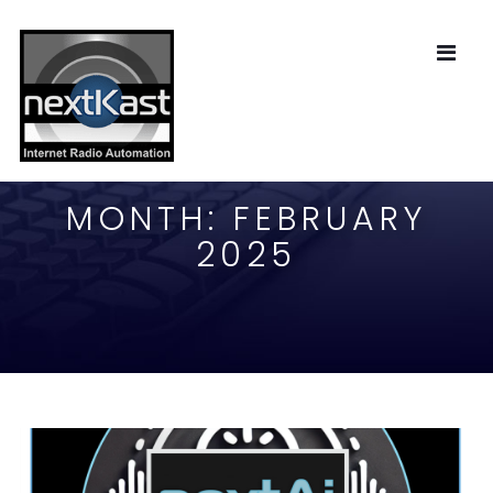
MONTH:
FEBRUARY
2025