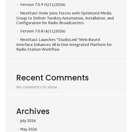
Version 7.0.9 (5/11/2026)
NextKast OnAir Joins Forces with Optimized Media
Group to Deliver Turnkey Automation, Installation, and
Configuration for Radio Broadcasters
Version 7.0.8 (4/11/2026)
NextKast Launches “StudioLink”Web-Based
Interface Enhances All-In-One Integrated Platform for
Radio Station Workflow
Recent Comments
No comments to show.
Archives
July 2026
May 2026