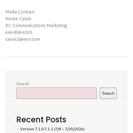
Media Contact:
Renee Cassis
RC Communications Marketing
646-808-6505
cassis2@msn.com
Search
Search
Recent Posts
Version 7.1.0-7.1.1 (7/8 – 7/30/2026)