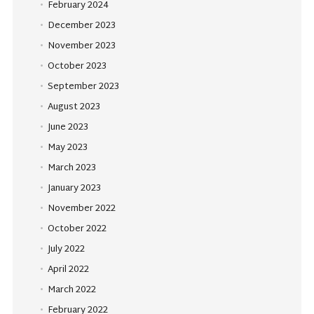
February 2024
December 2023
November 2023
October 2023
September 2023
August 2023
June 2023
May 2023
March 2023
January 2023
November 2022
October 2022
July 2022
April 2022
March 2022
February 2022