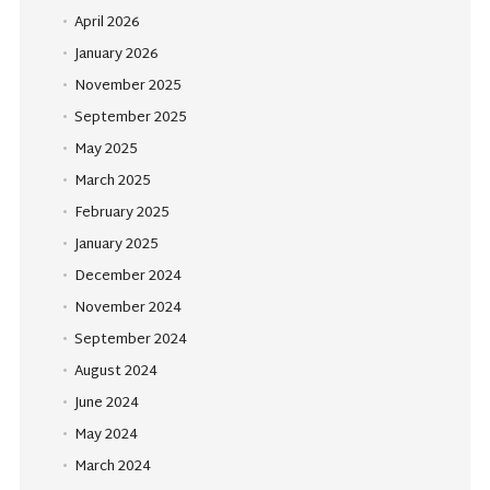
April 2026
January 2026
November 2025
September 2025
May 2025
March 2025
February 2025
January 2025
December 2024
November 2024
September 2024
August 2024
June 2024
May 2024
March 2024