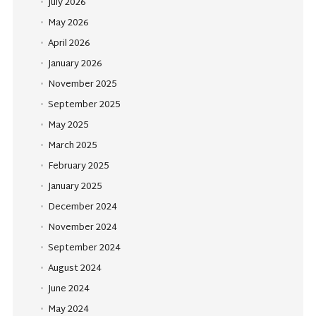
July 2026
May 2026
April 2026
January 2026
November 2025
September 2025
May 2025
March 2025
February 2025
January 2025
December 2024
November 2024
September 2024
August 2024
June 2024
May 2024