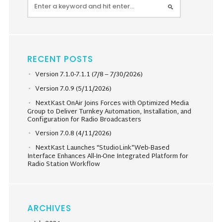
RECENT POSTS
Version 7.1.0-7.1.1 (7/8 – 7/30/2026)
Version 7.0.9 (5/11/2026)
NextKast OnAir Joins Forces with Optimized Media
Group to Deliver Turnkey Automation, Installation, and
Configuration for Radio Broadcasters
Version 7.0.8 (4/11/2026)
NextKast Launches “StudioLink”Web-Based
Interface Enhances All-In-One Integrated Platform for
Radio Station Workflow
ARCHIVES