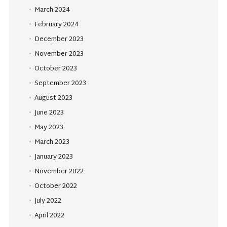
March 2024
February 2024
December 2023
November 2023
October 2023
September 2023
August 2023
June 2023
May 2023
March 2023
January 2023
November 2022
October 2022
July 2022
April 2022