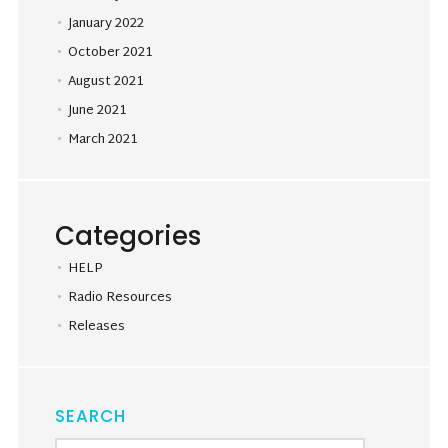
January 2022
October 2021
August 2021
June 2021
March 2021
Categories
HELP
Radio Resources
Releases
SEARCH