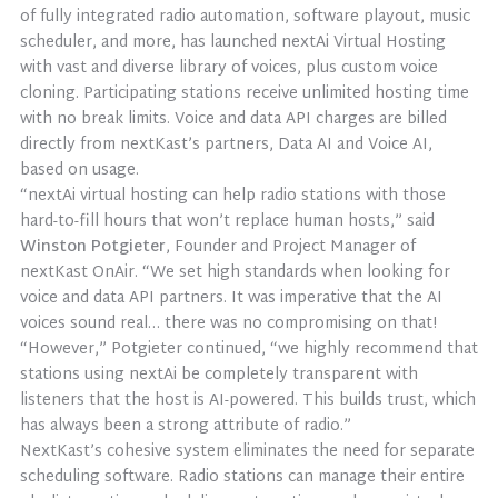
of fully integrated radio automation, software playout, music
scheduler, and more, has launched nextAi Virtual Hosting
with vast and diverse library of voices, plus custom voice
cloning. Participating stations receive unlimited hosting time
with no break limits. Voice and data API charges are billed
directly from nextKast’s partners, Data AI and Voice AI,
based on usage.
“nextAi virtual hosting can help radio stations with those
hard-to-fill hours that won’t replace human hosts,” said
Winston Potgieter
, Founder and Project Manager of
nextKast OnAir. “We set high standards when looking for
voice and data API partners. It was imperative that the AI
voices sound real… there was no compromising on that!
“However,” Potgieter continued, “we highly recommend that
stations using nextAi be completely transparent with
listeners that the host is AI-powered. This builds trust, which
has always been a strong attribute of radio.”
NextKast’s cohesive system eliminates the need for separate
scheduling software. Radio stations can manage their entire