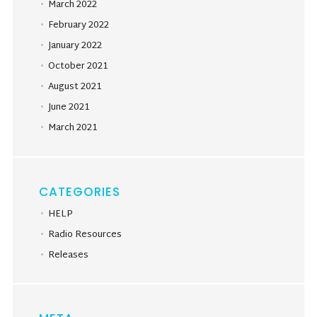
March 2022
February 2022
January 2022
October 2021
August 2021
June 2021
March 2021
CATEGORIES
HELP
Radio Resources
Releases