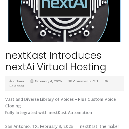
nextKast Introduces
nextAi Virtual Hosting
admin
February 4, 2025
Comments Off
Releases
Vast and Diverse Library of Voices – Plus Custom Voice
Cloning
Fully Integrated with nextKast Automation
San Antonio, TX, February 3, 2025
— nextKast, the maker