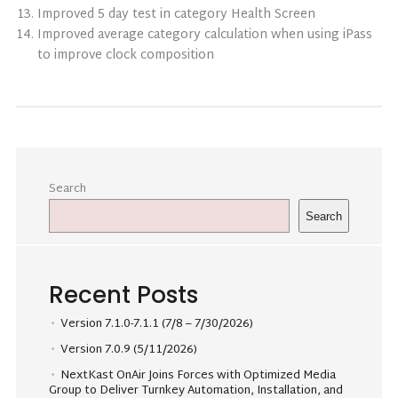
Improved 5 day test in category Health Screen
Improved average category calculation when using iPass
to improve clock composition
Search
Search
Recent Posts
Version 7.1.0-7.1.1 (7/8 – 7/30/2026)
Version 7.0.9 (5/11/2026)
NextKast OnAir Joins Forces with Optimized Media
Group to Deliver Turnkey Automation, Installation, and