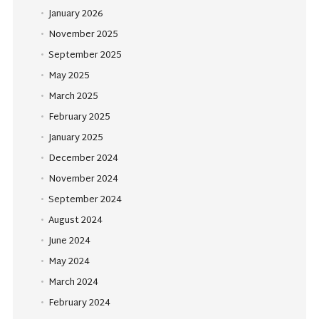
January 2026
November 2025
September 2025
May 2025
March 2025
February 2025
January 2025
December 2024
November 2024
September 2024
August 2024
June 2024
May 2024
March 2024
February 2024