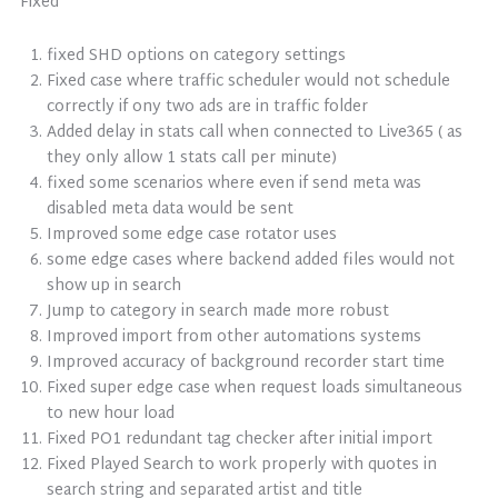
Fixed
fixed SHD options on category settings
Fixed case where traffic scheduler would not schedule
correctly if ony two ads are in traffic folder
Added delay in stats call when connected to Live365 ( as
they only allow 1 stats call per minute)
fixed some scenarios where even if send meta was
disabled meta data would be sent
Improved some edge case rotator uses
some edge cases where backend added files would not
show up in search
Jump to category in search made more robust
Improved import from other automations systems
Improved accuracy of background recorder start time
Fixed super edge case when request loads simultaneous
to new hour load
Fixed PO1 redundant tag checker after initial import
Fixed Played Search to work properly with quotes in
search string and separated artist and title