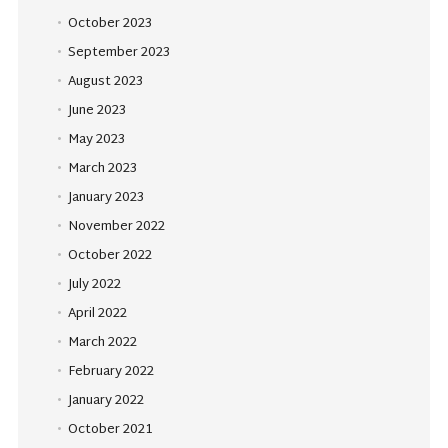
October 2023
September 2023
August 2023
June 2023
May 2023
March 2023
January 2023
November 2022
October 2022
July 2022
April 2022
March 2022
February 2022
January 2022
October 2021