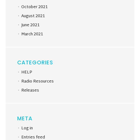
October 2021
August 2021
June 2021
March 2021
CATEGORIES
HELP
Radio Resources
Releases
META
Log in
Entries feed