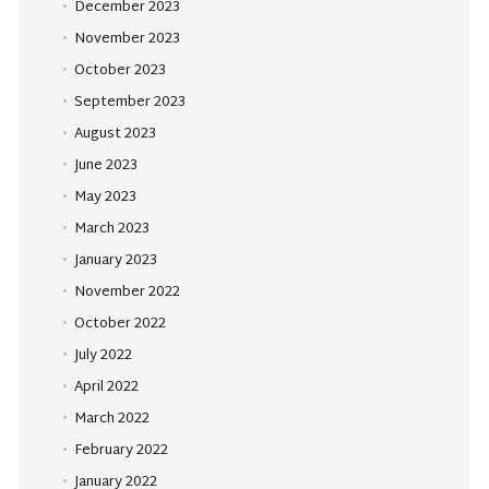
December 2023
November 2023
October 2023
September 2023
August 2023
June 2023
May 2023
March 2023
January 2023
November 2022
October 2022
July 2022
April 2022
March 2022
February 2022
January 2022