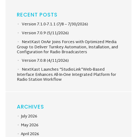
RECENT POSTS
Version 7.1.0-7.1.1 (7/8 – 7/30/2026)
Version 7.0.9 (5/11/2026)
NextKast OnAir Joins Forces with Optimized Media
Group to Deliver Turnkey Automation, Installation, and
Configuration for Radio Broadcasters
Version 7.0.8 (4/11/2026)
NextKast Launches “StudioLink”Web-Based
Interface Enhances All-In-One Integrated Platform for
Radio Station Workflow
ARCHIVES
July 2026
May 2026
April 2026