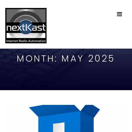
MONTH:
MAY 2025