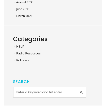
August 2021
June 2021
March 2021
Categories
HELP
Radio Resources
Releases
SEARCH