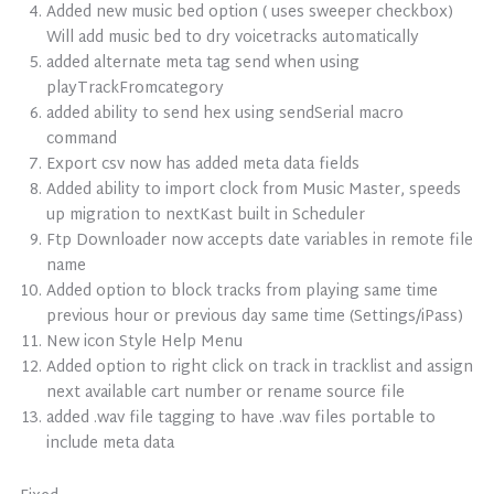
Added new music bed option ( uses sweeper checkbox)
Will add music bed to dry voicetracks automatically
added alternate meta tag send when using
playTrackFromcategory
added ability to send hex using sendSerial macro
command
Export csv now has added meta data fields
Added ability to import clock from Music Master, speeds
up migration to nextKast built in Scheduler
Ftp Downloader now accepts date variables in remote file
name
Added option to block tracks from playing same time
previous hour or previous day same time (Settings/iPass)
New icon Style Help Menu
Added option to right click on track in tracklist and assign
next available cart number or rename source file
added .wav file tagging to have .wav files portable to
include meta data