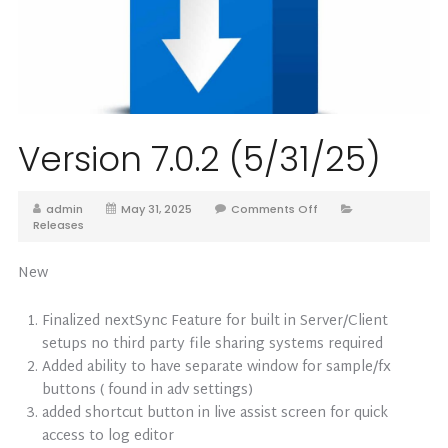
Version 7.0.2 (5/31/25)
admin
May 31, 2025
Comments Off
Releases
New
Finalized nextSync Feature for built in Server/Client
setups no third party file sharing systems required
Added ability to have separate window for sample/fx
buttons ( found in adv settings)
added shortcut button in live assist screen for quick
access to log editor