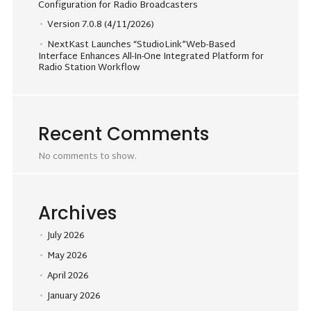
Configuration for Radio Broadcasters
Version 7.0.8 (4/11/2026)
NextKast Launches “StudioLink”Web-Based
Interface Enhances All-In-One Integrated Platform for
Radio Station Workflow
Recent Comments
No comments to show.
Archives
July 2026
May 2026
April 2026
January 2026