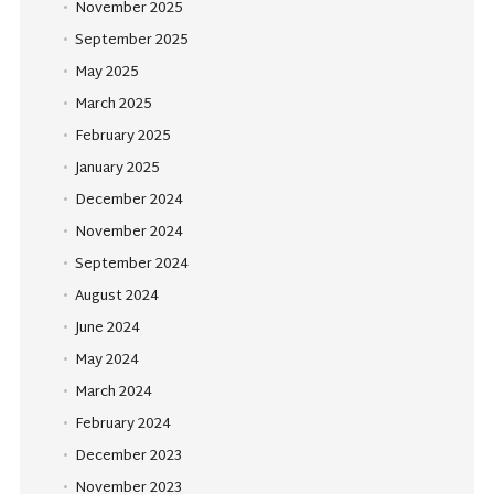
November 2025
September 2025
May 2025
March 2025
February 2025
January 2025
December 2024
November 2024
September 2024
August 2024
June 2024
May 2024
March 2024
February 2024
December 2023
November 2023