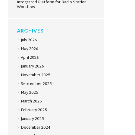
Integrated Platform for Radio Station
Workflow
ARCHIVES
July 2026
May 2026
April 2026
January 2026
November 2025
September 2025
May 2025
March 2025
February 2025
January 2025
December 2024