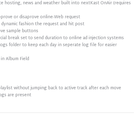
ice hosting, news and weather built into nextKast OnAir (requires
prove or disaprove online-Web request
 dynamic fashion the request and hit post
ove sample buttons
l break set to send duration to online ad injection systems
gs folder to keep each day in seperate log file for easier
in Album Field
playlist without jumping back to active track after each move
logs are present