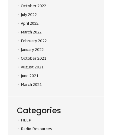
October 2022
July 2022
April 2022
March 2022
February 2022
January 2022
October 2021
August 2021
June 2021
March 2021
Categories
HELP
Radio Resources