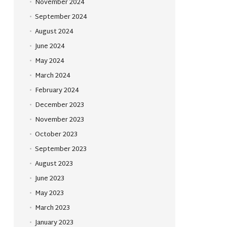
November 2024
September 2024
August 2024
June 2024
May 2024
March 2024
February 2024
December 2023
November 2023
October 2023
September 2023
August 2023
June 2023
May 2023
March 2023
January 2023