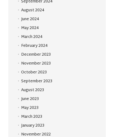
September 2024
August 2024
June 2024
May 2024
March 2024
February 2024
December 2023
November 2023
October 2023
September 2023
August 2023
June 2023
May 2023
March 2023
January 2023
November 2022