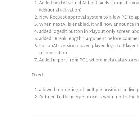
Added nextAI virtual AI host, adds automatic vo
additional activation)
New Request approval system to allow PD to ap
When nextAI is enabled, it will now announce in
added logedit button in Playout only screen ab
added “BreakLength:” argument before commercia
For onAIr version moved played logs to PlayedLo
reconciliation
Added import from PO1 where meta data stored 
Fixed
allowed reordering of multiple positions in live 
Refined traffic merge process when no traffic 