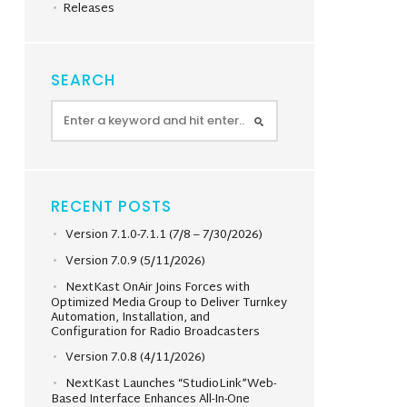
Releases
SEARCH
RECENT POSTS
Version 7.1.0-7.1.1 (7/8 – 7/30/2026)
Version 7.0.9 (5/11/2026)
NextKast OnAir Joins Forces with
Optimized Media Group to Deliver Turnkey
Automation, Installation, and
Configuration for Radio Broadcasters
Version 7.0.8 (4/11/2026)
NextKast Launches “StudioLink”Web-
Based Interface Enhances All-In-One