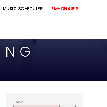
MUSIC SCHEDULER
FM-ONAIR ?
ING
Search