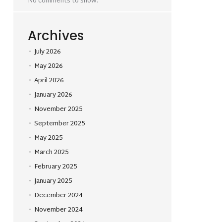
No comments to show.
Archives
July 2026
May 2026
April 2026
January 2026
November 2025
September 2025
May 2025
March 2025
February 2025
January 2025
December 2024
November 2024