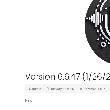
Version 6.6.47 (1/26/
admin
January 27, 2025
Comments Off
New