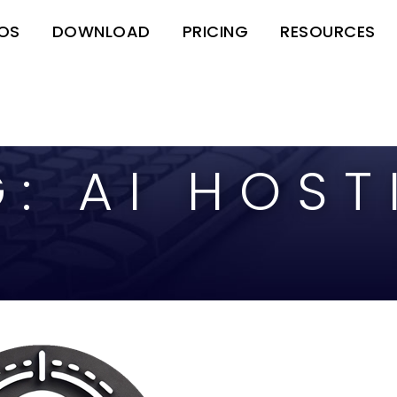
EOS
DOWNLOAD
PRICING
RESOURCES
G:
AI HOST