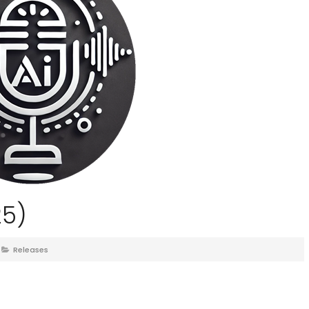
25)
Releases