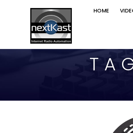
HOME
VID
TA