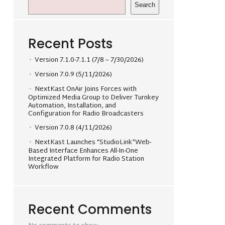
Search
Recent Posts
Version 7.1.0-7.1.1 (7/8 – 7/30/2026)
Version 7.0.9 (5/11/2026)
NextKast OnAir Joins Forces with
Optimized Media Group to Deliver Turnkey
Automation, Installation, and
Configuration for Radio Broadcasters
Version 7.0.8 (4/11/2026)
NextKast Launches “StudioLink”Web-
Based Interface Enhances All-In-One
Integrated Platform for Radio Station
Workflow
Recent Comments