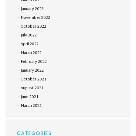
March 2023
January 2023
November 2022
October 2022
July 2022
April 2022
March 2022
February 2022
January 2022
October 2021
August 2021
June 2021
March 2021
CATEGORIES