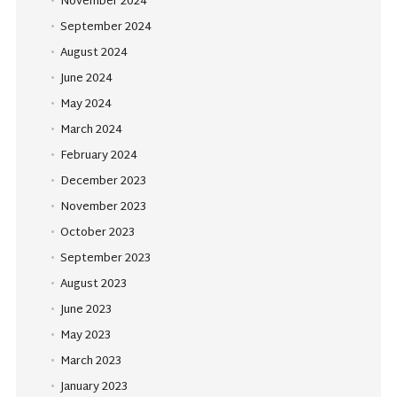
November 2024
September 2024
August 2024
June 2024
May 2024
March 2024
February 2024
December 2023
November 2023
October 2023
September 2023
August 2023
June 2023
May 2023
March 2023
January 2023