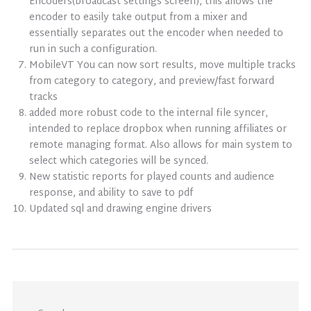
Encoders(broadcast settings screen), this allows the
encoder to easily take output from a mixer and
essentially separates out the encoder when needed to
run in such a configuration.
MobileVT You can now sort results, move multiple tracks
from category to category, and preview/fast forward
tracks
added more robust code to the internal file syncer,
intended to replace dropbox when running affiliates or
remote managing format. Also allows for main system to
select which categories will be synced.
New statistic reports for played counts and audience
response, and ability to save to pdf
Updated sql and drawing engine drivers