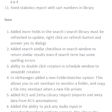
6.6.4
fixed statistics report with cart numbers in library
New
Added more fields in the search ( search library must be
refreshed to update, right click on refresh button and
answer yes to dialog)
Added search similar checkbox in search window to
return similar results even if search term has some
spelling errors
ability to double click rotation in schedule window to
view/edit rotation
In nkManager added a new FolderWatcher option. This
allows you to set nextkast to monitor a folder, and copy
a file into nextkast when a new file arrives
added RCS and Zetta Library Import (imports xml meta
data from RCS automations)
Added the ability to pick any Audio input in