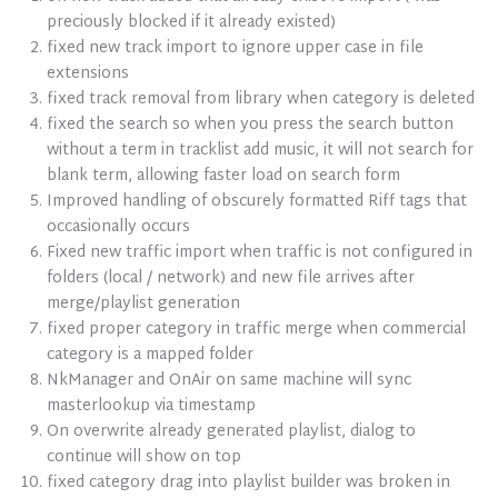
preciously blocked if it already existed)
fixed new track import to ignore upper case in file
extensions
fixed track removal from library when category is deleted
fixed the search so when you press the search button
without a term in tracklist add music, it will not search for
blank term, allowing faster load on search form
Improved handling of obscurely formatted Riff tags that
occasionally occurs
Fixed new traffic import when traffic is not configured in
folders (local / network) and new file arrives after
merge/playlist generation
fixed proper category in traffic merge when commercial
category is a mapped folder
NkManager and OnAir on same machine will sync
masterlookup via timestamp
On overwrite already generated playlist, dialog to
continue will show on top
fixed category drag into playlist builder was broken in