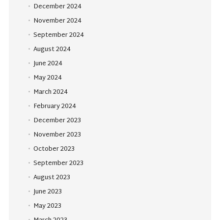
December 2024
November 2024
September 2024
August 2024
June 2024
May 2024
March 2024
February 2024
December 2023
November 2023
October 2023
September 2023
August 2023
June 2023
May 2023