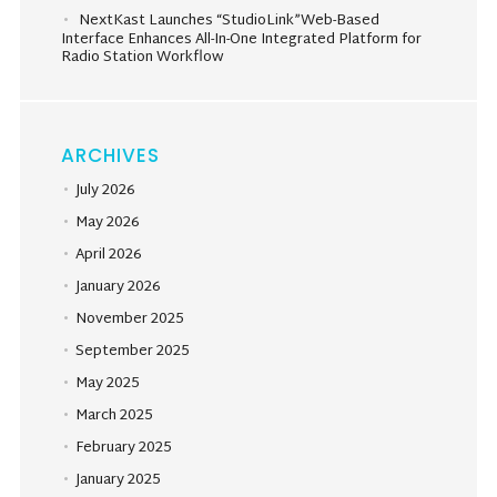
NextKast Launches “StudioLink”Web-Based
Interface Enhances All-In-One Integrated Platform for
Radio Station Workflow
ARCHIVES
July 2026
May 2026
April 2026
January 2026
November 2025
September 2025
May 2025
March 2025
February 2025
January 2025