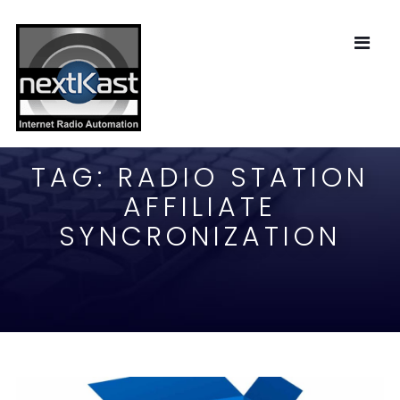
TAG:
RADIO STATION
AFFILIATE
SYNCRONIZATION