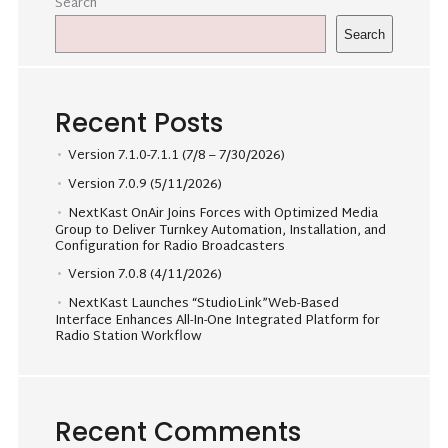
Search
Search
Recent Posts
Version 7.1.0-7.1.1 (7/8 – 7/30/2026)
Version 7.0.9 (5/11/2026)
NextKast OnAir Joins Forces with Optimized Media
Group to Deliver Turnkey Automation, Installation, and
Configuration for Radio Broadcasters
Version 7.0.8 (4/11/2026)
NextKast Launches “StudioLink”Web-Based
Interface Enhances All-In-One Integrated Platform for
Radio Station Workflow
Recent Comments