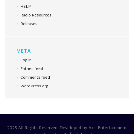
HELP
Radio Resources
Releases
META
Log in
Entries feed
Comments feed
WordPress.org
2025 All Rights Reserved. Developed by Axis Entertainment