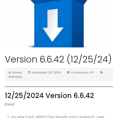
Version 6.6.42 (12/25/24)
admin
December 25, 2024
Comments Off
Releases
12/25/2024 Version 6.6.42
Fixed
on new track added that already exist re-import ( was