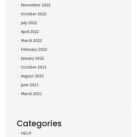
November 2022
October 2022
July 2022
April 2022
March 2022
February 2022
January 2022
October 2021
August 2021
June 2021
March 2021
Categories
HELP