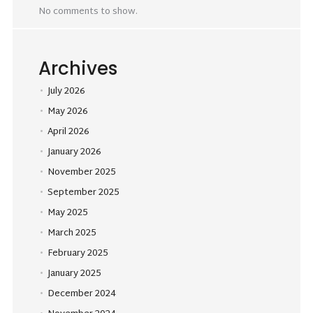
No comments to show.
Archives
July 2026
May 2026
April 2026
January 2026
November 2025
September 2025
May 2025
March 2025
February 2025
January 2025
December 2024