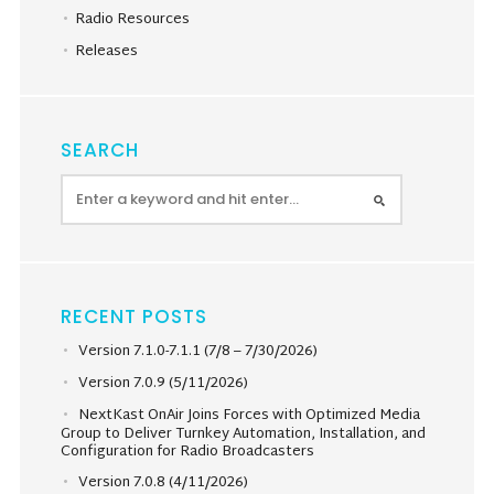
Radio Resources
Releases
SEARCH
RECENT POSTS
Version 7.1.0-7.1.1 (7/8 – 7/30/2026)
Version 7.0.9 (5/11/2026)
NextKast OnAir Joins Forces with Optimized Media
Group to Deliver Turnkey Automation, Installation, and
Configuration for Radio Broadcasters
Version 7.0.8 (4/11/2026)