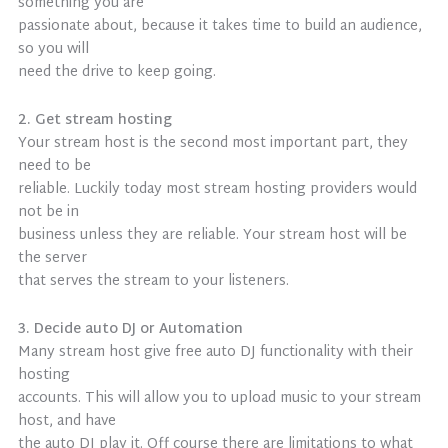
something you are
passionate about, because it takes time to build an audience,
so you will
need the drive to keep going.
2. Get stream hosting
Your stream host is the second most important part, they
need to be
reliable. Luckily today most stream hosting providers would
not be in
business unless they are reliable. Your stream host will be
the server
that serves the stream to your listeners.
3. Decide auto DJ or Automation
Many stream host give free auto DJ functionality with their
hosting
accounts. This will allow you to upload music to your stream
host, and have
the auto DJ play it. Off course there are limitations to what