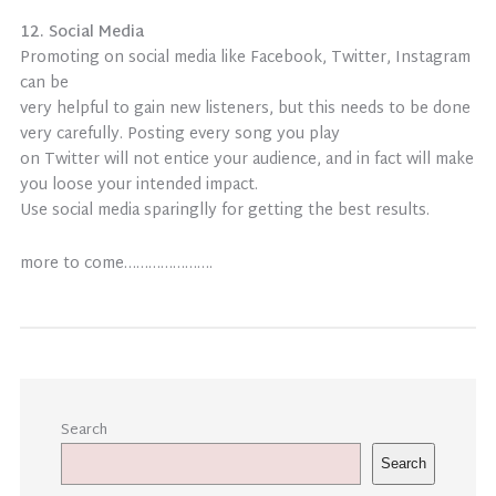
12. Social Media
Promoting on social media like Facebook, Twitter, Instagram
can be
very helpful to gain new listeners, but this needs to be done
very carefully. Posting every song you play
on Twitter will not entice your audience, and in fact will make
you loose your intended impact.
Use social media sparinglly for getting the best results.
more to come………………….
Search
Search