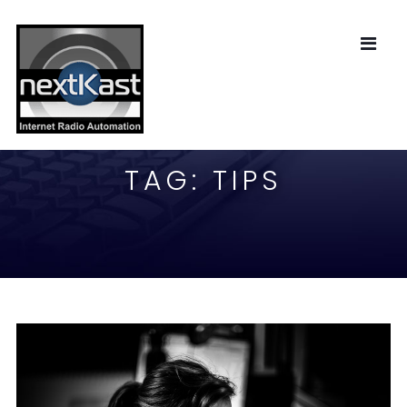
TAG:
TIPS