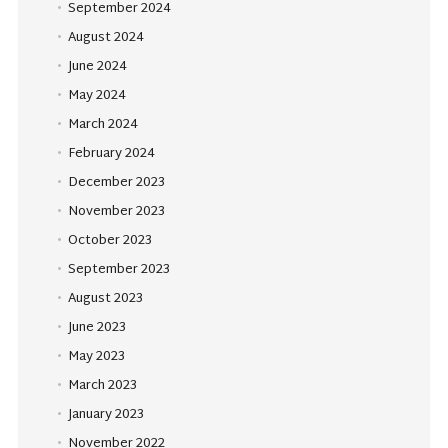
September 2024
August 2024
June 2024
May 2024
March 2024
February 2024
December 2023
November 2023
October 2023
September 2023
August 2023
June 2023
May 2023
March 2023
January 2023
November 2022