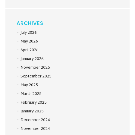
ARCHIVES
July 2026
May 2026
April 2026
January 2026
November 2025
September 2025
May 2025
March 2025
February 2025
January 2025
December 2024
November 2024