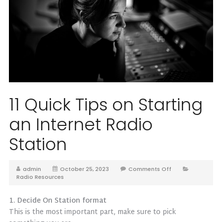
11 Quick Tips on Starting
an Internet Radio
Station
admin
October 25, 2023
Comments Off
Radio Resources
1. Decide On Station format
This is the most important part, make sure to pick