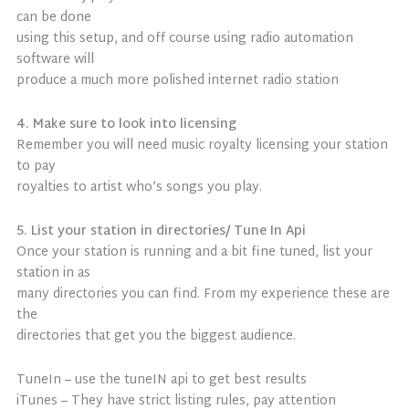
can be done
using this setup, and off course using radio automation
software will
produce a much more polished internet radio station
4. Make sure to look into licensing
Remember you will need music royalty licensing your station
to pay
royalties to artist who’s songs you play.
5. List your station in directories/ Tune In Api
Once your station is running and a bit fine tuned, list your
station in as
many directories you can find. From my experience these are
the
directories that get you the biggest audience.
TuneIn – use the tuneIN api to get best results
iTunes – They have strict listing rules, pay attention