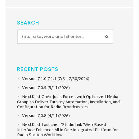
SEARCH
RECENT POSTS
Version 7.1.0-7.1.1 (7/8 – 7/30/2026)
Version 7.0.9 (5/11/2026)
NextKast OnAir Joins Forces with Optimized Media
Group to Deliver Turnkey Automation, Installation, and
Configuration for Radio Broadcasters
Version 7.0.8 (4/11/2026)
NextKast Launches “StudioLink”Web-Based
Interface Enhances All-In-One Integrated Platform for
Radio Station Workflow