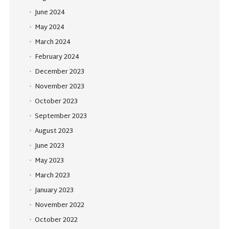
June 2024
May 2024
March 2024
February 2024
December 2023
November 2023
October 2023
September 2023
August 2023
June 2023
May 2023
March 2023
January 2023
November 2022
October 2022