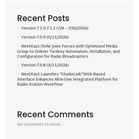
Recent Posts
Version 7.1.0-7.1.1 (7/8 – 7/30/2026)
Version 7.0.9 (5/11/2026)
NextKast OnAir Joins Forces with Optimized Media
Group to Deliver Turnkey Automation, Installation, and
Configuration for Radio Broadcasters
Version 7.0.8 (4/11/2026)
NextKast Launches “StudioLink”Web-Based
Interface Enhances All-In-One Integrated Platform for
Radio Station Workflow
Recent Comments
No comments to show.