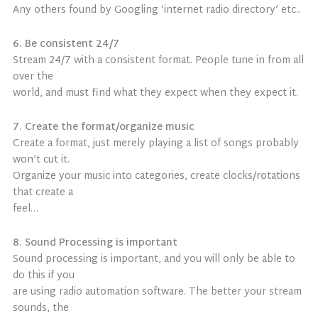
Any others found by Googling ‘internet radio directory’ etc..
6. Be consistent 24/7
Stream 24/7 with a consistent format. People tune in from all
over the
world, and must find what they expect when they expect it.
7. Create the format/organize music
Create a format, just merely playing a list of songs probably
won’t cut it.
Organize your music into categories, create clocks/rotations
that create a
feel…
8. Sound Processing is important
Sound processing is important, and you will only be able to
do this if you
are using radio automation software. The better your stream
sounds, the