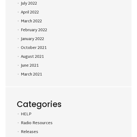
July 2022
April 2022
March 2022
February 2022
January 2022
October 2021
August 2021
June 2021
March 2021
Categories
HELP
Radio Resources
Releases