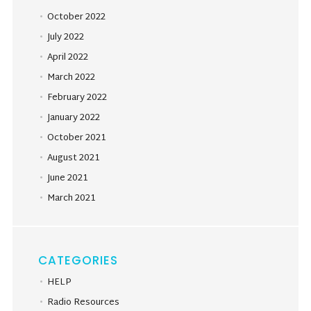
October 2022
July 2022
April 2022
March 2022
February 2022
January 2022
October 2021
August 2021
June 2021
March 2021
CATEGORIES
HELP
Radio Resources