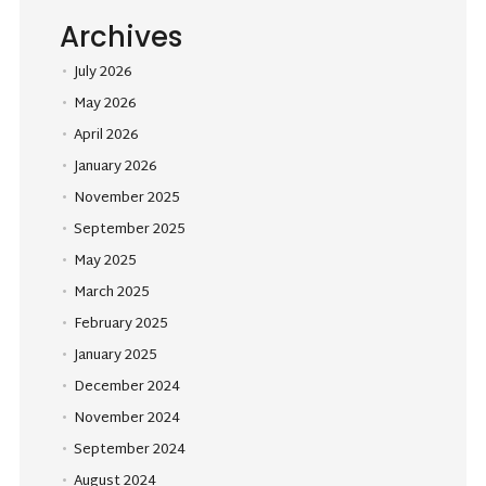
Archives
July 2026
May 2026
April 2026
January 2026
November 2025
September 2025
May 2025
March 2025
February 2025
January 2025
December 2024
November 2024
September 2024
August 2024