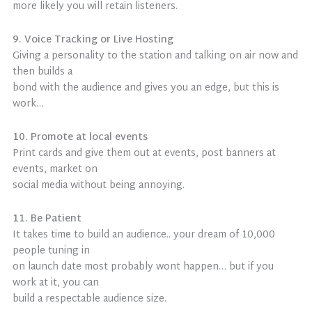
more likely you will retain listeners.
9. Voice Tracking or Live Hosting
Giving a personality to the station and talking on air now and
then builds a
bond with the audience and gives you an edge, but this is
work…
10. Promote at local events
Print cards and give them out at events, post banners at
events, market on
social media without being annoying.
11. Be Patient
It takes time to build an audience.. your dream of 10,000
people tuning in
on launch date most probably wont happen… but if you
work at it, you can
build a respectable audience size.