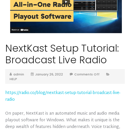
NextKast Setup Tutorial:
Broadcast Live Radio
admin
January 26, 2022
Comments Off
HELP
https://radio.co/blog/nextkast-setup-tutorial-broadcast-live-
radio
On paper, NextKast is an automated music and audio media
playout software for Windows. What makes it unique is the
deep wealth of features hidden underneath. Voice tracking,