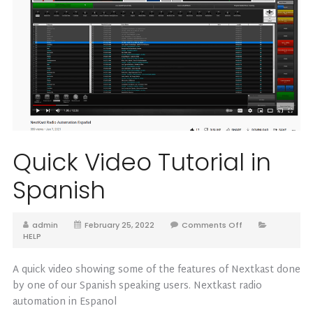
Quick Video Tutorial in
Spanish
admin
February 25, 2022
Comments Off
HELP
A quick video showing some of the features of Nextkast done
by one of our Spanish speaking users. Nextkast radio
automation in Espanol