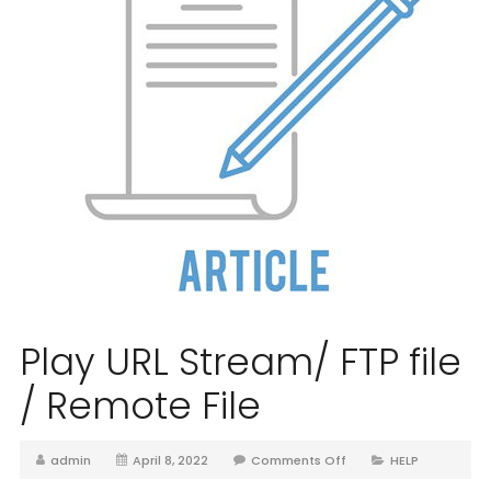
Play URL Stream/ FTP file
/ Remote File
admin
April 8, 2022
Comments Off
HELP