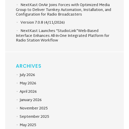
NextKast OnAir Joins Forces with Optimized Media
Group to Deliver Turnkey Automation, Installation, and
Configuration for Radio Broadcasters
Version 7.0.8 (4/11/2026)
NextKast Launches “StudioLink”Web-Based
Interface Enhances All-In-One Integrated Platform for
Radio Station Workflow
ARCHIVES
July 2026
May 2026
April 2026
January 2026
November 2025
September 2025
May 2025