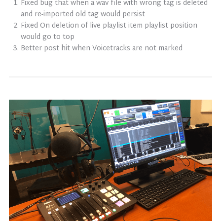
Fixed bug that when a wav file with wrong tag is deleted
and re-imported old tag would persist
Fixed On deletion of live playlist item playlist position
would go to top
Better post hit when Voicetracks are not marked