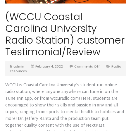
(WCCU Coastal
Carolina University
Radio Station) customer
Testimonial/Review
admin
February 4, 2022
Comments Off
Radio
Resources
WCCU is Coastal Carolina University’s student run online
radio station, where anyone anywhere can tune in on the
Tune Inn app, or from wccuradio.com! Here, students are
encouraged to show their skills and passion in any and all
topics, ranging from sports to mental health to hobbies and
more! Dr. Jeffery Ranta and the production team put
together quality content with the use of NextKast