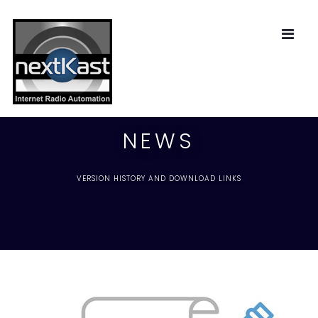
NEWS
VERSION HISTORY AND DOWNLOAD LINKS