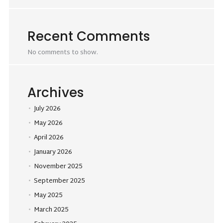
Recent Comments
No comments to show.
Archives
July 2026
May 2026
April 2026
January 2026
November 2025
September 2025
May 2025
March 2025