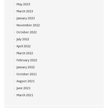
May 2023
March 2023
January 2023
November 2022
October 2022
July 2022
April 2022
March 2022
February 2022
January 2022
October 2021
August 2021
June 2021
March 2021