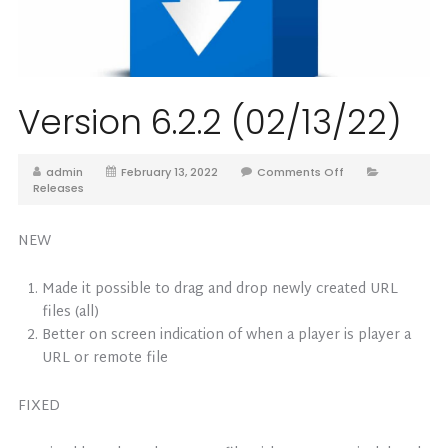
Version 6.2.2 (02/13/22)
admin
February 13, 2022
Comments Off
Releases
NEW
Made it possible to drag and drop newly created URL
files (all)
Better on screen indication of when a player is player a
URL or remote file
FIXED