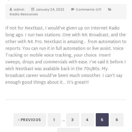
admin
January 24, 2022
Comments Off
Radio Resources
If not for Nextkast, I would’ve given up on Internet Radio
long ago. I run two stations. One with NK Broadcast, and the
other with NK Pro. Nextkast is amazing… from automation to
reports. You can run it in full automation or live assist. Voice
Tracking or mobile voice tracking, your choice. Insert
sweeps, drops and commercials with ease. I’ve said it before I
wish Nextkast was available back in the 70s/80s. My
broadcast career would’ve been much smoother. I can’t say
enough good things about it… It’s great!!!
…
‹ PREVIOUS
1
3
4
5
6