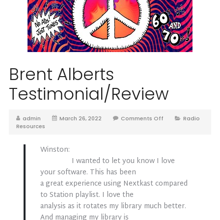
Brent Alberts
Testimonial/Review
admin
March 26, 2022
Comments Off
Radio
Resources
Winston:
I wanted to let you know I love
your software. This has been
a great experience using Nextkast compared
to Station playlist. I love the
analysis as it rotates my library much better.
And managing my library is