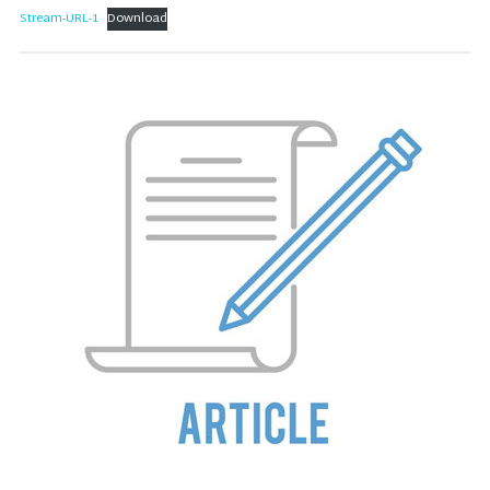
Stream-URL-1
Download