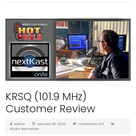
KRSQ (101.9 MHz)
Customer Review
admin
January 26, 2022
Comments Off
Radio Resources