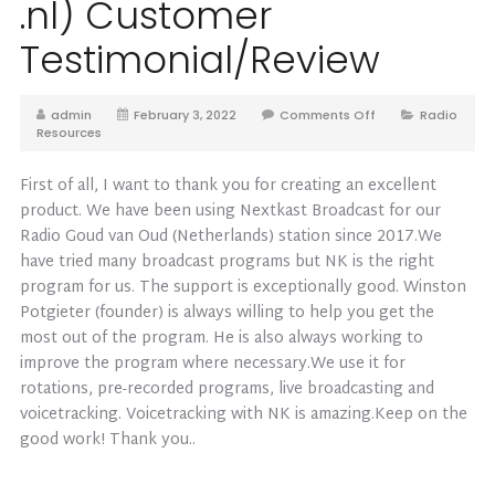
.nl) Customer
Testimonial/Review
admin
February 3, 2022
Comments Off
Radio
Resources
First of all, I want to thank you for creating an excellent
product. We have been using Nextkast Broadcast for our
Radio Goud van Oud (Netherlands) station since 2017.We
have tried many broadcast programs but NK is the right
program for us. The support is exceptionally good. Winston
Potgieter (founder) is always willing to help you get the
most out of the program. He is also always working to
improve the program where necessary.We use it for
rotations, pre-recorded programs, live broadcasting and
voicetracking. Voicetracking with NK is amazing.Keep on the
good work! Thank you..