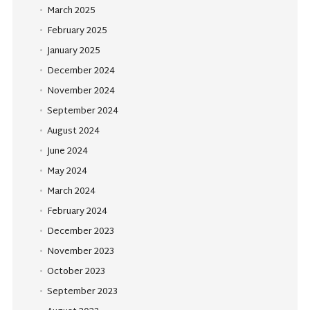
March 2025
February 2025
January 2025
December 2024
November 2024
September 2024
August 2024
June 2024
May 2024
March 2024
February 2024
December 2023
November 2023
October 2023
September 2023