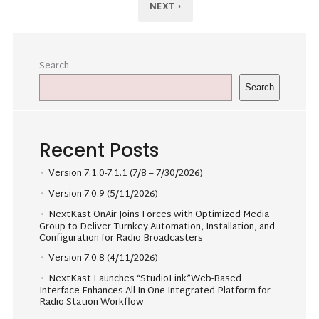
NEXT ›
Search
Search
Recent Posts
Version 7.1.0-7.1.1 (7/8 – 7/30/2026)
Version 7.0.9 (5/11/2026)
NextKast OnAir Joins Forces with Optimized Media
Group to Deliver Turnkey Automation, Installation, and
Configuration for Radio Broadcasters
Version 7.0.8 (4/11/2026)
NextKast Launches “StudioLink”Web-Based
Interface Enhances All-In-One Integrated Platform for
Radio Station Workflow