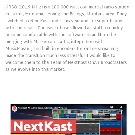
KRSQ (101.9 MHz) is a 100,000 watt commercial radio station
in Laurel, Montana, serving the Billings, Montana area. They
switched to NextKast onAir this year and are super happy
with the result. The ease of use allowed all staff to quickly
become comfortable with the software. In addition the
merging with Marketron traffic, integration with
MusicMaster, and built in encoders for online streaming
made the transition much less stressful. I would like to
welcome them to the Team of NextKast OnAir Broadcasters
as we evolve into this market.