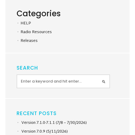
Categories
HELP
Radio Resources
Releases
SEARCH
RECENT POSTS
Version 7.1.0-7.1.1 (7/8 – 7/30/2026)
Version 7.0.9 (5/11/2026)