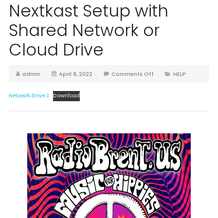
Nextkast Setup with
Shared Network or
Cloud Drive
admin
April 8, 2022
Comments Off
HELP
Netowrk-Drive-1
Download