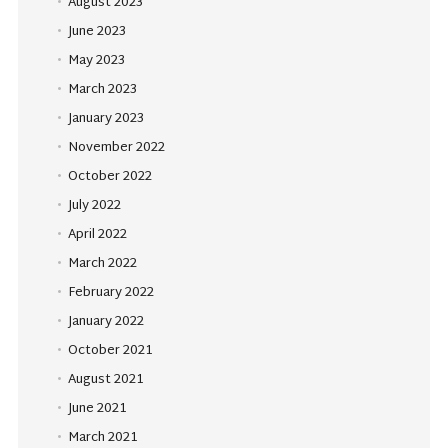
August 2023
June 2023
May 2023
March 2023
January 2023
November 2022
October 2022
July 2022
April 2022
March 2022
February 2022
January 2022
October 2021
August 2021
June 2021
March 2021