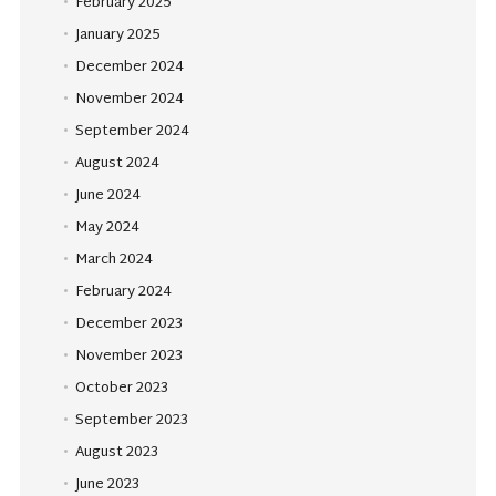
February 2025
January 2025
December 2024
November 2024
September 2024
August 2024
June 2024
May 2024
March 2024
February 2024
December 2023
November 2023
October 2023
September 2023
August 2023
June 2023