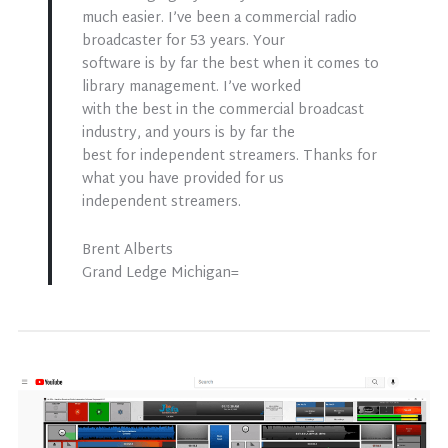
much easier. I’ve been a commercial radio
broadcaster for 53 years. Your
software is by far the best when it comes to
library management. I’ve worked
with the best in the commercial broadcast
industry, and yours is by far the
best for independent streamers. Thanks for
what you have provided for us
independent streamers.
Brent Alberts
Grand Ledge Michigan=