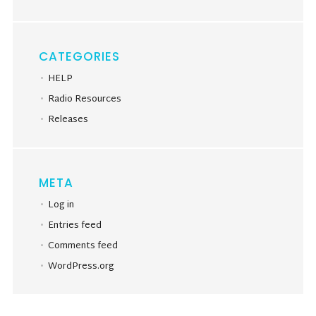
CATEGORIES
HELP
Radio Resources
Releases
META
Log in
Entries feed
Comments feed
WordPress.org