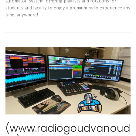
automaton system, offering playlists and rotations for
students and faculty to enjoy a premium radio experience any
time, anywhere!
(www.radiogoudvanoud