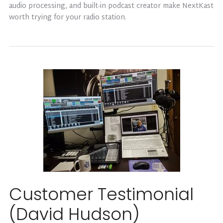
audio processing, and built-in podcast creator make NextKast
worth trying for your radio station.
Customer Testimonial
(David Hudson)