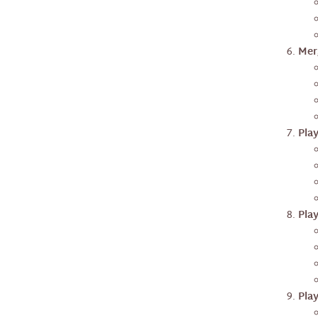
Mer
Pla
Pla
Pla