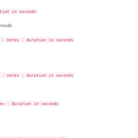
tion in seconds
 mode.
 - notes - duration in seconds
 - notes - duration in seconds
es - duration in seconds