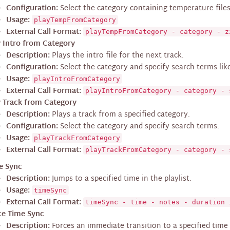
Configuration:
Select the category containing temperature files
Usage:
playTempFromCategory
External Call Format:
playTempFromCategory - category - z
y Intro from Category
Description:
Plays the intro file for the next track.
Configuration:
Select the category and specify search terms like ‘
Usage:
playIntroFromCategory
External Call Format:
playIntroFromCategory - category - 
y Track from Category
Description:
Plays a track from a specified category.
Configuration:
Select the category and specify search terms.
Usage:
playTrackFromCategory
External Call Format:
playTrackFromCategory - category - 
e Sync
Description:
Jumps to a specified time in the playlist.
Usage:
timeSync
External Call Format:
timeSync - time - notes - duration 
ce Time Sync
Description:
Forces an immediate transition to a specified time i