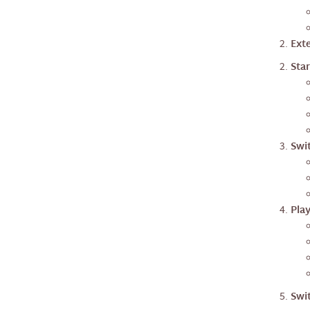
nextAi
Exte
nextTraffic
Star
Swi
Pla
Swi