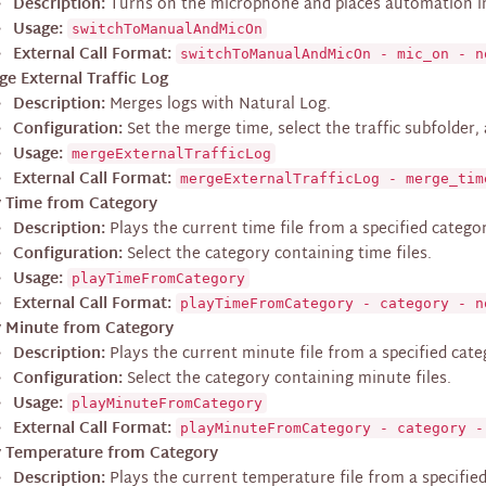
Description:
Turns on the microphone and places automation 
Usage:
switchToManualAndMicOn
External Call Format:
switchToManualAndMicOn - mic_on - n
ge External Traffic Log
Description:
Merges logs with Natural Log.
Configuration:
Set the merge time, select the traffic subfolder,
Usage:
mergeExternalTrafficLog
External Call Format:
mergeExternalTrafficLog - merge_tim
y Time from Category
Description:
Plays the current time file from a specified catego
Configuration:
Select the category containing time files.
Usage:
playTimeFromCategory
External Call Format:
playTimeFromCategory - category - n
y Minute from Category
Description:
Plays the current minute file from a specified cate
Configuration:
Select the category containing minute files.
Usage:
playMinuteFromCategory
External Call Format:
playMinuteFromCategory - category -
y Temperature from Category
Description:
Plays the current temperature file from a specifie