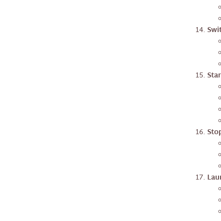
Swi
Star
Stop
Laun