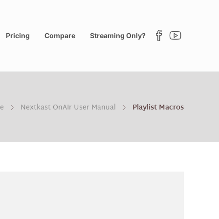
Pricing
Compare
Streaming Only?
e
Nextkast OnAIr User Manual
Playlist Macros
?