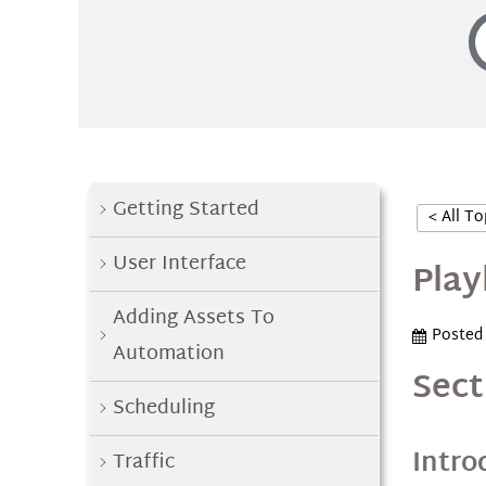
Getting Started
< All To
User Interface
Play
Adding Assets To
Posted
Automation
Sect
Scheduling
Intro
Traffic