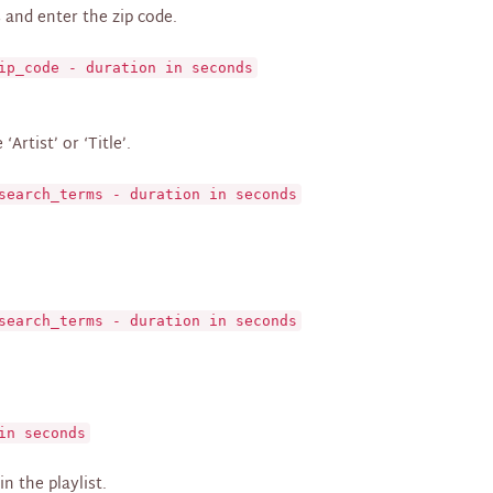
 and enter the zip code.
ip_code - duration in seconds
Artist’ or ‘Title’.
search_terms - duration in seconds
search_terms - duration in seconds
in seconds
n the playlist.