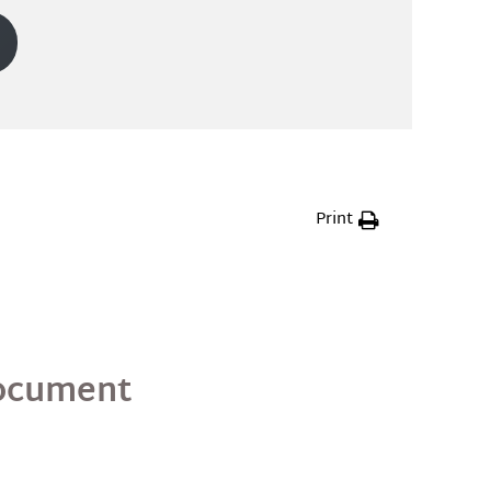
Print
Document