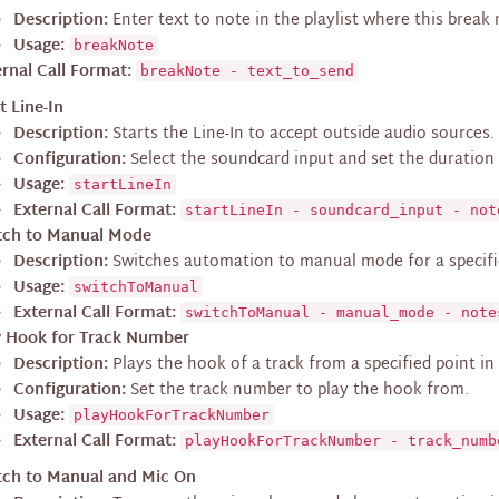
Description:
Enter text to note in the playlist where this break
Usage:
breakNote
rnal Call Format:
breakNote - text_to_send
t Line-In
Description:
Starts the Line-In to accept outside audio sources.
Configuration:
Select the soundcard input and set the duration f
Usage:
startLineIn
External Call Format:
startLineIn - soundcard_input - not
tch to Manual Mode
Description:
Switches automation to manual mode for a specifi
Usage:
switchToManual
External Call Format:
switchToManual - manual_mode - note
y Hook for Track Number
Description:
Plays the hook of a track from a specified point in 
Configuration:
Set the track number to play the hook from.
Usage:
playHookForTrackNumber
External Call Format:
playHookForTrackNumber - track_numb
tch to Manual and Mic On