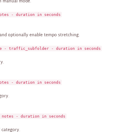
in manual mode.
otes - duration in seconds
 and optionally enable tempo stretching.
e - traffic_subfolder - duration in seconds
ry.
otes - duration in seconds
gory.
 notes - duration in seconds
d category.