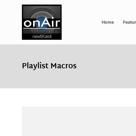
Home
Featu
Playlist Macros