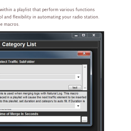
ithin a playlist that perform various functions
 and flexibility in automating your radio station.
se macros.