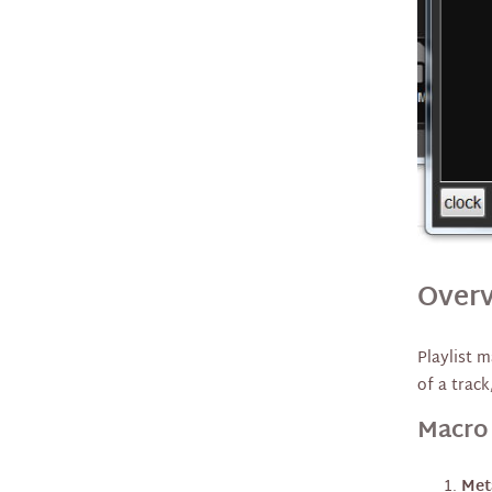
Cloud Operation
Streaming and RDS Meta
Data
FTP Downloader Recorder
Audio Chain
Alerts
Overv
MicroServer, Affiliates, and
Playlist 
STL
of a track
Macro
Show Rendering / Mixdown
Backup and Restore
Met