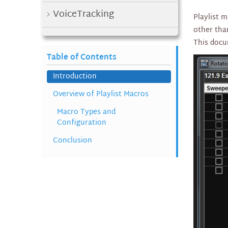
VoiceTracking
Playlist 
other tha
Web Request
This docu
Table of Contents
In Studio / Playout
Introduction
Macros and Satellite
Overview of Playlist Macros
Macro Types and
External Triggers and
Configuration
Automation
Conclusion
Playlist Macros
Http Webserver
Setting Up a Satellite Clock
PLM files
Built In Traffic