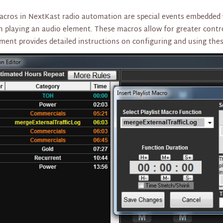
macros in NextKast radio automation are special events embedded w
n playing an audio element. These macros allow for greater control
ment provides detailed instructions on configuring and using the