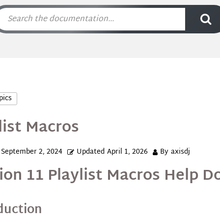
pics
list Macros
September 2, 2024
Updated
April 1, 2026
By
axisdj
ion 11 Playlist Macros Help 
duction