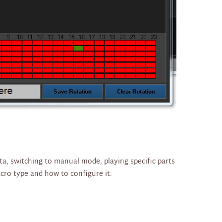
ta, switching to manual mode, playing specific parts
acro type and how to configure it.