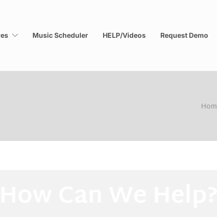
res
Music Scheduler
HELP/Videos
Request Demo
Hom
How Can We Help