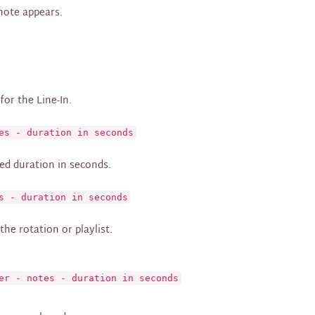
 note appears.
or the Line-In.
es - duration in seconds
ed duration in seconds.
s - duration in seconds
the rotation or playlist.
er - notes - duration in seconds