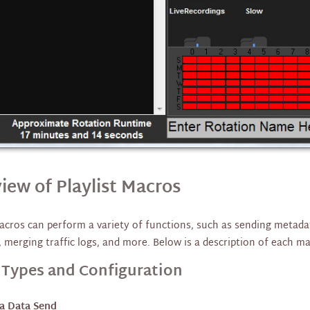
iew of Playlist Macros
macros can perform a variety of functions, such as sending metada
, merging traffic logs, and more. Below is a description of each m
 Types and Configuration
a Data Send