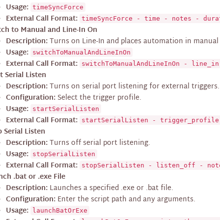
Usage:
timeSyncForce
External Call Format:
timeSyncForce - time - notes - dura
tch to Manual and Line-In On
Description:
Turns on Line-In and places automation in manual
Usage:
switchToManualAndLineInOn
External Call Format:
switchToManualAndLineInOn - line_in
t Serial Listen
Description:
Turns on serial port listening for external triggers.
Configuration:
Select the trigger profile.
Usage:
startSerialListen
External Call Format:
startSerialListen - trigger_profile
 Serial Listen
Description:
Turns off serial port listening.
Usage:
stopSerialListen
External Call Format:
stopSerialListen - listen_off - not
ch .bat or .exe File
Description:
Launches a specified .exe or .bat file.
Configuration:
Enter the script path and any arguments.
Usage:
launchBatOrExe