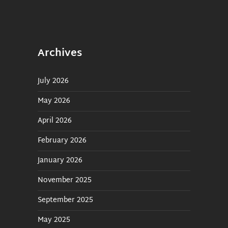
Manually Create Custom
Playlist
MusicMaster Nexus
Integration
Archives
Advanced Music Scheduling
GameEvent Scheduler
July 2026
Played Search
May 2026
Overlay Sweepers
April 2026
Traffic
February 2026
January 2026
VoiceTracking
November 2025
Web Request
September 2025
In Studio / Playout
May 2025