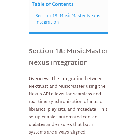
Table of Contents
Section 18: MusicMaster Nexus
Integration
Section 18: MusicMaster
Nexus Integration
Overview:
The integration between
NextKast and MusicMaster using the
Nexus API allows for seamless and
real-time synchronization of music
libraries, playlists, and metadata. This
setup enables automated content
updates and ensures that both
systems are always aligned,