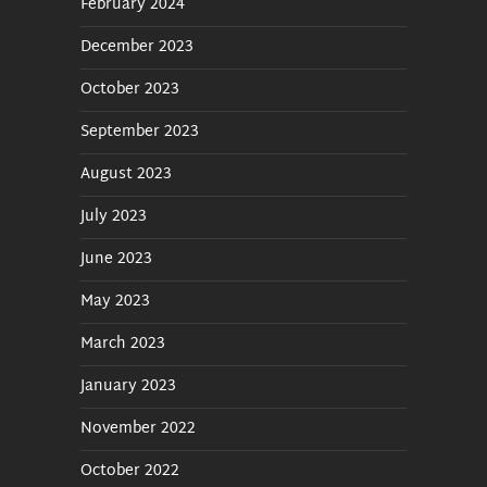
February 2024
Show Rendering / Mixdown
December 2023
October 2023
Backup and Restore
September 2023
nextAi
August 2023
nextTraffic
July 2023
June 2023
May 2023
March 2023
January 2023
November 2022
October 2022