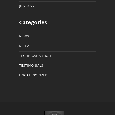
July 2022
Categories
NEWS
RELEASES
TECHNICAL ARTICLE
TESTIMONIALS
UNCATEGORIZED