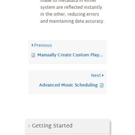
made to metadata in either
system are reflected instantly
in the other, reducing errors
and maintaining data accuracy.
Previous
Manually Create Custom Playlist
Next
Advanced Music Scheduling
Getting Started