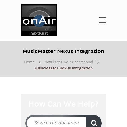
MusicMaster Nexus Integration
Home
Nextkast OnAIr User Manual
MusicMaster Nexus Integration
How Can We Help?