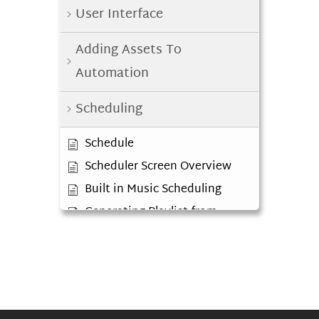
User Interface
Adding Assets To
Automation
Scheduling
Schedule
Scheduler Screen Overview
Built in Music Scheduling
Generating Playlist from
Clocks
Log Editor
Diagnosing Red Tracks in
Playlist
External Music Scheduler