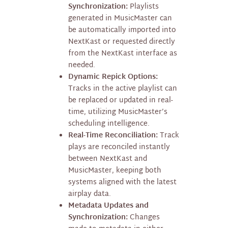
Synchronization:
Playlists
generated in MusicMaster can
be automatically imported into
NextKast or requested directly
from the NextKast interface as
needed.
Dynamic Repick Options:
Tracks in the active playlist can
be replaced or updated in real-
time, utilizing MusicMaster’s
scheduling intelligence.
Real-Time Reconciliation:
Track
plays are reconciled instantly
between NextKast and
MusicMaster, keeping both
systems aligned with the latest
airplay data.
Metadata Updates and
Synchronization:
Changes