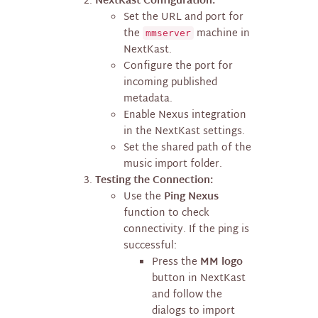
NextKast Configuration:
Set the URL and port for
the
machine in
mmserver
NextKast.
Configure the port for
incoming published
metadata.
Enable Nexus integration
in the NextKast settings.
Set the shared path of the
music import folder.
Testing the Connection:
Use the
Ping Nexus
function to check
connectivity. If the ping is
successful:
Press the
MM logo
button in NextKast
and follow the
dialogs to import