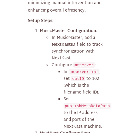
minimizing manual intervention and
enhancing overall efficiency.
Setup Steps:
MusicMaster Configuration:
In MusicMaster, add a
NextKastID
field to track
synchronization with
NextKast.
Configure
:
mmserver
In
,
mmserver.ini
set
to 102
cutID
(which is the
filename field ID).
Set
publishMetaDataPath
to the IP address
and port of the
NextKast machine.