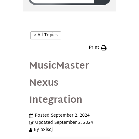
< All Topics
Print
MusicMaster
Nexus
Integration
Posted
September 2, 2024
Updated
September 2, 2024
By
axisdj