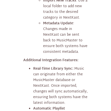
Import New Tracks
: Use a
local folder to add new
tracks to the desired
category in NextKast.
Metadata Update
:
Changes made in
NextKast can be sent
back to MusicMaster to
ensure both systems have
consistent metadata.
Additional Integration Features:
Real-Time Library Sync:
Music
can originate from either the
MusicMaster database or
NextKast. Once imported,
changes will sync automatically,
ensuring both systems have the
latest information.
Automatic Playlist