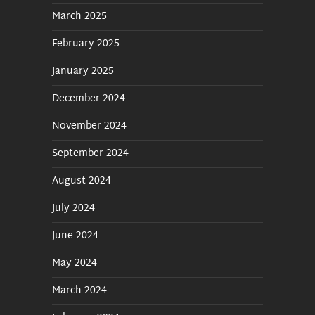
Macros and Satellite
March 2025
February 2025
Built In Traffic
January 2025
Cloud Operation
December 2024
Streaming and RDS Meta
November 2024
Data
September 2024
FTP Downloader Recorder
August 2024
July 2024
Audio Chain
June 2024
Alerts
May 2024
MicroServer, Affiliates, and
March 2024
STL