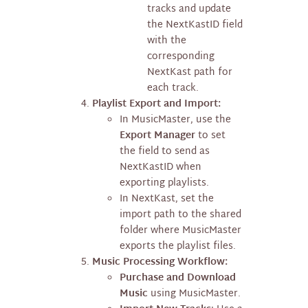
tracks and update
the NextKastID field
with the
corresponding
NextKast path for
each track.
Playlist Export and Import:
In MusicMaster, use the
Export Manager
to set
the field to send as
NextKastID when
exporting playlists.
In NextKast, set the
import path to the shared
folder where MusicMaster
exports the playlist files.
Music Processing Workflow:
Purchase and Download
Music
using MusicMaster.